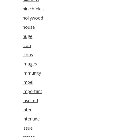
hirschfeld's
hollywood
house
huge
icon
icons
images
immunity
impel
important
inspired
inter
interlude
issue