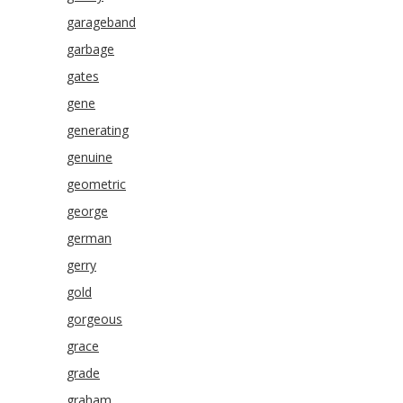
garageband
garbage
gates
gene
generating
genuine
geometric
george
german
gerry
gold
gorgeous
grace
grade
graham