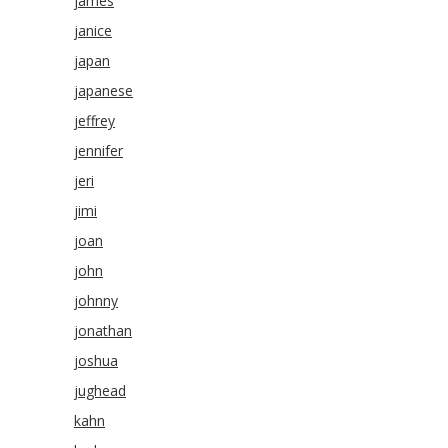
james
janice
japan
japanese
jeffrey
jennifer
jeri
jimi
joan
john
johnny
jonathan
joshua
jughead
kahn