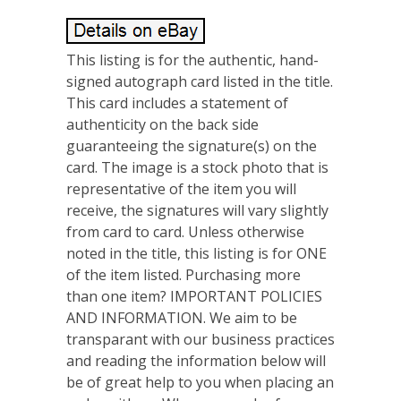
This listing is for the authentic, hand-
signed autograph card listed in the title.
This card includes a statement of
authenticity on the back side
guaranteeing the signature(s) on the
card. The image is a stock photo that is
representative of the item you will
receive, the signatures will vary slightly
from card to card. Unless otherwise
noted in the title, this listing is for ONE
of the item listed. Purchasing more
than one item? IMPORTANT POLICIES
AND INFORMATION. We aim to be
transparant with our business practices
and reading the information below will
be of great help to you when placing an