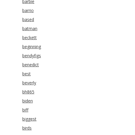
barbie
barrio
based
batman
beckett
beginning
bendyfigs
benedict
best
beverly
bh865
biden
biff
biggest
birds