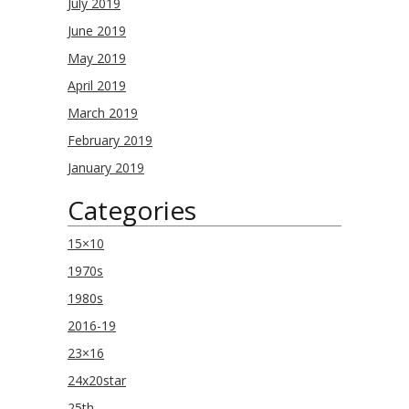
July 2019
June 2019
May 2019
April 2019
March 2019
February 2019
January 2019
Categories
15×10
1970s
1980s
2016-19
23×16
24x20star
25th