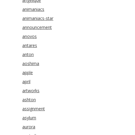
angelique
animaniacs
animaniacs-star
announcement
anovos
antares
anton
aoshima
apple
april
artworks
ashton
assignment
asylum
aurora