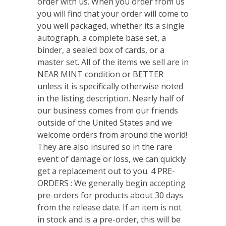
order with us. When you order from us
you will find that your order will come to
you well packaged, whether its a single
autograph, a complete base set, a
binder, a sealed box of cards, or a
master set. All of the items we sell are in
NEAR MINT condition or BETTER
unless it is specifically otherwise noted
in the listing description. Nearly half of
our business comes from our friends
outside of the United States and we
welcome orders from around the world!
They are also insured so in the rare
event of damage or loss, we can quickly
get a replacement out to you. 4 PRE-
ORDERS : We generally begin accepting
pre-orders for products about 30 days
from the release date. If an item is not
in stock and is a pre-order, this will be