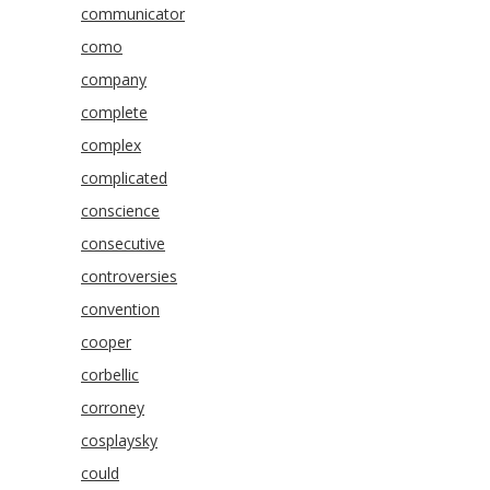
communicator
como
company
complete
complex
complicated
conscience
consecutive
controversies
convention
cooper
corbellic
corroney
cosplaysky
could