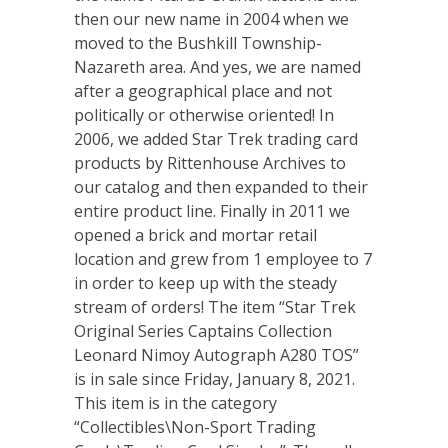
then our new name in 2004 when we
moved to the Bushkill Township-
Nazareth area. And yes, we are named
after a geographical place and not
politically or otherwise oriented! In
2006, we added Star Trek trading card
products by Rittenhouse Archives to
our catalog and then expanded to their
entire product line. Finally in 2011 we
opened a brick and mortar retail
location and grew from 1 employee to 7
in order to keep up with the steady
stream of orders! The item “Star Trek
Original Series Captains Collection
Leonard Nimoy Autograph A280 TOS”
is in sale since Friday, January 8, 2021.
This item is in the category
“Collectibles\Non-Sport Trading