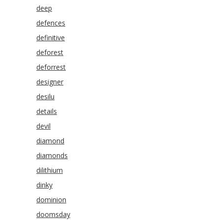
deep
defences
definitive
deforest
deforrest
designer
desilu
details
devil
diamond
diamonds
dilithium
dinky
dominion
doomsday