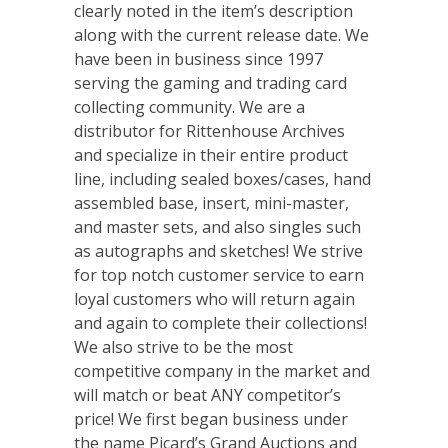
clearly noted in the item’s description
along with the current release date. We
have been in business since 1997
serving the gaming and trading card
collecting community. We are a
distributor for Rittenhouse Archives
and specialize in their entire product
line, including sealed boxes/cases, hand
assembled base, insert, mini-master,
and master sets, and also singles such
as autographs and sketches! We strive
for top notch customer service to earn
loyal customers who will return again
and again to complete their collections!
We also strive to be the most
competitive company in the market and
will match or beat ANY competitor’s
price! We first began business under
the name Picard’s Grand Auctions and