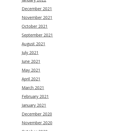
December 2021
November 2021
October 2021
September 2021
August 2021
July 2021
June 2021
May 2021
April 2021
March 2021
February 2021
January 2021
December 2020
November 2020