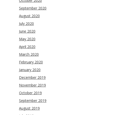
October 2020
September 2020
August 2020
July 2020
June 2020
May 2020
April 2020
March 2020
February 2020
January 2020
December 2019
November 2019
October 2019
September 2019
August 2019