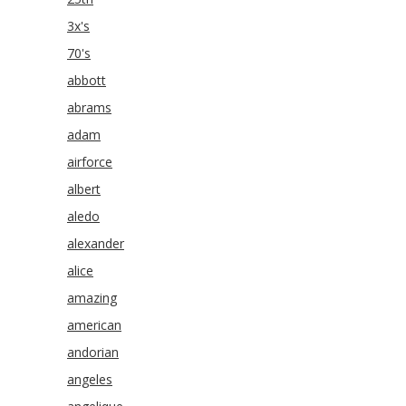
3x's
70's
abbott
abrams
adam
airforce
albert
aledo
alexander
alice
amazing
american
andorian
angeles