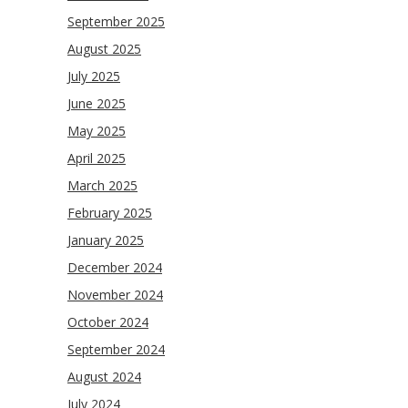
September 2025
August 2025
July 2025
June 2025
May 2025
April 2025
March 2025
February 2025
January 2025
December 2024
November 2024
October 2024
September 2024
August 2024
July 2024