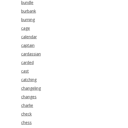
bundle
burbank
burning
cage
calendar
captain
cardassian
carded
cast
catching
changeling
changes
charlie
check
chess