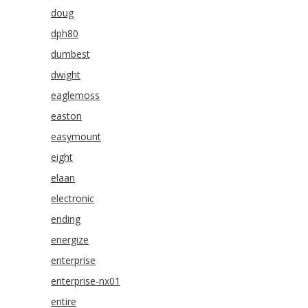
doug
dph80
dumbest
dwight
eaglemoss
easton
easymount
eight
elaan
electronic
ending
energize
enterprise
enterprise-nx01
entire