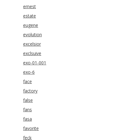
ernest
estate
eugene
evolution
excelsior
exclsuive
exo-01-001
exo-6
face
factory
false
fans
fasa
favorite
feck