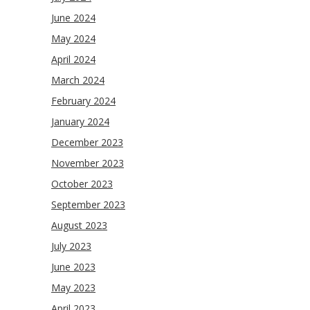
June 2024
May 2024
April 2024
March 2024
February 2024
January 2024
December 2023
November 2023
October 2023
September 2023
August 2023
July 2023
June 2023
May 2023
April 2023