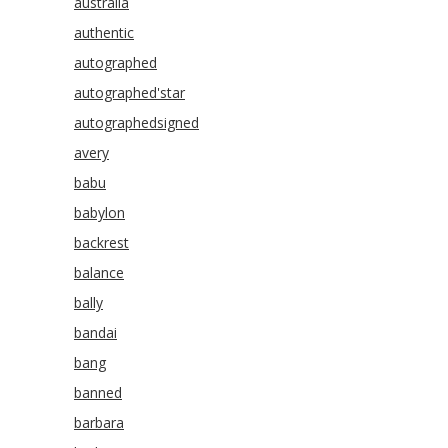
australia
authentic
autographed
autographed'star
autographedsigned
avery
babu
babylon
backrest
balance
bally
bandai
bang
banned
barbara