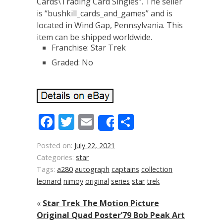
Cards\Trading Card Singles”. The seller
is “bushkill_cards_and_games” and is
located in Wind Gap, Pennsylvania. This
item can be shipped worldwide.
Franchise: Star Trek
Graded: No
Facebook
Twitter
Email
Share
Share
Posted on:
July 22, 2021
Categories:
star
Tags:
a280
autograph
captains
collection
leonard
nimoy
original
series
star
trek
«
Star Trek The Motion Picture
Original Quad Poster’79 Bob Peak Art