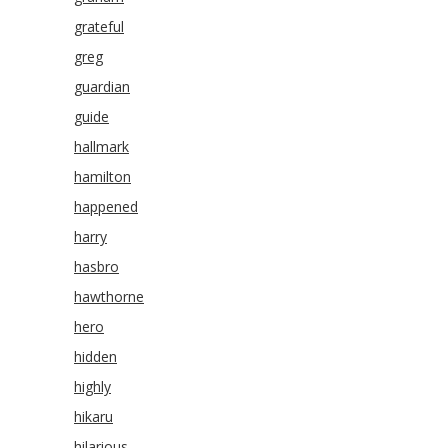
grateful
greg
guardian
guide
hallmark
hamilton
happened
harry
hasbro
hawthorne
hero
hidden
highly
hikaru
hilarious