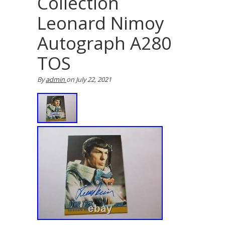
Collection
Leonard Nimoy
Autograph A280
TOS
By
admin
on
July 22, 2021