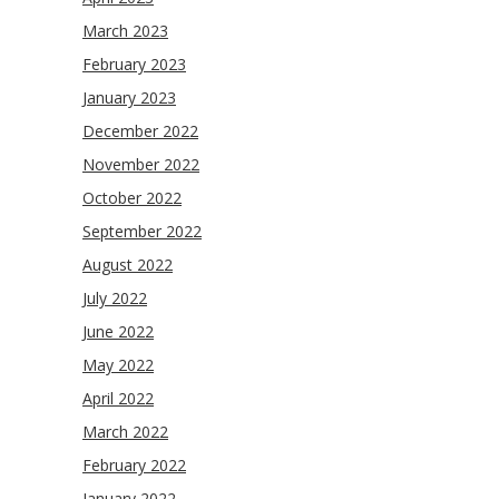
March 2023
February 2023
January 2023
December 2022
November 2022
October 2022
September 2022
August 2022
July 2022
June 2022
May 2022
April 2022
March 2022
February 2022
January 2022