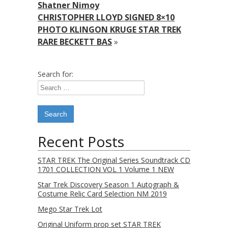
Shatner Nimoy
CHRISTOPHER LLOYD SIGNED 8×10
PHOTO KLINGON KRUGE STAR TREK
RARE BECKETT BAS
»
Search for:
Recent Posts
STAR TREK The Original Series Soundtrack CD
1701 COLLECTION VOL 1 Volume 1 NEW
Star Trek Discovery Season 1 Autograph &
Costume Relic Card Selection NM 2019
Mego Star Trek Lot
Original Uniform prop set STAR TREK