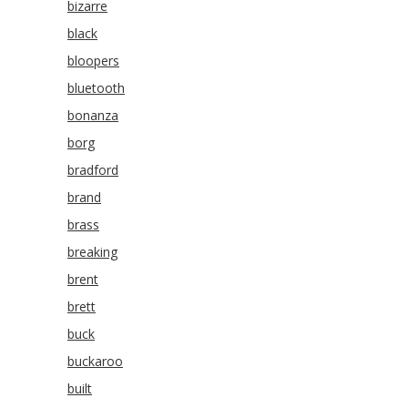
bizarre
black
bloopers
bluetooth
bonanza
borg
bradford
brand
brass
breaking
brent
brett
buck
buckaroo
built