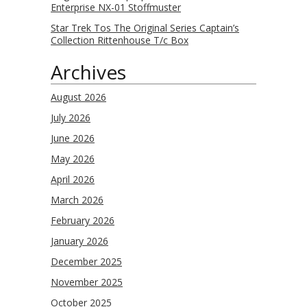
Enterprise NX-01 Stoffmuster
Star Trek Tos The Original Series Captain’s
Collection Rittenhouse T/c Box
Archives
August 2026
July 2026
June 2026
May 2026
April 2026
March 2026
February 2026
January 2026
December 2025
November 2025
October 2025