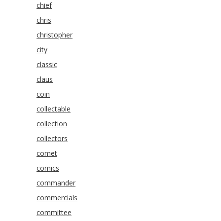
chief
chris
christopher
city
classic
claus
coin
collectable
collection
collectors
comet
comics
commander
commercials
committee