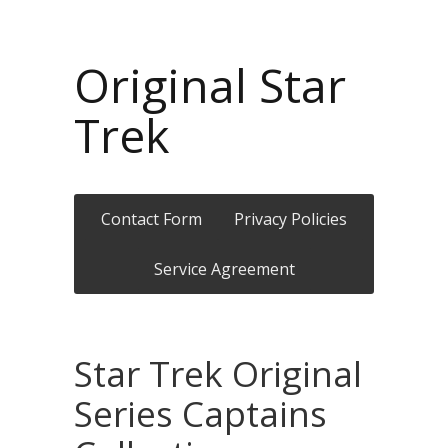
Original Star
Trek
Contact Form
Privacy Policies
Service Agreement
Star Trek Original
Series Captains