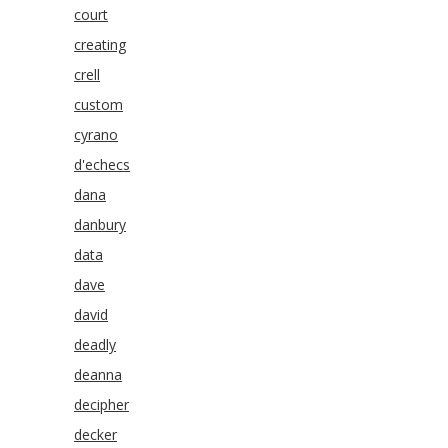
court
creating
crell
custom
cyrano
d'echecs
dana
danbury
data
dave
david
deadly
deanna
decipher
decker