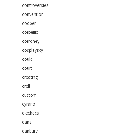
controversies
convention
cooper
corbellic
corroney
cosplaysky
could
court
creating
crell
custom
cyrano
d'echecs
dana
danbury