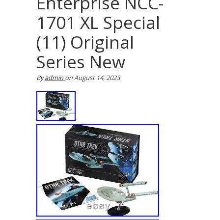
Enterprise NCC-
1701 XL Special
(11) Original
Series New
By
admin
on
August 14, 2023