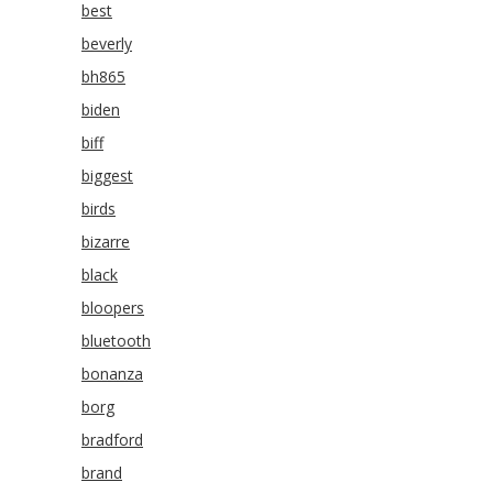
best
beverly
bh865
biden
biff
biggest
birds
bizarre
black
bloopers
bluetooth
bonanza
borg
bradford
brand