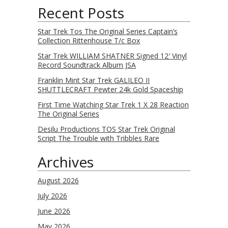
Recent Posts
Star Trek Tos The Original Series Captain’s
Collection Rittenhouse T/c Box
Star Trek WILLIAM SHATNER Signed 12′ Vinyl
Record Soundtrack Album JSA
Franklin Mint Star Trek GALILEO II
SHUTTLECRAFT Pewter 24k Gold Spaceship
First Time Watching Star Trek 1 X 28 Reaction
The Original Series
Desilu Productions TOS Star Trek Original
Script The Trouble with Tribbles Rare
Archives
August 2026
July 2026
June 2026
May 2026