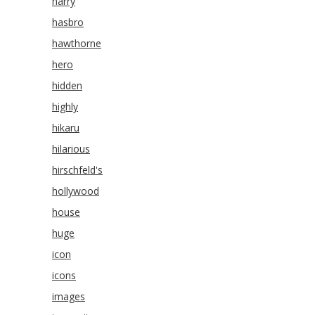
harry
hasbro
hawthorne
hero
hidden
highly
hikaru
hilarious
hirschfeld's
hollywood
house
huge
icon
icons
images