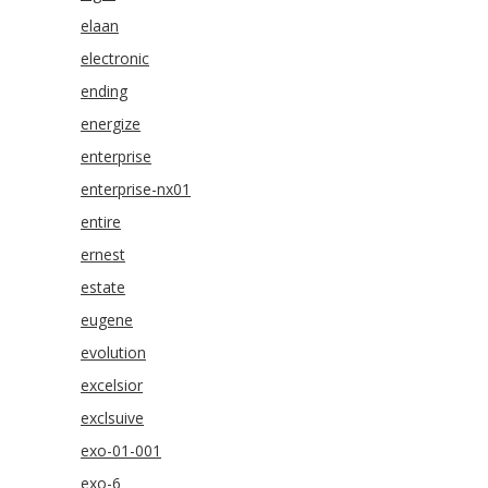
elaan
electronic
ending
energize
enterprise
enterprise-nx01
entire
ernest
estate
eugene
evolution
excelsior
exclsuive
exo-01-001
exo-6