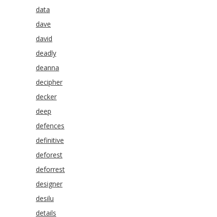
data
dave
david
deadly
deanna
decipher
decker
deep
defences
definitive
deforest
deforrest
designer
desilu
details