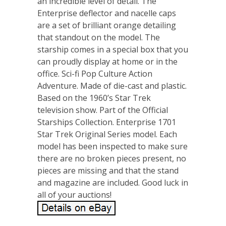
an incredible level of detail. The
Enterprise deflector and nacelle caps
are a set of brilliant orange detailing
that standout on the model. The
starship comes in a special box that you
can proudly display at home or in the
office. Sci-fi Pop Culture Action
Adventure. Made of die-cast and plastic.
Based on the 1960’s Star Trek
television show. Part of the Official
Starships Collection. Enterprise 1701
Star Trek Original Series model. Each
model has been inspected to make sure
there are no broken pieces present, no
pieces are missing and that the stand
and magazine are included. Good luck in
all of your auctions!