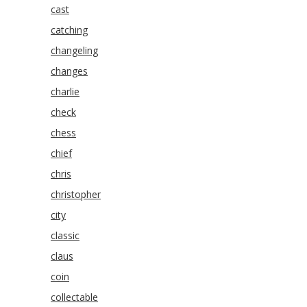
cast
catching
changeling
changes
charlie
check
chess
chief
chris
christopher
city
classic
claus
coin
collectable