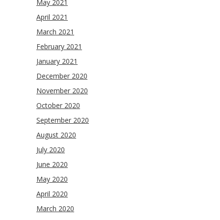
May 2021
April 2021
March 2021
February 2021
January 2021
December 2020
November 2020
October 2020
September 2020
August 2020
July 2020
June 2020
May 2020
April 2020
March 2020