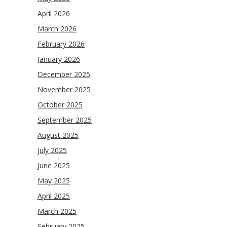
April 2026
March 2026
February 2026
January 2026
December 2025
November 2025
October 2025
September 2025
August 2025
July 2025
June 2025
May 2025
April 2025
March 2025
February 2025