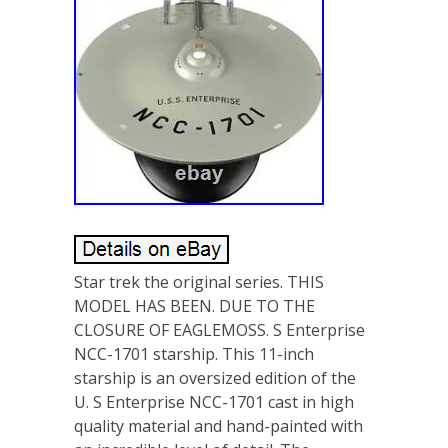
Star trek the original series. THIS
MODEL HAS BEEN. DUE TO THE
CLOSURE OF EAGLEMOSS. S Enterprise
NCC-1701 starship. This 11-inch
starship is an oversized edition of the
U. S Enterprise NCC-1701 cast in high
quality material and hand-painted with