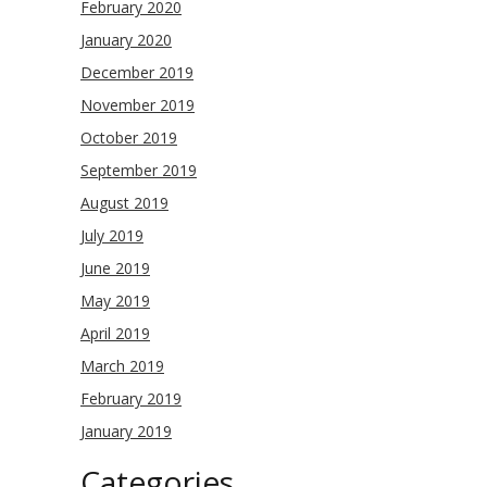
February 2020
January 2020
December 2019
November 2019
October 2019
September 2019
August 2019
July 2019
June 2019
May 2019
April 2019
March 2019
February 2019
January 2019
Categories