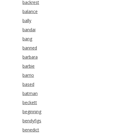
backrest
balance
bally
bandai
bang
banned
barbara
barbie
barrio
based
batman
beckett
beginning
bendyfigs
benedict