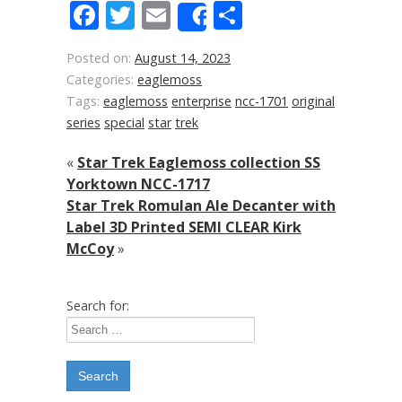
Facebook
Twitter
Email
Share
Share
Posted on:
August 14, 2023
Categories:
eaglemoss
Tags:
eaglemoss
enterprise
ncc-1701
original
series
special
star
trek
«
Star Trek Eaglemoss collection SS
Yorktown NCC-1717
Star Trek Romulan Ale Decanter with
Label 3D Printed SEMI CLEAR Kirk
McCoy
»
Search for: