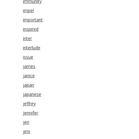
immunity
impel
important
inspired
inter
interlude
issue
james
janice
japan
japanese
jeffrey
jennifer
jeri
jimi