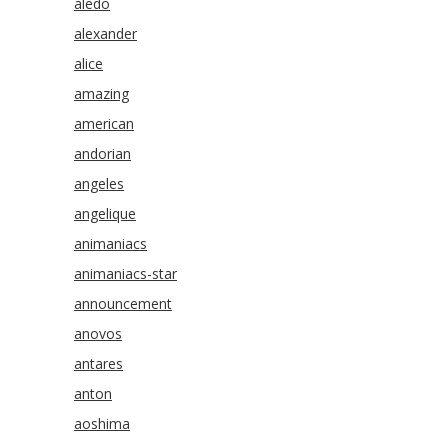
aledo
alexander
alice
amazing
american
andorian
angeles
angelique
animaniacs
animaniacs-star
announcement
anovos
antares
anton
aoshima