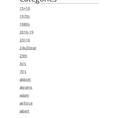
15×10
1970s
1980s
2016-19
23×16
24x20star
25th
3x's
70's
abbott
abrams
adam
airforce
albert