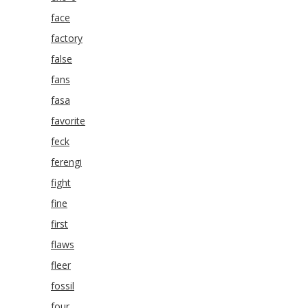
face
factory
false
fans
fasa
favorite
feck
ferengi
fight
fine
first
flaws
fleer
fossil
four