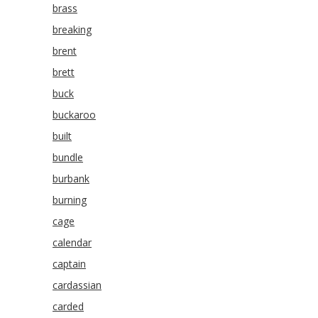
brass
breaking
brent
brett
buck
buckaroo
built
bundle
burbank
burning
cage
calendar
captain
cardassian
carded