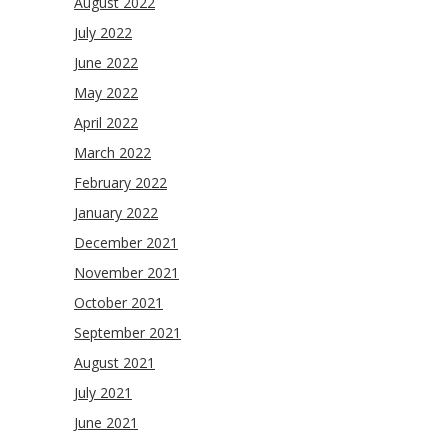
August 2022
July 2022
June 2022
May 2022
April 2022
March 2022
February 2022
January 2022
December 2021
November 2021
October 2021
September 2021
August 2021
July 2021
June 2021