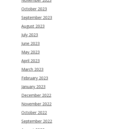
November 2023
October 2023
September 2023
August 2023
July 2023
June 2023
May 2023
April 2023
March 2023
February 2023
January 2023
December 2022
November 2022
October 2022
September 2022