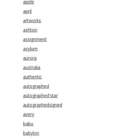
apple
april
artworks
ashton
assignment
asylum
aurora
australia
authentic
autographed
autographed'star
autographedsigned
avery
babu
babylon