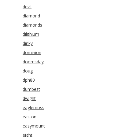
devil
diamond
diamonds
dilithium
dinky
dominion
doomsday
doug
dph80
dumbest
dwight
eaglemoss
easton
easymount
eight