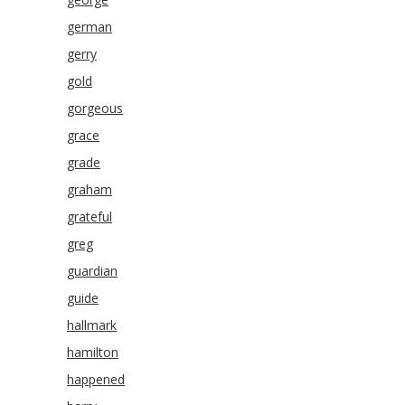
german
gerry
gold
gorgeous
grace
grade
graham
grateful
greg
guardian
guide
hallmark
hamilton
happened