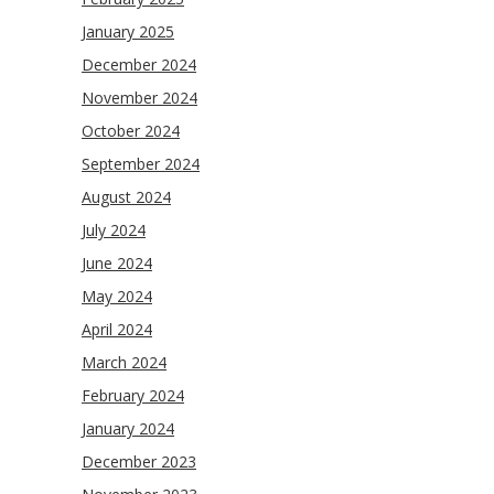
January 2025
December 2024
November 2024
October 2024
September 2024
August 2024
July 2024
June 2024
May 2024
April 2024
March 2024
February 2024
January 2024
December 2023