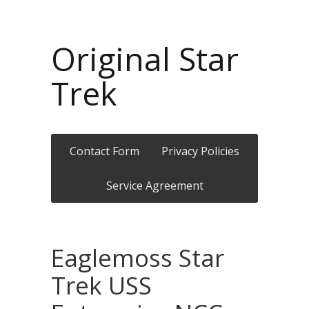
Original Star
Trek
Contact Form
Privacy Policies
Service Agreement
Eaglemoss Star
Trek USS