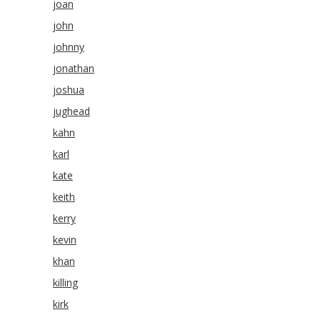
joan
john
johnny
jonathan
joshua
jughead
kahn
karl
kate
keith
kerry
kevin
khan
killing
kirk