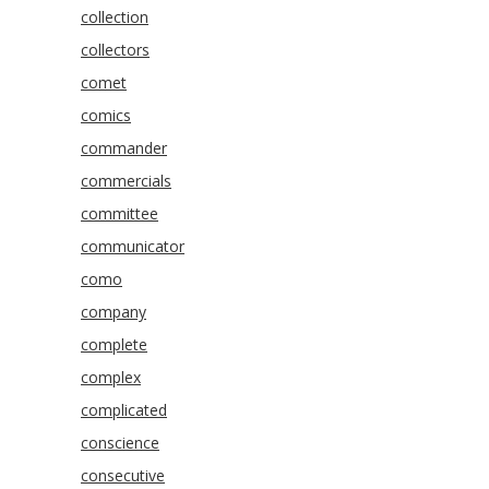
collection
collectors
comet
comics
commander
commercials
committee
communicator
como
company
complete
complex
complicated
conscience
consecutive