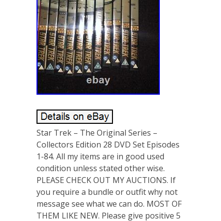
Star Trek – The Original Series –
Collectors Edition 28 DVD Set Episodes
1-84. All my items are in good used
condition unless stated other wise.
PLEASE CHECK OUT MY AUCTIONS. If
you require a bundle or outfit why not
message see what we can do. MOST OF
THEM LIKE NEW. Please give positive 5