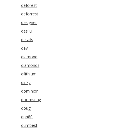
deforest
deforrest
designer
desilu
details
devil
diamond
diamonds
dilithium
dinky
dominion
doomsday
doug
dph80
dumbest