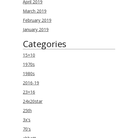
April 2019
March 2019
February 2019
January 2019
Categories
15×10
1970s
1980s
2016-19
23×16
24x20star
25th
3x's
70's