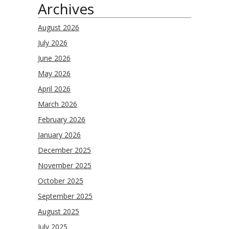
Archives
August 2026
July 2026
June 2026
May 2026
April 2026
March 2026
February 2026
January 2026
December 2025
November 2025
October 2025
September 2025
August 2025
July 2025