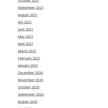
October 2021
September 2021
August 2021
July 2021
June 2021
May 2021
April 2021
March 2021
February 2021
January 2021
December 2020
November 2020
October 2020
September 2020
August 2020