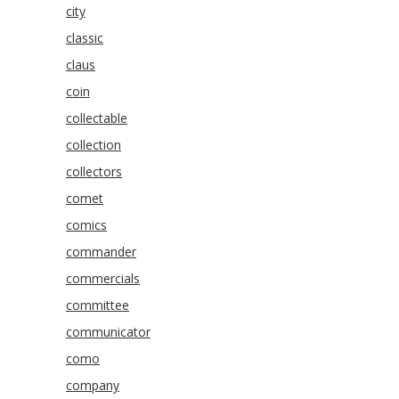
city
classic
claus
coin
collectable
collection
collectors
comet
comics
commander
commercials
committee
communicator
como
company