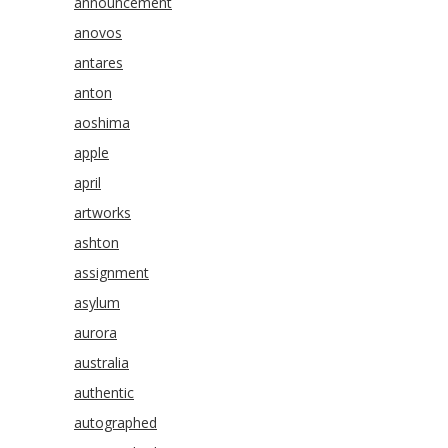
announcement
anovos
antares
anton
aoshima
apple
april
artworks
ashton
assignment
asylum
aurora
australia
authentic
autographed