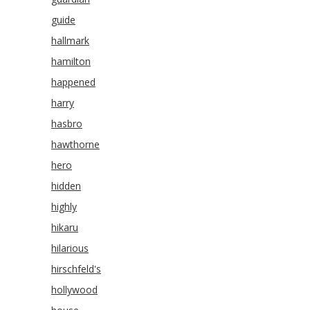
guide
hallmark
hamilton
happened
harry
hasbro
hawthorne
hero
hidden
highly
hikaru
hilarious
hirschfeld's
hollywood