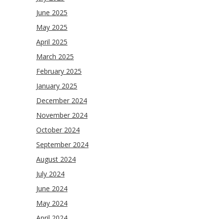
June 2025
May 2025
April 2025
March 2025
February 2025
January 2025
December 2024
November 2024
October 2024
September 2024
August 2024
July 2024
June 2024
May 2024
April 2024