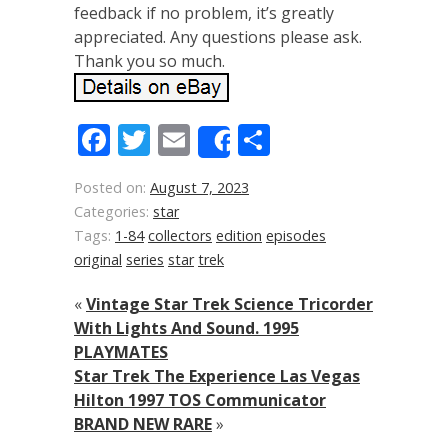
feedback if no problem, it’s greatly
appreciated. Any questions please ask.
Thank you so much.
Facebook
Twitter
Email
Share
Share
Posted on:
August 7, 2023
Categories:
star
Tags:
1-84
collectors
edition
episodes
original
series
star
trek
«
Vintage Star Trek Science Tricorder
With Lights And Sound. 1995
PLAYMATES
Star Trek The Experience Las Vegas
Hilton 1997 TOS Communicator
BRAND NEW RARE
»