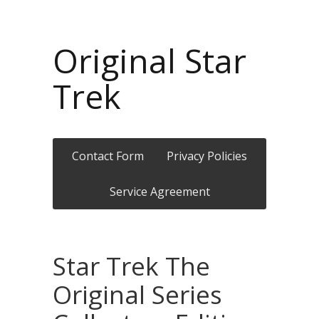
Original Star
Trek
Contact Form
Privacy Policies
Service Agreement
Star Trek The
Original Series