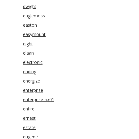
dwight
eaglemoss
easton
easymount
eight
elaan
electronic
ending
energize
enterprise
enterprise-nx01
entire
ernest
estate
eugene