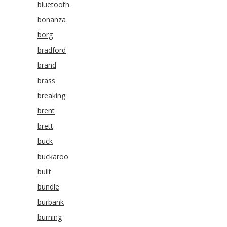
bluetooth
bonanza
borg
bradford
brand
brass
breaking
brent
brett
buck
buckaroo
built
bundle
burbank
burning