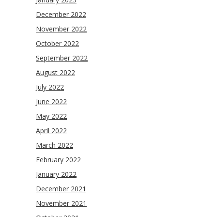
December 2022
November 2022
October 2022
September 2022
August 2022
July 2022
June 2022
May 2022
April 2022
March 2022
February 2022
January 2022
December 2021
November 2021