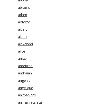
abbott
abrams
adam
airforce
albert
aledo
alexander
alice
amazing
american
andorian
angeles
angelique
animaniacs
animaniacs-star