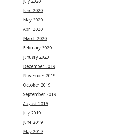
July 2020
June 2020
May 2020
April 2020
March 2020
February 2020
January 2020
December 2019
November 2019
October 2019
September 2019
August 2019
July 2019
June 2019
May 2019