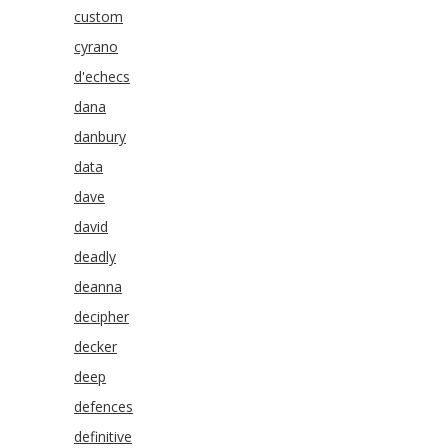
custom
cyrano
d'echecs
dana
danbury
data
dave
david
deadly
deanna
decipher
decker
deep
defences
definitive