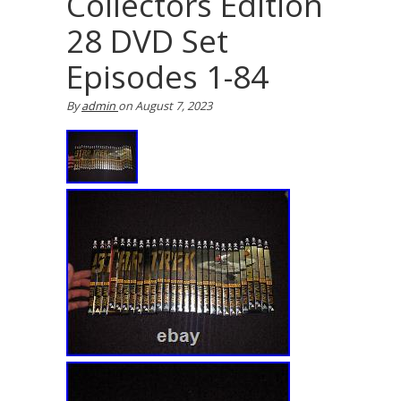
Collectors Edition
28 DVD Set
Episodes 1-84
By
admin
on
August 7, 2023