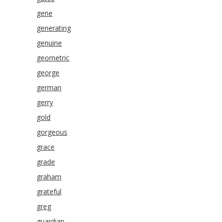
gene
generating
genuine
geometric
george
german
gerry
gold
gorgeous
grace
grade
graham
grateful
greg
guardian