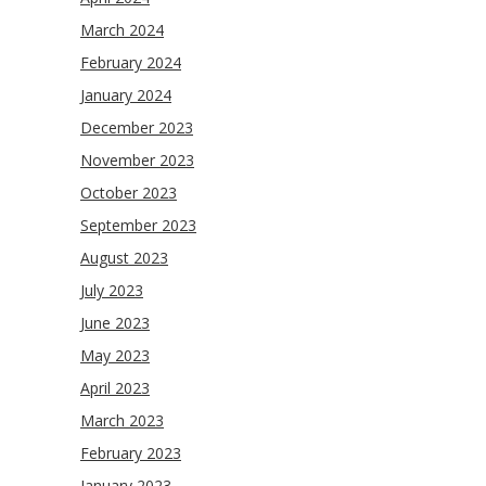
March 2024
February 2024
January 2024
December 2023
November 2023
October 2023
September 2023
August 2023
July 2023
June 2023
May 2023
April 2023
March 2023
February 2023
January 2023