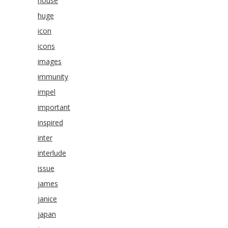
house
huge
icon
icons
images
immunity
impel
important
inspired
inter
interlude
issue
james
janice
japan