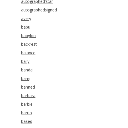
autographed'star
autographedsigned
avery
babu
babylon
backrest
balance
bally
bandai
bang
banned
barbara
barbie
barrio
based