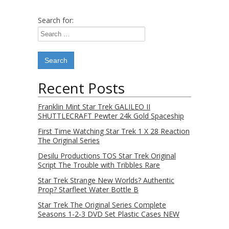
Search for:
Recent Posts
Franklin Mint Star Trek GALILEO II
SHUTTLECRAFT Pewter 24k Gold Spaceship
First Time Watching Star Trek 1 X 28 Reaction
The Original Series
Desilu Productions TOS Star Trek Original
Script The Trouble with Tribbles Rare
Star Trek Strange New Worlds? Authentic
Prop? Starfleet Water Bottle B
Star Trek The Original Series Complete
Seasons 1-2-3 DVD Set Plastic Cases NEW