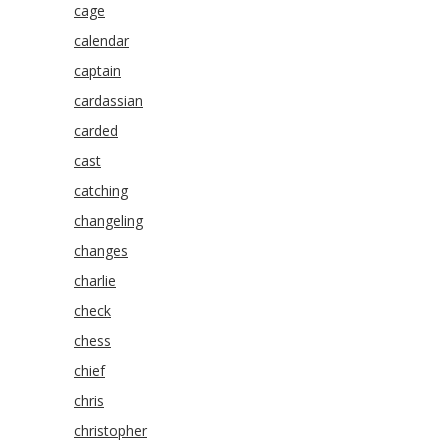
cage
calendar
captain
cardassian
carded
cast
catching
changeling
changes
charlie
check
chess
chief
chris
christopher