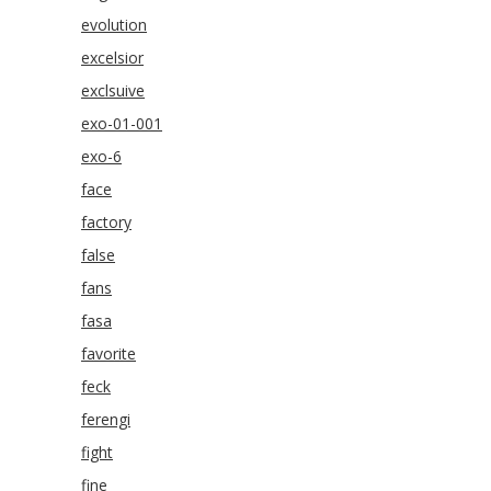
evolution
excelsior
exclsuive
exo-01-001
exo-6
face
factory
false
fans
fasa
favorite
feck
ferengi
fight
fine