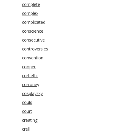
complete
complex
complicated
conscience
consecutive
controversies
convention
cooper
corbellic
corroney
cosplaysky
could
court
creating
crell