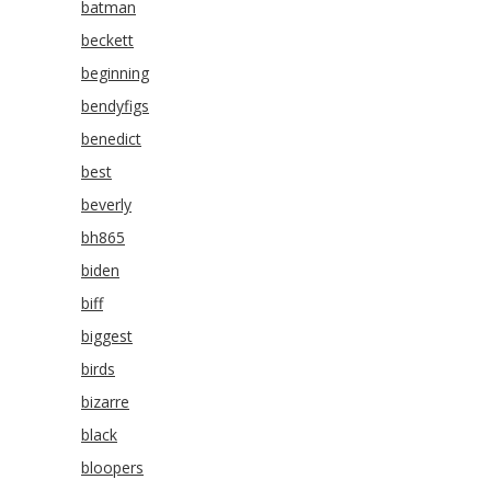
batman
beckett
beginning
bendyfigs
benedict
best
beverly
bh865
biden
biff
biggest
birds
bizarre
black
bloopers