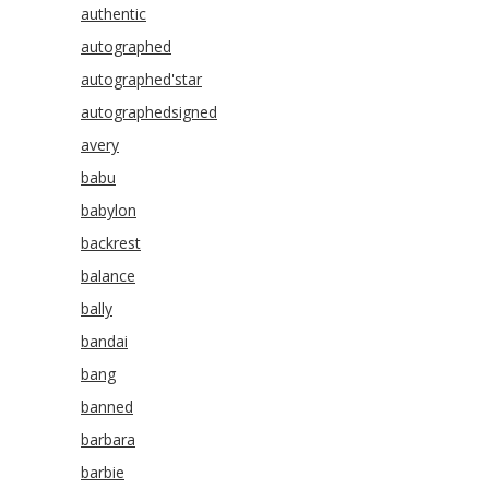
authentic
autographed
autographed'star
autographedsigned
avery
babu
babylon
backrest
balance
bally
bandai
bang
banned
barbara
barbie