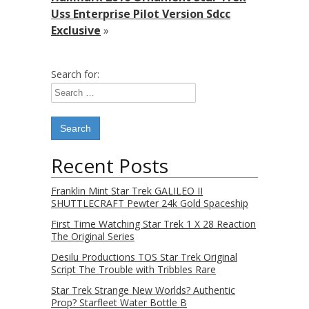
Uss Enterprise Pilot Version Sdcc
Exclusive
»
Search for:
Recent Posts
Franklin Mint Star Trek GALILEO II
SHUTTLECRAFT Pewter 24k Gold Spaceship
First Time Watching Star Trek 1 X 28 Reaction
The Original Series
Desilu Productions TOS Star Trek Original
Script The Trouble with Tribbles Rare
Star Trek Strange New Worlds? Authentic
Prop? Starfleet Water Bottle B