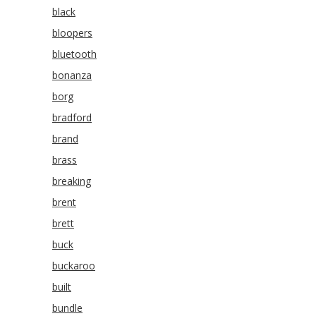
black
bloopers
bluetooth
bonanza
borg
bradford
brand
brass
breaking
brent
brett
buck
buckaroo
built
bundle