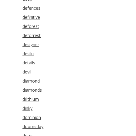
defences
definitive
deforest
deforrest
designer
desilu
details
devil
diamond
diamonds
dilithium
dinky
dominion
doomsday
doug