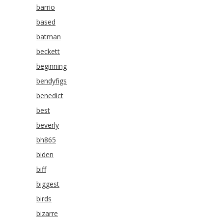
barrio
based
batman
beckett
beginning
bendyfigs
benedict
best
beverly
bh865
biden
biff
biggest
birds
bizarre