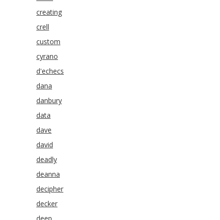
creating
crell
custom
cyrano
d'echecs
dana
danbury
data
dave
david
deadly
deanna
decipher
decker
deep