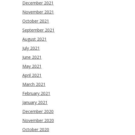
December 2021
November 2021
October 2021
September 2021
August 2021
July 2021
June 2021
May 2021
April 2021
March 2021
February 2021
January 2021
December 2020
November 2020
October 2020