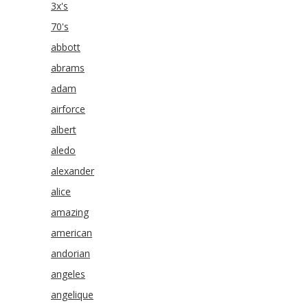
3x's
70's
abbott
abrams
adam
airforce
albert
aledo
alexander
alice
amazing
american
andorian
angeles
angelique