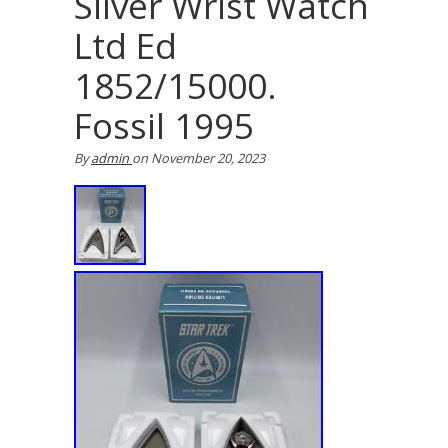
Silver Wrist Watch
Ltd Ed
1852/15000.
Fossil 1995
By
admin
on
November 20, 2023