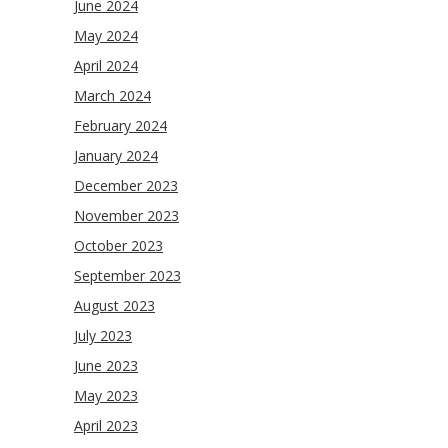
June 2024
May 2024
April 2024
March 2024
February 2024
January 2024
December 2023
November 2023
October 2023
September 2023
August 2023
July 2023
June 2023
May 2023
April 2023