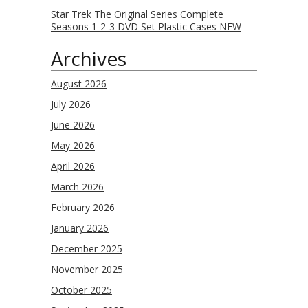
Star Trek The Original Series Complete
Seasons 1-2-3 DVD Set Plastic Cases NEW
Archives
August 2026
July 2026
June 2026
May 2026
April 2026
March 2026
February 2026
January 2026
December 2025
November 2025
October 2025