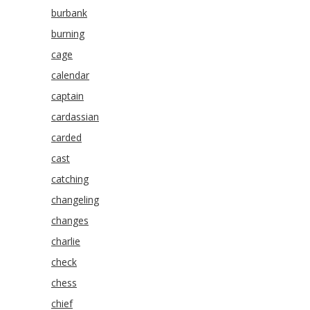
burbank
burning
cage
calendar
captain
cardassian
carded
cast
catching
changeling
changes
charlie
check
chess
chief