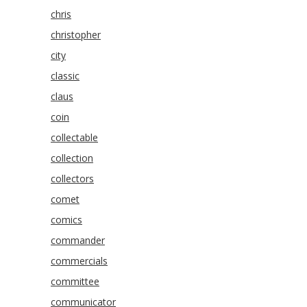
chris
christopher
city
classic
claus
coin
collectable
collection
collectors
comet
comics
commander
commercials
committee
communicator