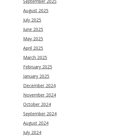
September 2025
August 2025
July 2025
June 2025
May 2025
April 2025
March 2025
February 2025
January 2025
December 2024
November 2024
October 2024
September 2024
August 2024
July 2024