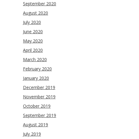
September 2020
August 2020
July 2020
June 2020
May 2020
April 2020
March 2020
February 2020
January 2020
December 2019
November 2019
October 2019
September 2019
August 2019
July 2019