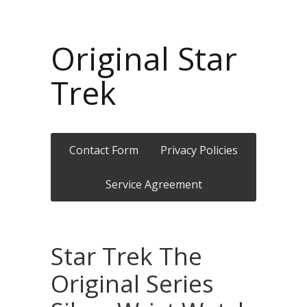
Original Star
Trek
Contact Form
Privacy Policies
Service Agreement
Star Trek The
Original Series