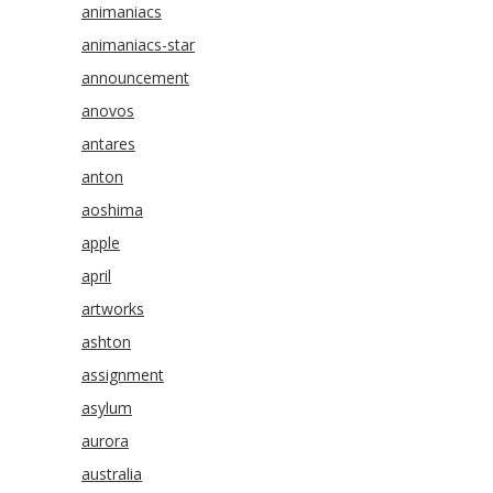
animaniacs
animaniacs-star
announcement
anovos
antares
anton
aoshima
apple
april
artworks
ashton
assignment
asylum
aurora
australia