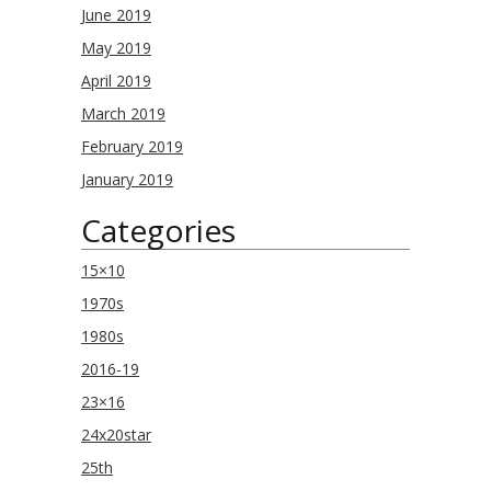
June 2019
May 2019
April 2019
March 2019
February 2019
January 2019
Categories
15×10
1970s
1980s
2016-19
23×16
24x20star
25th