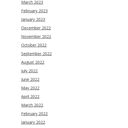
March 2023
February 2023
January 2023
December 2022
November 2022
October 2022
September 2022
August 2022
July 2022
June 2022
May 2022
April 2022
March 2022
February 2022
January 2022