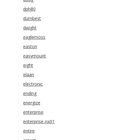
dph80
dumbest
dwight
eaglemoss
easton
easymount
eight
elaan
electronic
ending
energize
enterprise
enterprise-nx01
entire