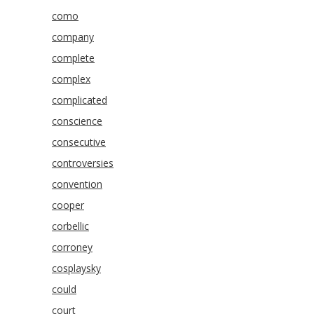
como
company
complete
complex
complicated
conscience
consecutive
controversies
convention
cooper
corbellic
corroney
cosplaysky
could
court