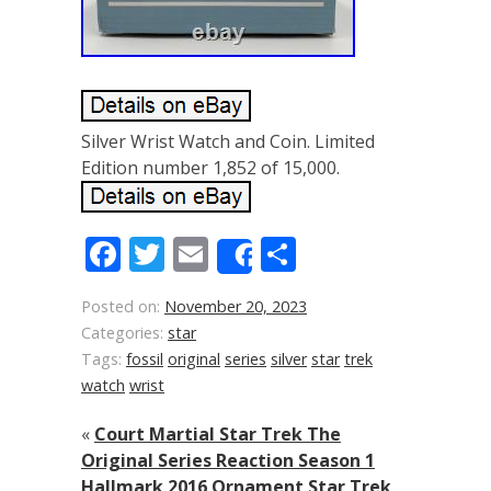
Silver Wrist Watch and Coin. Limited
Edition number 1,852 of 15,000.
Facebook
Twitter
Email
Share
Share
Posted on:
November 20, 2023
Categories:
star
Tags:
fossil
original
series
silver
star
trek
watch
wrist
«
Court Martial Star Trek The
Original Series Reaction Season 1
Hallmark 2016 Ornament Star Trek