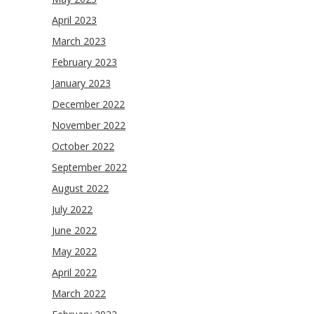
April 2023
March 2023
February 2023
January 2023
December 2022
November 2022
October 2022
September 2022
August 2022
July 2022
June 2022
May 2022
April 2022
March 2022