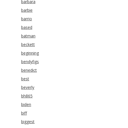
barbara
barbie
barrio
based
batman
beckett
beginning
bendyfigs
benedict
best
beverly
bh865
biden
biff
biggest