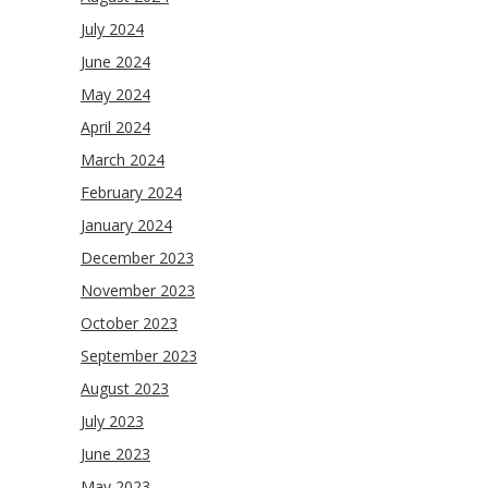
July 2024
June 2024
May 2024
April 2024
March 2024
February 2024
January 2024
December 2023
November 2023
October 2023
September 2023
August 2023
July 2023
June 2023
May 2023