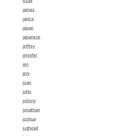
issue
james
janice
japan
japanese
jeffrey
jennifer
jeri
jimi
joan
john
johnny
jonathan
joshua
jughead