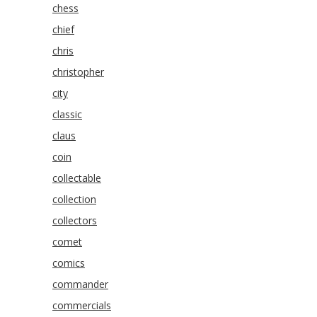
chess
chief
chris
christopher
city
classic
claus
coin
collectable
collection
collectors
comet
comics
commander
commercials