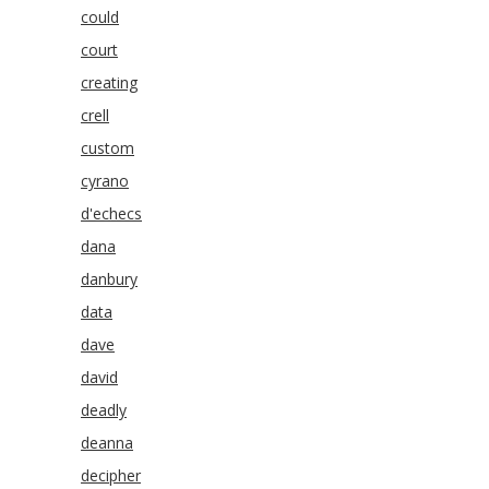
could
court
creating
crell
custom
cyrano
d'echecs
dana
danbury
data
dave
david
deadly
deanna
decipher