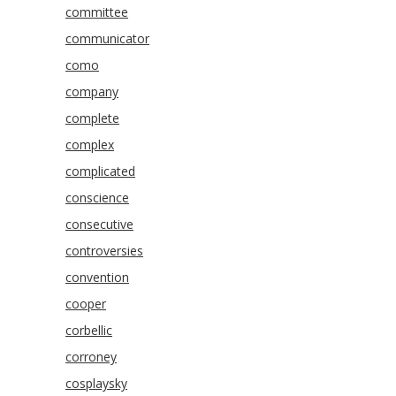
committee
communicator
como
company
complete
complex
complicated
conscience
consecutive
controversies
convention
cooper
corbellic
corroney
cosplaysky