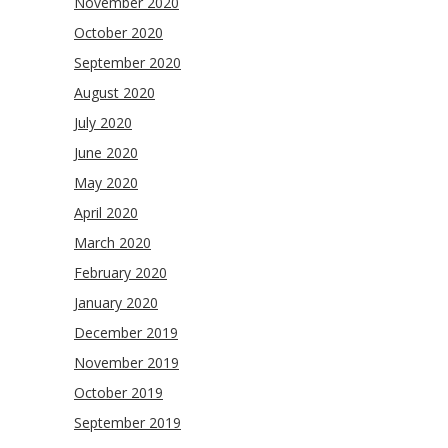
November 2020
October 2020
September 2020
August 2020
July 2020
June 2020
May 2020
April 2020
March 2020
February 2020
January 2020
December 2019
November 2019
October 2019
September 2019