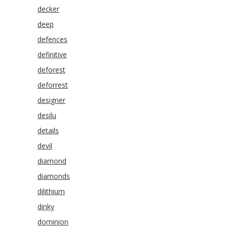
decker
deep
defences
definitive
deforest
deforrest
designer
desilu
details
devil
diamond
diamonds
dilithium
dinky
dominion