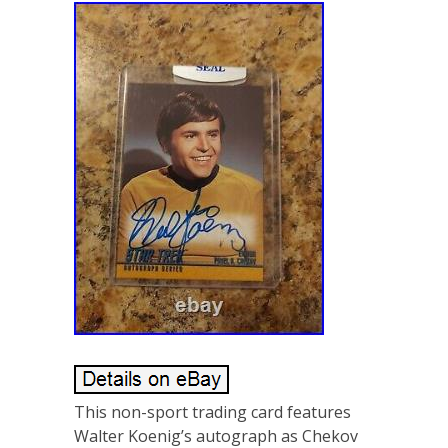
This non-sport trading card features
Walter Koenig’s autograph as Chekov