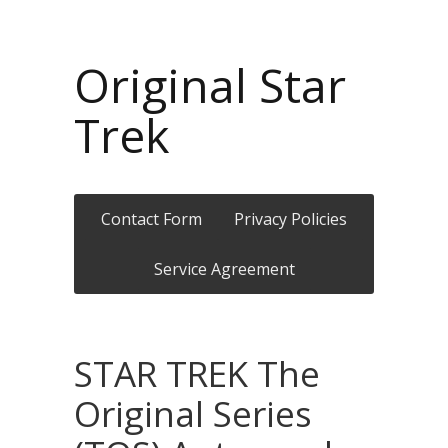
Original Star
Trek
Contact Form
Privacy Policies
Service Agreement
STAR TREK The
Original Series