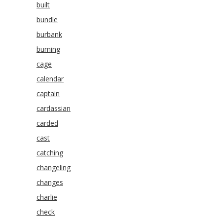
built
bundle
burbank
burning
cage
calendar
captain
cardassian
carded
cast
catching
changeling
changes
charlie
check