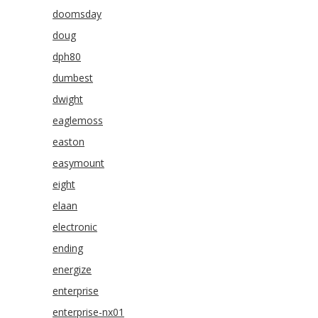
doomsday
doug
dph80
dumbest
dwight
eaglemoss
easton
easymount
eight
elaan
electronic
ending
energize
enterprise
enterprise-nx01