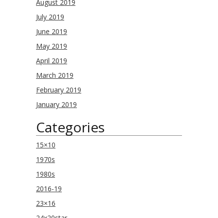
August 2019
July 2019
June 2019
May 2019
April 2019
March 2019
February 2019
January 2019
Categories
15×10
1970s
1980s
2016-19
23×16
24x20star