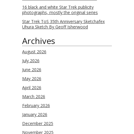
16 black and white Star Trek publicity
photographs, mostly the original series
Star Trek ToS 35th Anniversary Sketchafex
Uhura Sketch By Geoff Isherwood
Archives
August 2026
July 2026
June 2026
May 2026
April 2026
March 2026
February 2026
January 2026
December 2025
November 2025