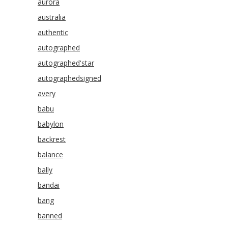
aurora
australia
authentic
autographed
autographed'star
autographedsigned
avery
babu
babylon
backrest
balance
bally
bandai
bang
banned