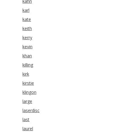
kahn
karl
kate
keith
kerry
kevin
khan
killing
kirk
kirstie
klingon
large
laserdisc
last
laurel