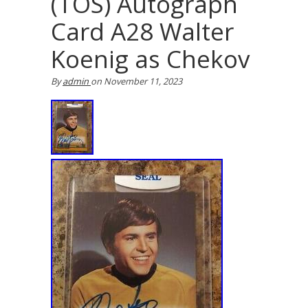
(TOS) Autograph
Card A28 Walter
Koenig as Chekov
By
admin
on
November 11, 2023