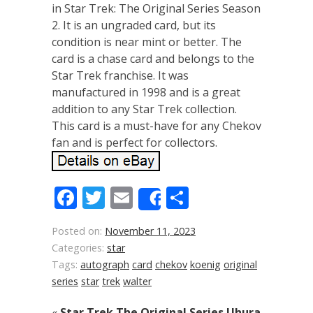
in Star Trek: The Original Series Season
2. It is an ungraded card, but its
condition is near mint or better. The
card is a chase card and belongs to the
Star Trek franchise. It was
manufactured in 1998 and is a great
addition to any Star Trek collection.
This card is a must-have for any Chekov
fan and is perfect for collectors.
Facebook
Twitter
Email
Share
Share
Posted on:
November 11, 2023
Categories:
star
Tags:
autograph
card
chekov
koenig
original
series
star
trek
walter
«
Star Trek The Original Series Uhura