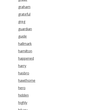
graham
grateful
greg
guardian
guide
hallmark
hamilton
happened
harry
hasbro
hawthorne
hero
hidden
highly
hikaru