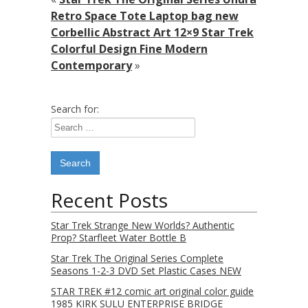
Retro Space Tote Laptop bag new
Corbellic Abstract Art 12×9 Star Trek
Colorful Design Fine Modern
Contemporary
»
Search for:
Recent Posts
Star Trek Strange New Worlds? Authentic
Prop? Starfleet Water Bottle B
Star Trek The Original Series Complete
Seasons 1-2-3 DVD Set Plastic Cases NEW
STAR TREK #12 comic art original color guide
1985 KIRK SULU ENTERPRISE BRIDGE