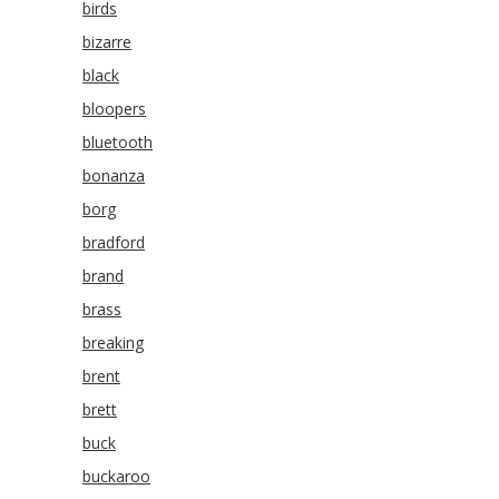
birds
bizarre
black
bloopers
bluetooth
bonanza
borg
bradford
brand
brass
breaking
brent
brett
buck
buckaroo