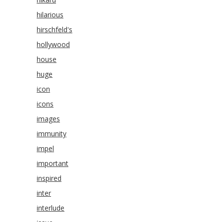
hilarious
hirschfeld's
hollywood
house
huge
icon
icons
images
immunity
impel
important
inspired
inter
interlude