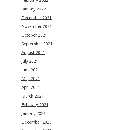
February 2022
January 2022
December 2021
November 2021
October 2021
September 2021
August 2021
July 2021
June 2021
May 2021
April 2021
March 2021
February 2021
January 2021
December 2020