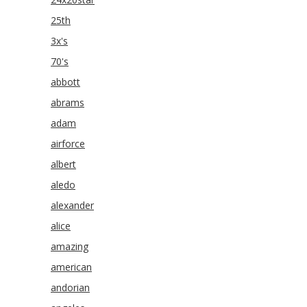
25th
3x's
70's
abbott
abrams
adam
airforce
albert
aledo
alexander
alice
amazing
american
andorian