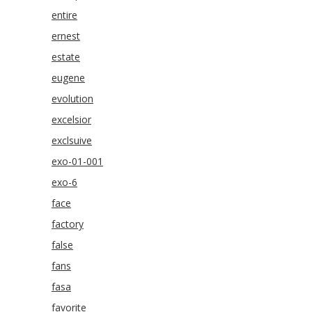
entire
ernest
estate
eugene
evolution
excelsior
exclsuive
exo-01-001
exo-6
face
factory
false
fans
fasa
favorite