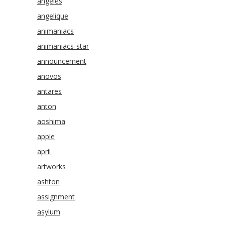
angeles
angelique
animaniacs
animaniacs-star
announcement
anovos
antares
anton
aoshima
apple
april
artworks
ashton
assignment
asylum