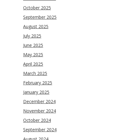
October 2025
September 2025
August 2025
July 2025
June 2025
May 2025
April 2025
March 2025
February 2025
January 2025
December 2024
November 2024
October 2024
September 2024
August 2024