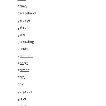
galaxy
garageband
garbage
gates
gene
generating
genuine
geometric
george
german
gerry
gold
gorgeous
grace
grade