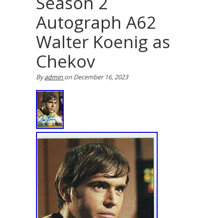
Season 2
Autograph A62
Walter Koenig as
Chekov
By
admin
on
December 16, 2023