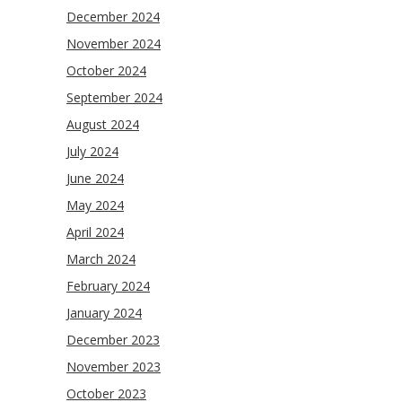
December 2024
November 2024
October 2024
September 2024
August 2024
July 2024
June 2024
May 2024
April 2024
March 2024
February 2024
January 2024
December 2023
November 2023
October 2023