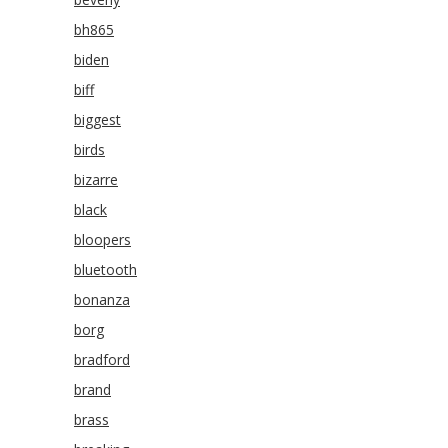
bh865
biden
biff
biggest
birds
bizarre
black
bloopers
bluetooth
bonanza
borg
bradford
brand
brass