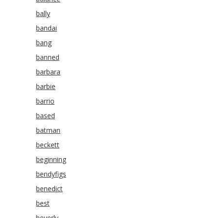
bally
bandai
bang
banned
barbara
barbie
barrio
based
batman
beckett
beginning
bendyfigs
benedict
best
beverly