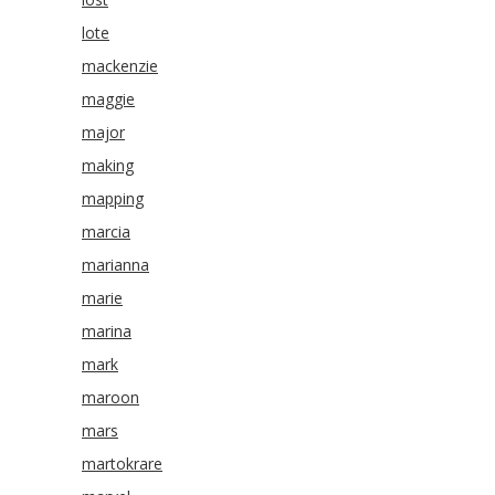
lote
mackenzie
maggie
major
making
mapping
marcia
marianna
marie
marina
mark
maroon
mars
martokrare