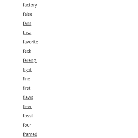
factory
false
fans
fasa
favorite
feck
ferengi
fight
fine
first
flaws
fleer
fossil
four
framed