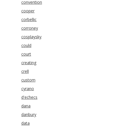
convention
cooper
corbellic
corroney
cosplaysky
could
court
creating
crell
custom
cyrano
d'echecs
dana
danbury
data