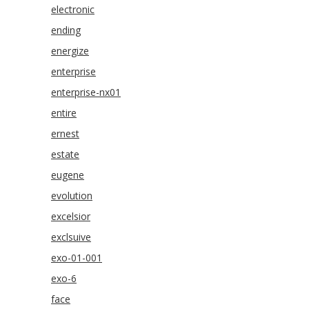
electronic
ending
energize
enterprise
enterprise-nx01
entire
ernest
estate
eugene
evolution
excelsior
exclsuive
exo-01-001
exo-6
face