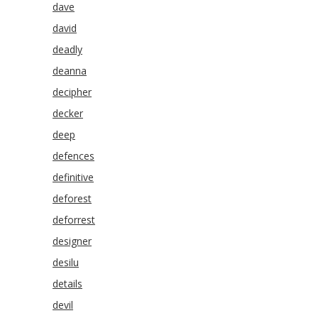
dave
david
deadly
deanna
decipher
decker
deep
defences
definitive
deforest
deforrest
designer
desilu
details
devil