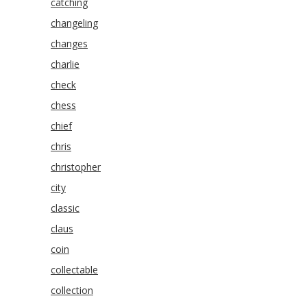
catching
changeling
changes
charlie
check
chess
chief
chris
christopher
city
classic
claus
coin
collectable
collection