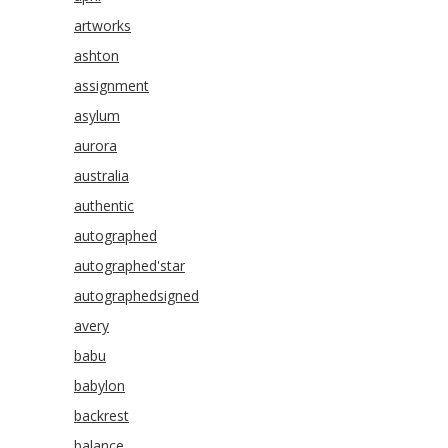
artworks
ashton
assignment
asylum
aurora
australia
authentic
autographed
autographed'star
autographedsigned
avery
babu
babylon
backrest
balance