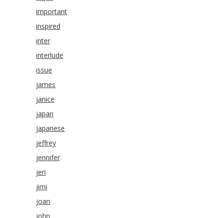
important
inspired
inter
interlude
issue
james
janice
japan
japanese
jeffrey
jennifer
jeri
jimi
joan
john