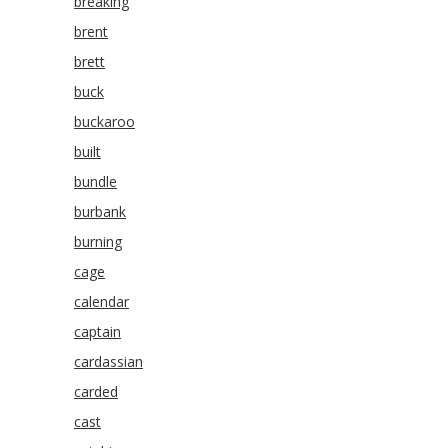
breaking
brent
brett
buck
buckaroo
built
bundle
burbank
burning
cage
calendar
captain
cardassian
carded
cast