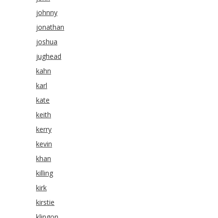
johnny
jonathan
joshua
jughead
kahn
karl
kate
keith
kerry
kevin
khan
killing
kirk
kirstie
klingon