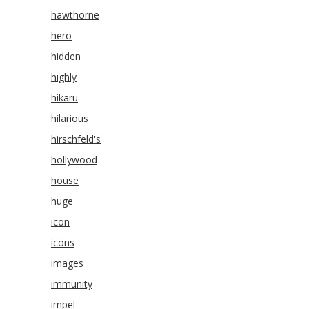
hawthorne
hero
hidden
highly
hikaru
hilarious
hirschfeld's
hollywood
house
huge
icon
icons
images
immunity
impel