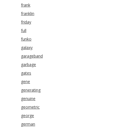
frank
franklin
friday
full
funko
galaxy
garageband
garbage
gates
gene
generating
genuine
geometric
george
german