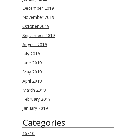
December 2019
November 2019
October 2019
September 2019
August 2019
July 2019
June 2019
May 2019
April 2019
March 2019
February 2019
January 2019
Categories
15×10