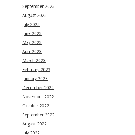
September 2023
August 2023
July 2023
June 2023
May 2023
April 2023
March 2023
February 2023
January 2023
December 2022
November 2022
October 2022
September 2022
August 2022
July 2022