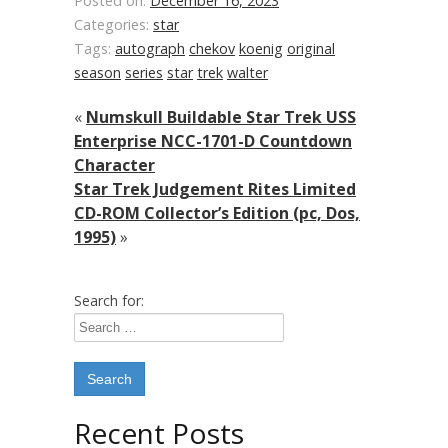
Posted on:
December 16, 2023
Categories:
star
Tags:
autograph
chekov
koenig
original
season
series
star
trek
walter
«
Numskull Buildable Star Trek USS
Enterprise NCC-1701-D Countdown
Character
Star Trek Judgement Rites Limited
CD-ROM Collector’s Edition (pc, Dos,
1995)
»
Search for:
Recent Posts