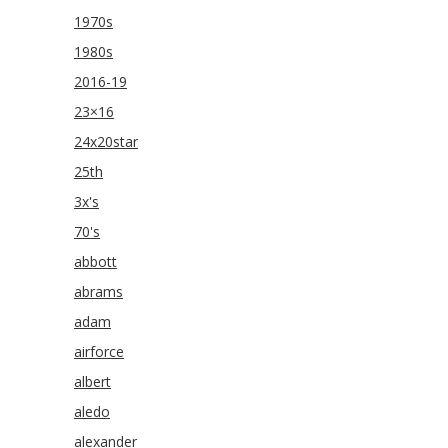
1970s
1980s
2016-19
23×16
24x20star
25th
3x's
70's
abbott
abrams
adam
airforce
albert
aledo
alexander