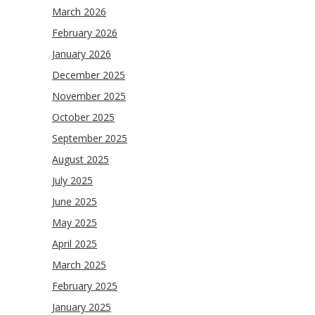
March 2026
February 2026
January 2026
December 2025
November 2025
October 2025
September 2025
August 2025
July 2025
June 2025
May 2025
April 2025
March 2025
February 2025
January 2025