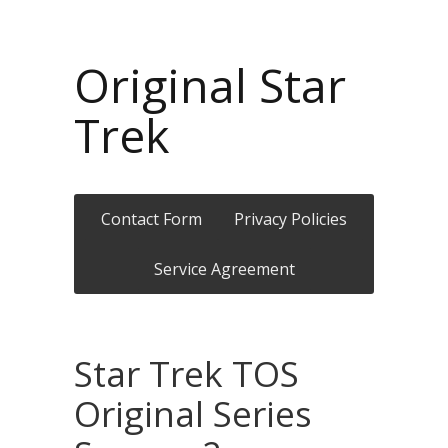
Original Star
Trek
Contact Form
Privacy Policies
Service Agreement
Star Trek TOS
Original Series