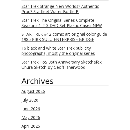
Star Trek Strange New Worlds? Authentic
Prop? Starfleet Water Bottle B
Star Trek The Original Series Complete
Seasons 1-2-3 DVD Set Plastic Cases NEW
STAR TREK #12 comic art original color guide
1985 KIRK SULU ENTERPRISE BRIDGE
16 black and white Star Trek publicity
photographs, mostly the original series
Star Trek ToS 35th Anniversary Sketchafex
Uhura Sketch By Geoff Isherwood
Archives
August 2026
July 2026
June 2026
May 2026
April 2026