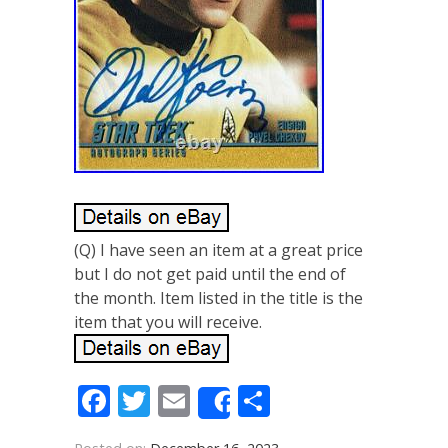
(Q) I have seen an item at a great price
but I do not get paid until the end of
the month. Item listed in the title is the
item that you will receive.
Facebook
Twitter
Email
Share
Share