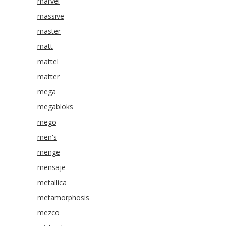
marvel
massive
master
matt
mattel
matter
mega
megabloks
mego
men's
menge
mensaje
metallica
metamorphosis
mezco