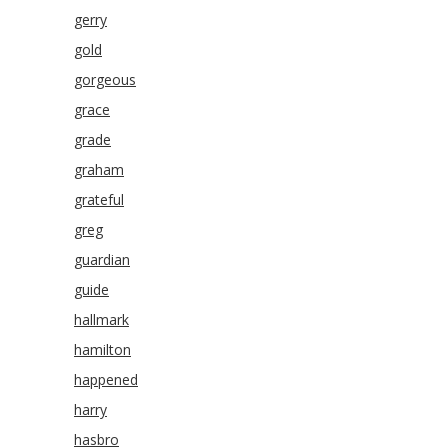
gerry
gold
gorgeous
grace
grade
graham
grateful
greg
guardian
guide
hallmark
hamilton
happened
harry
hasbro