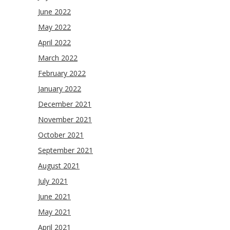
June 2022
May 2022
April 2022
March 2022
February 2022
January 2022
December 2021
November 2021
October 2021
September 2021
August 2021
July 2021
June 2021
May 2021
April 2021