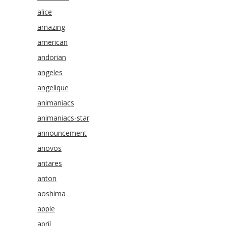
alice
amazing
american
andorian
angeles
angelique
animaniacs
animaniacs-star
announcement
anovos
antares
anton
aoshima
apple
april