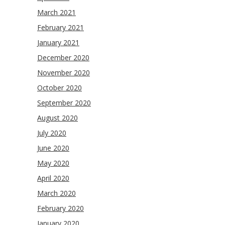
March 2021
February 2021
January 2021
December 2020
November 2020
October 2020
September 2020
August 2020
July 2020
June 2020
May 2020
April 2020
March 2020
February 2020
January 2020