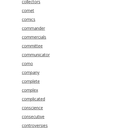
collectors
comet
comics
commander
commercials
committee
communicator
como
company
complete
complex
complicated
conscience
consecutive
controversies