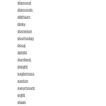
diamond
diamonds
dilithium
dinky
dominion
doomsday
doug
dph80
dumbest
dwight
eaglemoss
easton
easymount
eight
elaan