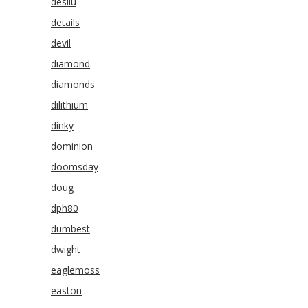
desilu
details
devil
diamond
diamonds
dilithium
dinky
dominion
doomsday
doug
dph80
dumbest
dwight
eaglemoss
easton