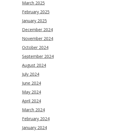
March 2025
February 2025
January 2025
December 2024
November 2024
October 2024
September 2024
August 2024
July 2024
June 2024
May 2024
April 2024
March 2024
February 2024
January 2024