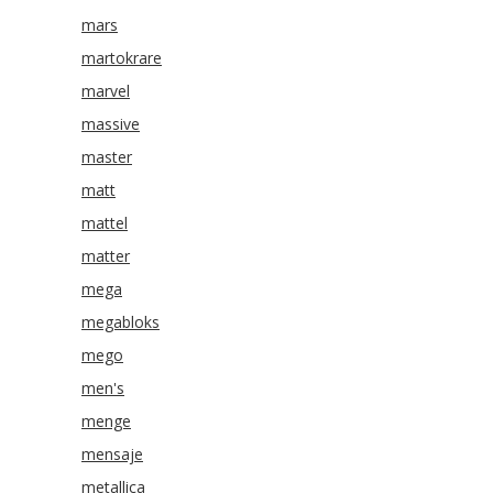
mars
martokrare
marvel
massive
master
matt
mattel
matter
mega
megabloks
mego
men's
menge
mensaje
metallica