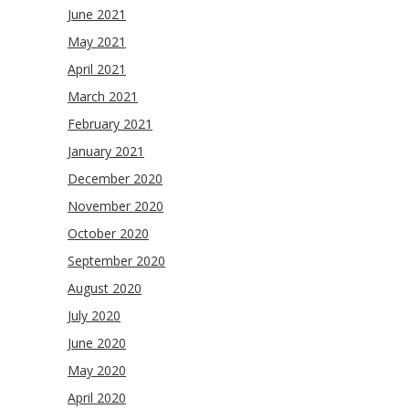
June 2021
May 2021
April 2021
March 2021
February 2021
January 2021
December 2020
November 2020
October 2020
September 2020
August 2020
July 2020
June 2020
May 2020
April 2020