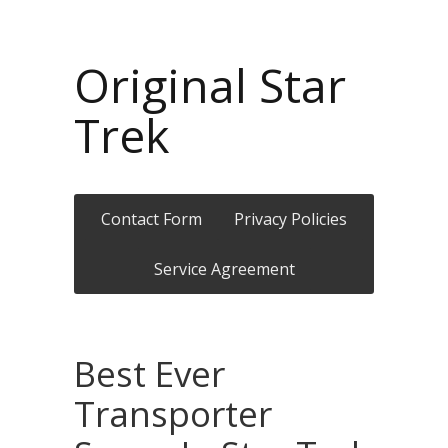
Original Star
Trek
Contact Form
Privacy Policies
Service Agreement
Best Ever
Transporter