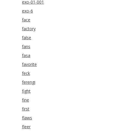
exo-01-001
exo-6
face
factory
false
fans
fasa
favorite
feck
ferengi
fight
fine
first
flaws
fleer