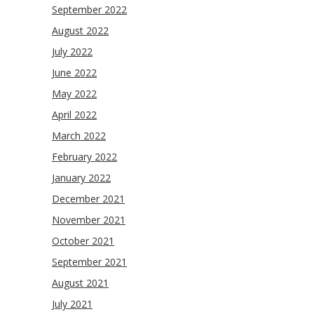
September 2022
August 2022
July 2022
June 2022
May 2022
April 2022
March 2022
February 2022
January 2022
December 2021
November 2021
October 2021
September 2021
August 2021
July 2021