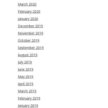
March 2020
February 2020
January 2020
December 2019
November 2019
October 2019
September 2019
August 2019
July 2019
June 2019
May 2019
April 2019
March 2019
February 2019
January 2019