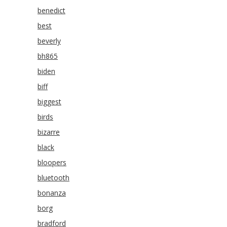
benedict
best
beverly
bh865
biden
biff
biggest
birds
bizarre
black
bloopers
bluetooth
bonanza
borg
bradford