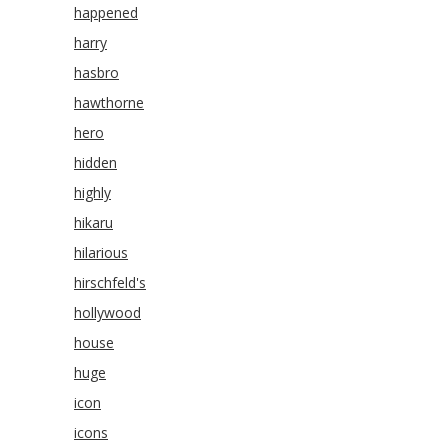
happened
harry
hasbro
hawthorne
hero
hidden
highly
hikaru
hilarious
hirschfeld's
hollywood
house
huge
icon
icons