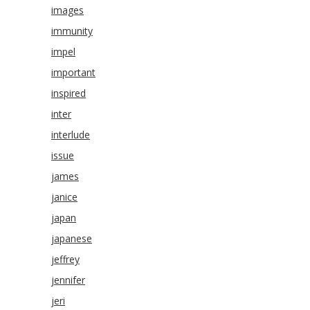
images
immunity
impel
important
inspired
inter
interlude
issue
james
janice
japan
japanese
jeffrey
jennifer
jeri