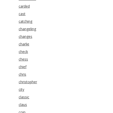
carded
cast
catching
changeling
changes
charlie
check
chess
chief
chris
christopher
city
classic
claus
coin