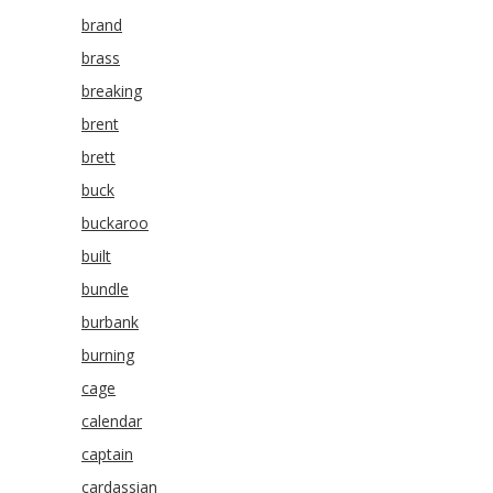
brand
brass
breaking
brent
brett
buck
buckaroo
built
bundle
burbank
burning
cage
calendar
captain
cardassian