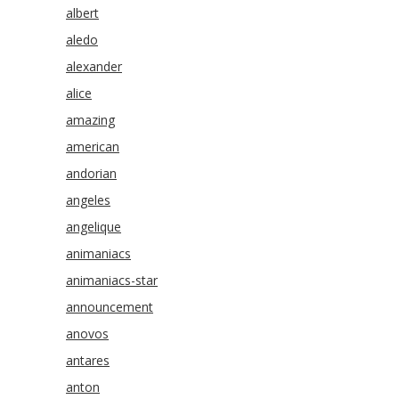
albert
aledo
alexander
alice
amazing
american
andorian
angeles
angelique
animaniacs
animaniacs-star
announcement
anovos
antares
anton