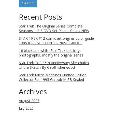
Recent Posts
Star Trek The Original Series Complete
Seasons 1-2-3 DVD Set Plastic Cases NEW
STAR TREK #12 comic art original color guide
1985 KIRK SULU ENTERPRISE BRIDGE
16 black and white Star Trek publicity
photographs, mostly the original series
Star Trek ToS 35th Anniversary Sketchafex
Uhura Sketch By Geoff Isherwood
Star Trek Micro Machines Limited Edition
Collector Set 1993 Galoob MISB Sealed
Archives
August 2026
July 2026