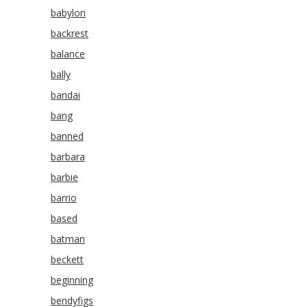
babylon
backrest
balance
bally
bandai
bang
banned
barbara
barbie
barrio
based
batman
beckett
beginning
bendyfigs