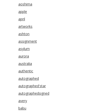
aoshima
apple
april
artworks
ashton
assignment
asylum
aurora
australia
authentic
autographed
autographed'star
autographedsigned
avery
babu