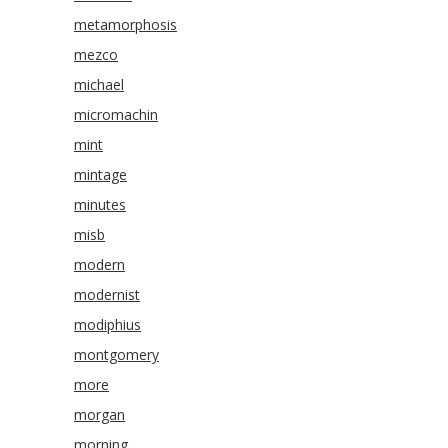
metamorphosis
mezco
michael
micromachin
mint
mintage
minutes
misb
modern
modernist
modiphius
montgomery
more
morgan
morning