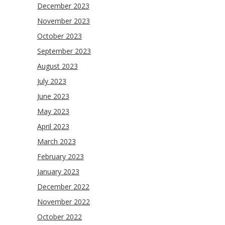
December 2023
November 2023
October 2023
September 2023
August 2023
July 2023
June 2023
May 2023
April 2023
March 2023
February 2023
January 2023
December 2022
November 2022
October 2022