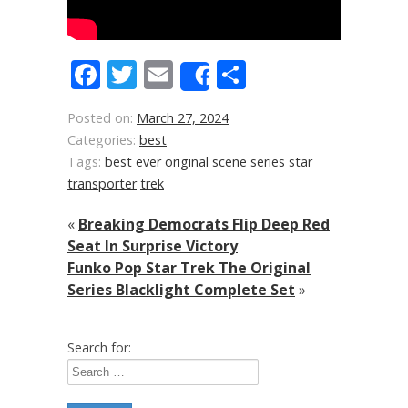
Facebook
Twitter
Email
Share
Share
Posted on:
March 27, 2024
Categories:
best
Tags:
best
ever
original
scene
series
star
transporter
trek
«
Breaking Democrats Flip Deep Red
Seat In Surprise Victory
Funko Pop Star Trek The Original
Series Blacklight Complete Set
»
Search for: