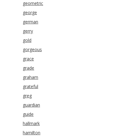
geometric
george
german
gerry
gold
gorgeous
grace
grade
graham
grateful
greg
guardian
guide
hallmark
hamilton