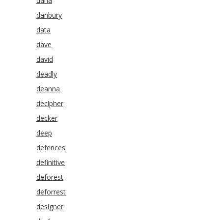
dana
danbury
data
dave
david
deadly
deanna
decipher
decker
deep
defences
definitive
deforest
deforrest
designer