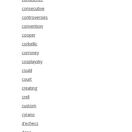
consecutive
controversies
convention
cooper
corbellic
corroney
cosplaysky
could
court
creating
crell
custom
cyrano
d'echecs