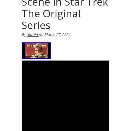
Scene In Star Trek
The Original
Series
By
admin
on
March 27, 2024