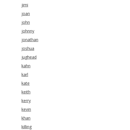
jimi
joan
john
johnny
jonathan
joshua
jughead
kahn
karl
kate
keith
kerry
kevin
khan
killing