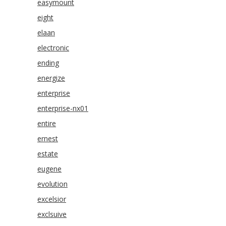
easymount
eight
elaan
electronic
ending
energize
enterprise
enterprise-nx01
entire
ernest
estate
eugene
evolution
excelsior
exclsuive