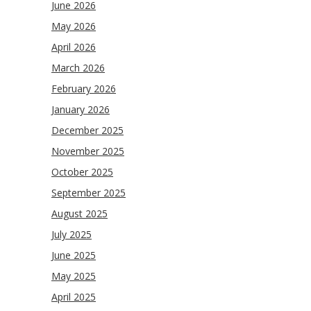
June 2026
May 2026
April 2026
March 2026
February 2026
January 2026
December 2025
November 2025
October 2025
September 2025
August 2025
July 2025
June 2025
May 2025
April 2025