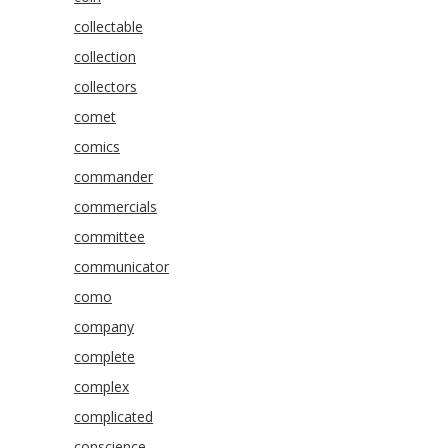
collectable
collection
collectors
comet
comics
commander
commercials
committee
communicator
como
company
complete
complex
complicated
conscience