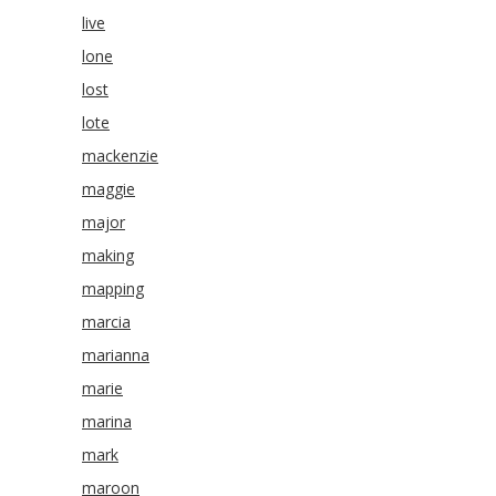
live
lone
lost
lote
mackenzie
maggie
major
making
mapping
marcia
marianna
marie
marina
mark
maroon