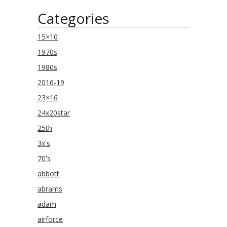
Categories
15×10
1970s
1980s
2016-19
23×16
24x20star
25th
3x's
70's
abbott
abrams
adam
airforce