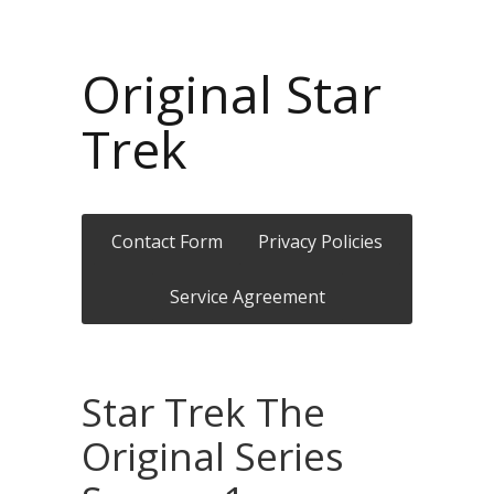
Original Star
Trek
Contact Form
Privacy Policies
Service Agreement
Star Trek The
Original Series