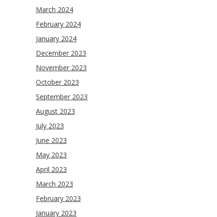
March 2024
February 2024
January 2024
December 2023
November 2023
October 2023
September 2023
August 2023
July 2023
June 2023
May 2023
April 2023
March 2023
February 2023
January 2023