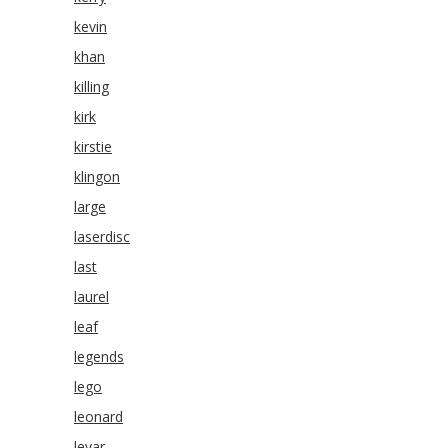
kevin
khan
killing
kirk
kirstie
klingon
large
laserdisc
last
laurel
leaf
legends
lego
leonard
levar