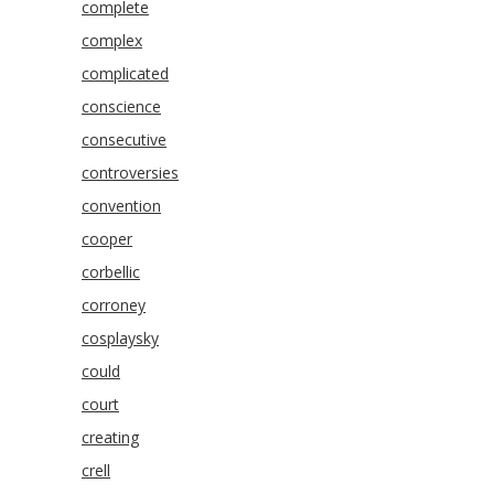
complete
complex
complicated
conscience
consecutive
controversies
convention
cooper
corbellic
corroney
cosplaysky
could
court
creating
crell