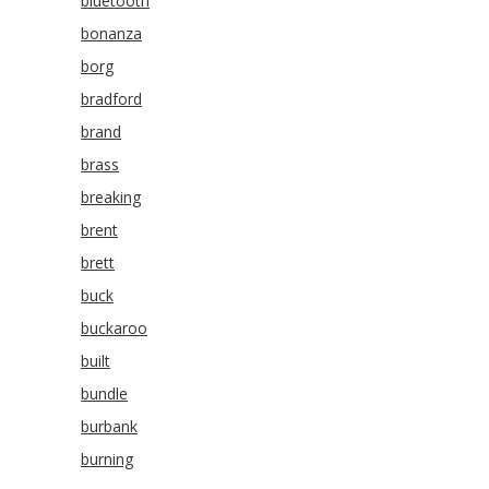
bluetooth
bonanza
borg
bradford
brand
brass
breaking
brent
brett
buck
buckaroo
built
bundle
burbank
burning