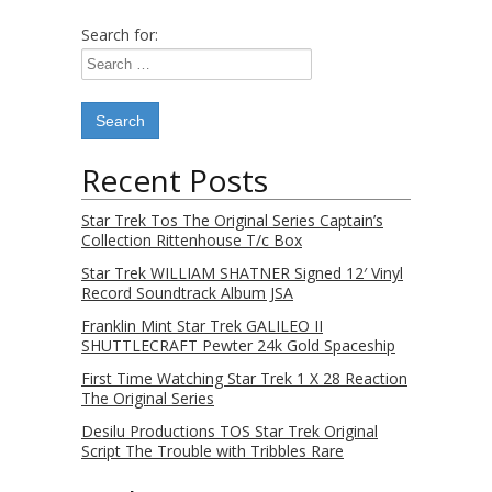
Search for:
Recent Posts
Star Trek Tos The Original Series Captain’s
Collection Rittenhouse T/c Box
Star Trek WILLIAM SHATNER Signed 12′ Vinyl
Record Soundtrack Album JSA
Franklin Mint Star Trek GALILEO II
SHUTTLECRAFT Pewter 24k Gold Spaceship
First Time Watching Star Trek 1 X 28 Reaction
The Original Series
Desilu Productions TOS Star Trek Original
Script The Trouble with Tribbles Rare