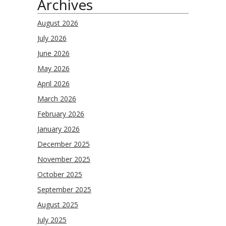
Archives
August 2026
July 2026
June 2026
May 2026
April 2026
March 2026
February 2026
January 2026
December 2025
November 2025
October 2025
September 2025
August 2025
July 2025