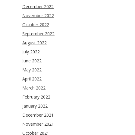
December 2022
November 2022
October 2022
September 2022
August 2022
July 2022
June 2022
May 2022
April 2022
March 2022
February 2022
January 2022
December 2021
November 2021
October 2021