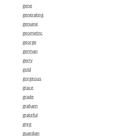
gene
generating
genuine
geometric
george
german
gerry
gold
gorgeous
grace
grade
graham
grateful
greg
guardian