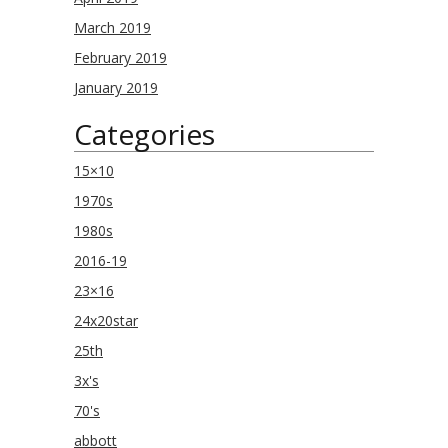
March 2019
February 2019
January 2019
Categories
15×10
1970s
1980s
2016-19
23×16
24x20star
25th
3x's
70's
abbott