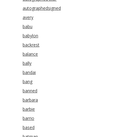
autographedsigned
avery
babu
babylon
backrest
balance
bally
bandai
bang
banned
barbara
barbie
barrio
based
batman