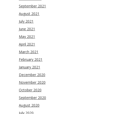
September 2021
August 2021
July 2021
June 2021
May 2021
April 2021
March 2021
February 2021
January 2021
December 2020
November 2020
October 2020
September 2020
August 2020
July 2020