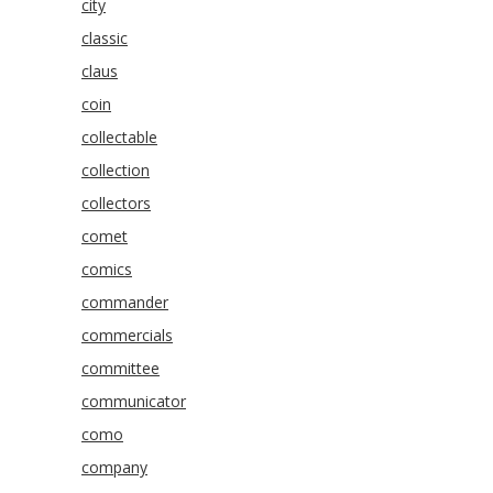
city
classic
claus
coin
collectable
collection
collectors
comet
comics
commander
commercials
committee
communicator
como
company