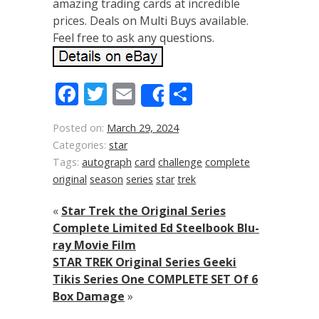
amazing trading cards at incredible
prices. Deals on Multi Buys available.
Feel free to ask any questions.
Facebook
Twitter
Email
Share
Share
Posted on:
March 29, 2024
Categories:
star
Tags:
autograph
card
challenge
complete
original
season
series
star
trek
«
Star Trek the Original Series
Complete Limited Ed Steelbook Blu-
ray Movie Film
STAR TREK Original Series Geeki
Tikis Series One COMPLETE SET Of 6
Box Damage
»