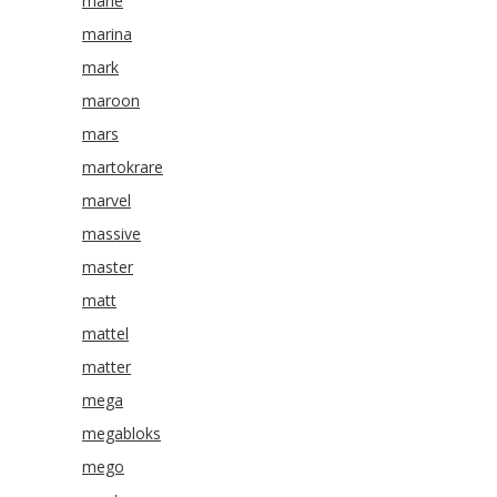
marie
marina
mark
maroon
mars
martokrare
marvel
massive
master
matt
mattel
matter
mega
megabloks
mego