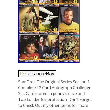
Star Trek The Original Series Season 1
Complete 12 Card Autograph Challenge
Set. Card stored in penny sleeve and
Top Loader for protection. Don’t Forget
to Check Out my other items for more