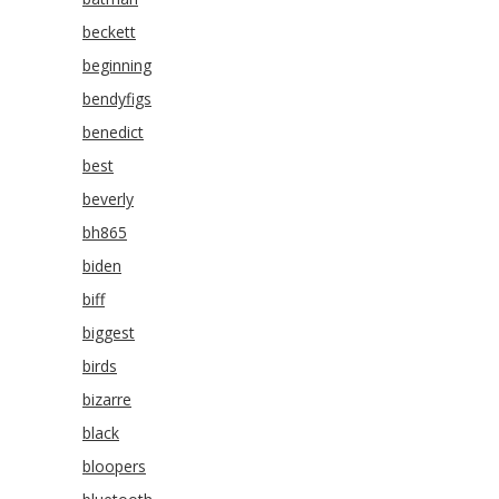
beckett
beginning
bendyfigs
benedict
best
beverly
bh865
biden
biff
biggest
birds
bizarre
black
bloopers