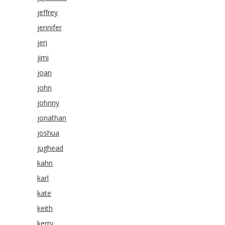
jeffrey
jennifer
jeri
jimi
joan
john
johnny
jonathan
joshua
jughead
kahn
karl
kate
keith
kerry