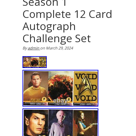
Season 1
Complete 12 Card
Autograph
Challenge Set
By
admin
on
March 29, 2024