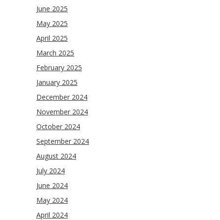
June 2025
May 2025
April 2025
March 2025
February 2025
January 2025
December 2024
November 2024
October 2024
September 2024
August 2024
July 2024
June 2024
May 2024
April 2024