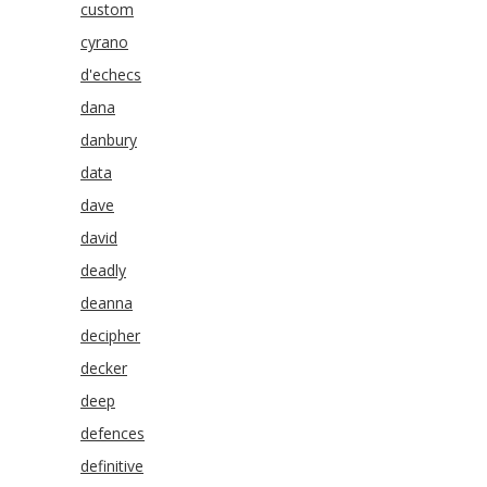
custom
cyrano
d'echecs
dana
danbury
data
dave
david
deadly
deanna
decipher
decker
deep
defences
definitive