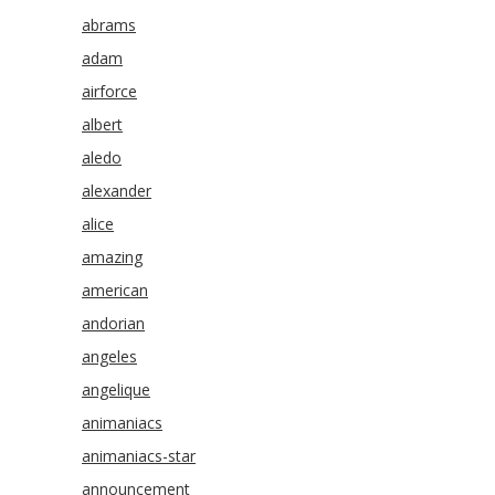
abrams
adam
airforce
albert
aledo
alexander
alice
amazing
american
andorian
angeles
angelique
animaniacs
animaniacs-star
announcement