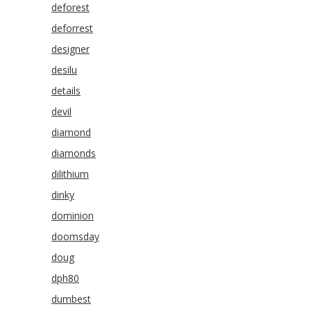
deforest
deforrest
designer
desilu
details
devil
diamond
diamonds
dilithium
dinky
dominion
doomsday
doug
dph80
dumbest