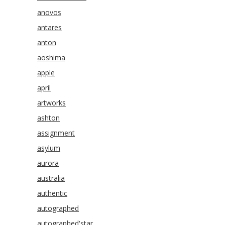
anovos
antares
anton
aoshima
apple
april
artworks
ashton
assignment
asylum
aurora
australia
authentic
autographed
autographed'star