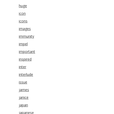
huge
icon
icons
images
immunity
impel
important
inspired
inter
interlude
issue
james
janice
japan
japanese