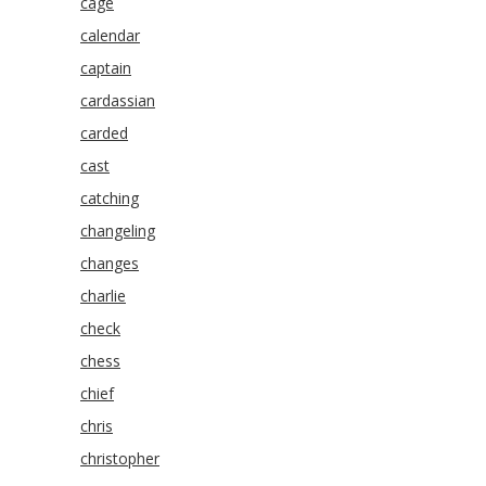
cage
calendar
captain
cardassian
carded
cast
catching
changeling
changes
charlie
check
chess
chief
chris
christopher