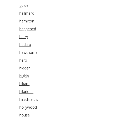
guide
hallmark
hamilton
happened
harry
hasbro
hawthorne
hero
hidden
highly
hikaru
hilarious
hirschfeld's
hollywood
house