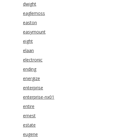
dwight
eaglemoss
easton
easymount
eight
elaan
electronic
ending
energize
enterprise
enterprise-nx01
entire
ernest
estate
eugene