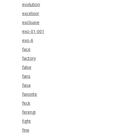
evolution
excelsior
exclsuive
exo-01-001
exo-6
face
factory
false
fans
fasa
favorite
feck
ferengi
fight
fine