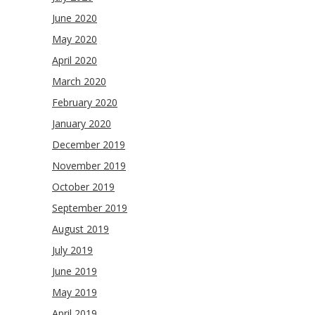
June 2020
May 2020
April 2020
March 2020
February 2020
January 2020
December 2019
November 2019
October 2019
September 2019
August 2019
July 2019
June 2019
May 2019
April 2019