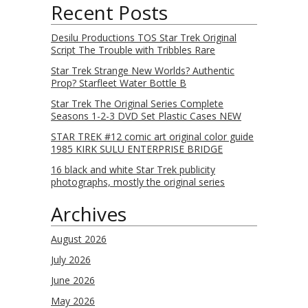
Recent Posts
Desilu Productions TOS Star Trek Original
Script The Trouble with Tribbles Rare
Star Trek Strange New Worlds? Authentic
Prop? Starfleet Water Bottle B
Star Trek The Original Series Complete
Seasons 1-2-3 DVD Set Plastic Cases NEW
STAR TREK #12 comic art original color guide
1985 KIRK SULU ENTERPRISE BRIDGE
16 black and white Star Trek publicity
photographs, mostly the original series
Archives
August 2026
July 2026
June 2026
May 2026