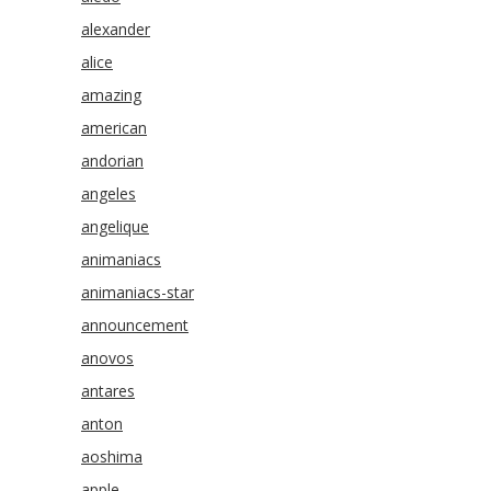
alexander
alice
amazing
american
andorian
angeles
angelique
animaniacs
animaniacs-star
announcement
anovos
antares
anton
aoshima
apple