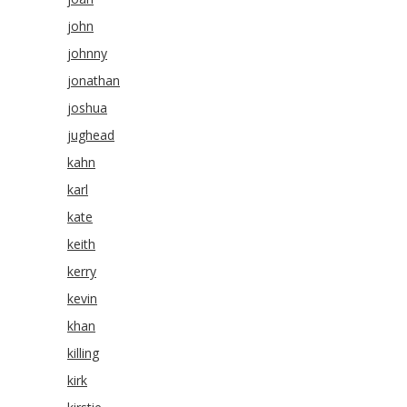
john
johnny
jonathan
joshua
jughead
kahn
karl
kate
keith
kerry
kevin
khan
killing
kirk