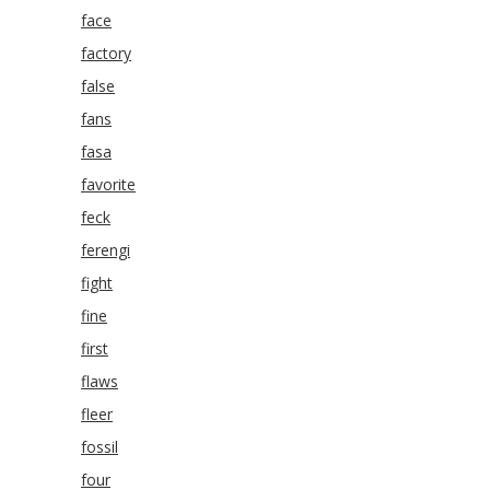
face
factory
false
fans
fasa
favorite
feck
ferengi
fight
fine
first
flaws
fleer
fossil
four