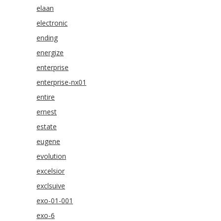
elaan
electronic
ending
energize
enterprise
enterprise-nx01
entire
ernest
estate
eugene
evolution
excelsior
exclsuive
exo-01-001
exo-6