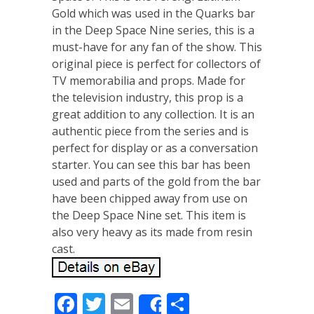
Gold which was used in the Quarks bar
in the Deep Space Nine series, this is a
must-have for any fan of the show. This
original piece is perfect for collectors of
TV memorabilia and props. Made for
the television industry, this prop is a
great addition to any collection. It is an
authentic piece from the series and is
perfect for display or as a conversation
starter. You can see this bar has been
used and parts of the gold from the bar
have been chipped away from use on
the Deep Space Nine set. This item is
also very heavy as its made from resin
cast.
Facebook
Twitter
Email
Share
Share