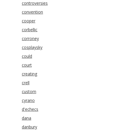
controversies
convention
cooper
corbellic
corroney
cosplaysky
could
court
creating
crell
custom
cyrano
d'echecs
dana
danbury