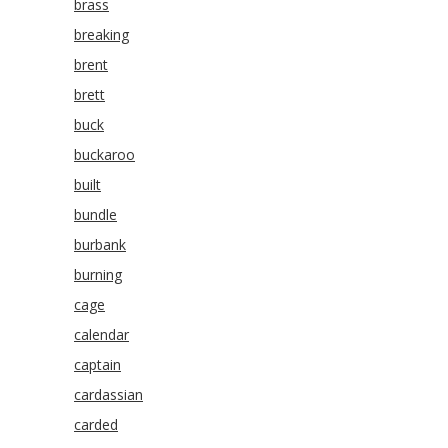
brass
breaking
brent
brett
buck
buckaroo
built
bundle
burbank
burning
cage
calendar
captain
cardassian
carded