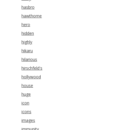
hasbro
hawthorne
hero
hidden
highly
hikaru
hilarious
hirschfeld's
hollywood
house
huge
icon
icons
images
immunity