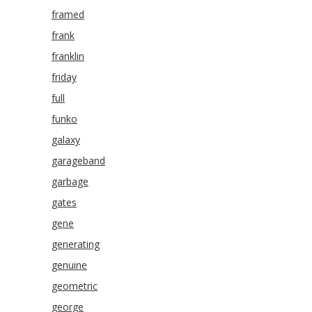
framed
frank
franklin
friday
full
funko
galaxy
garageband
garbage
gates
gene
generating
genuine
geometric
george