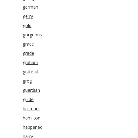
german
gerry
gold
gorgeous
grace
grade
graham
grateful
greg
guardian
guide
hallmark
hamilton
happened
harry