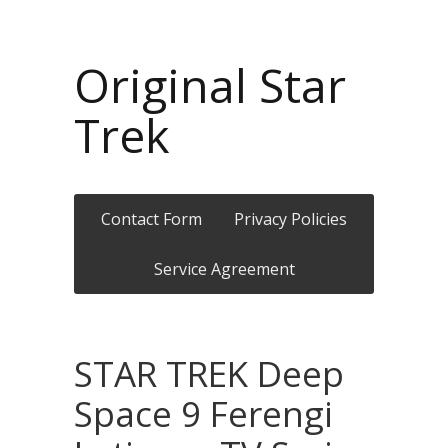
Original Star
Trek
Contact Form
Privacy Policies
Service Agreement
STAR TREK Deep
Space 9 Ferengi