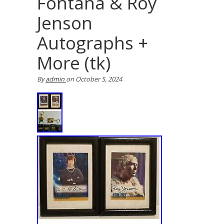
Fontana & Roy
Jenson
Autographs +
More (tk)
By
admin
on
October 5, 2024