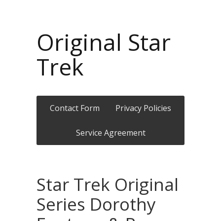
Original Star
Trek
Contact Form
Privacy Policies
Service Agreement
Star Trek Original
Series Dorothy