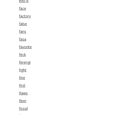
exo-6
face
factory
false
fans
fasa
favorite
feck
ferengi
fight
fine
first
flaws
fleer
fossil