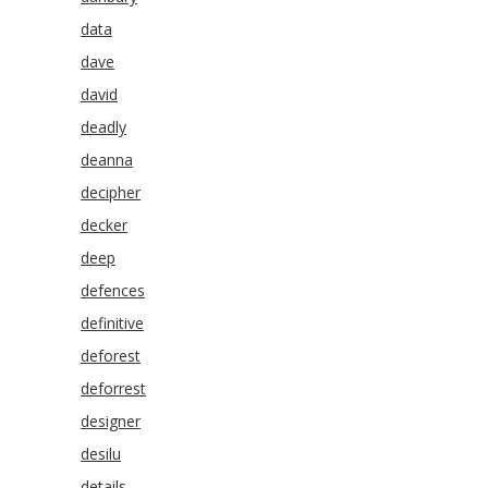
data
dave
david
deadly
deanna
decipher
decker
deep
defences
definitive
deforest
deforrest
designer
desilu
details