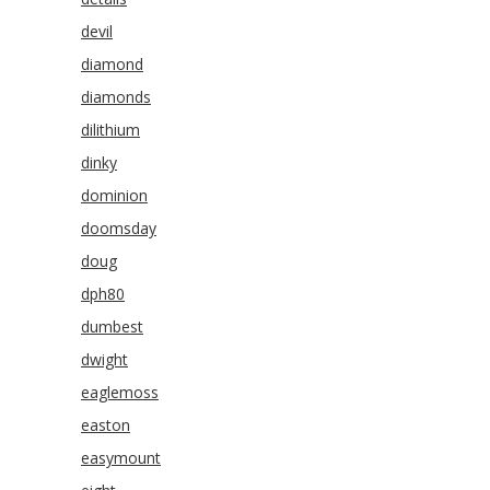
devil
diamond
diamonds
dilithium
dinky
dominion
doomsday
doug
dph80
dumbest
dwight
eaglemoss
easton
easymount