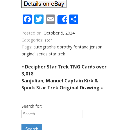
Facebook
Twitter
Email
Share
Share
Posted on:
October 5, 2024
Categories:
star
Tags:
autographs
dorothy
fontana
jenson
original
series
star
trek
«
Decipher Star Trek TNG Cards over
3,018
Sanjulian, Manuel Captain Kirk &
Spock Star Trek Original Drawing
»
Search for: