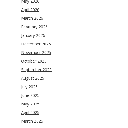
May 2026
April 2026
March 2026
February 2026
January 2026
December 2025
November 2025
October 2025
September 2025
August 2025
July 2025
June 2025
May 2025
April 2025
March 2025