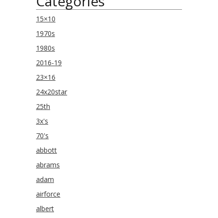
Categories
15×10
1970s
1980s
2016-19
23×16
24x20star
25th
3x's
70's
abbott
abrams
adam
airforce
albert