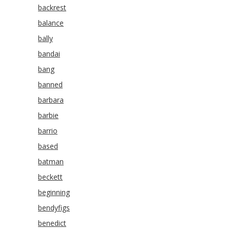
backrest
balance
bally
bandai
bang
banned
barbara
barbie
barrio
based
batman
beckett
beginning
bendyfigs
benedict