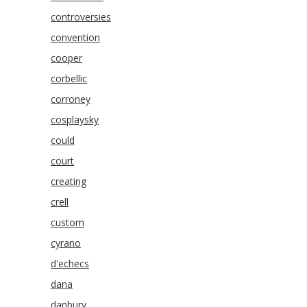
controversies
convention
cooper
corbellic
corroney
cosplaysky
could
court
creating
crell
custom
cyrano
d'echecs
dana
danbury