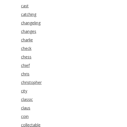
cast
catching
changeling
changes
charlie
check
chess
chief
chris
christopher
city
classic
claus
coin
collectable