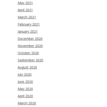
May 2021
April 2021
March 2021
February 2021
January 2021
December 2020
November 2020
October 2020
September 2020
August 2020
July 2020
June 2020
May 2020
April 2020
March 2020