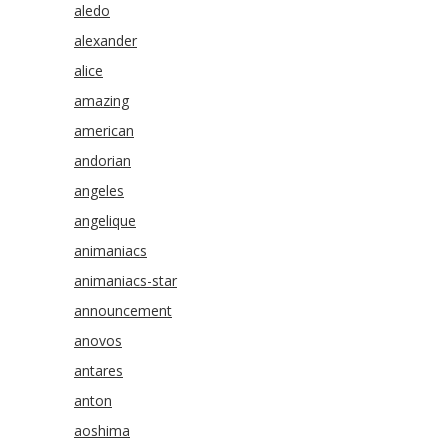
aledo
alexander
alice
amazing
american
andorian
angeles
angelique
animaniacs
animaniacs-star
announcement
anovos
antares
anton
aoshima