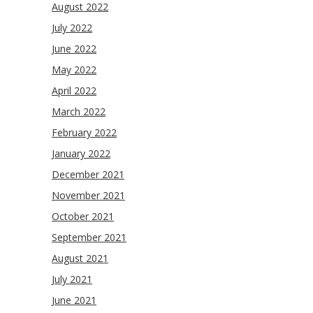
August 2022
July 2022
June 2022
May 2022
April 2022
March 2022
February 2022
January 2022
December 2021
November 2021
October 2021
September 2021
August 2021
July 2021
June 2021