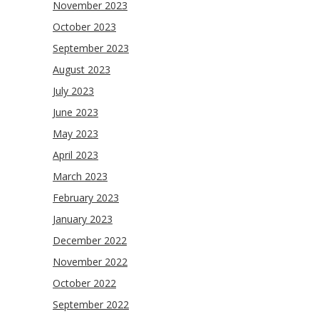
November 2023
October 2023
September 2023
August 2023
July 2023
June 2023
May 2023
April 2023
March 2023
February 2023
January 2023
December 2022
November 2022
October 2022
September 2022