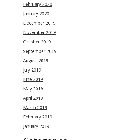
February 2020
January 2020
December 2019
November 2019
October 2019
September 2019
August 2019
July 2019
June 2019
May 2019
April 2019
March 2019
February 2019
January 2019