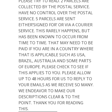
PLEASE TRY TO READ. 2 PARCELS ARE
COLLECTED BY THE POSTAL SERVICE.
HAVE NO CONTROL OVER THE POSTAL
SERVICE. 5 PARCELS ARE SENT
EITHER’SIGNED FOR’ OR VIA A COURIER
SERVICE. THIS RARELY HAPPENS, BUT
HAS BEEN KNOWN TO OCCUR FROM
TIME TO TIME. THAT MAY NEED TO BE
PAID IF YOU ARE IN A COUNTRY WHERE
THAT IS APPLICABLE SUCH AS USA,
BRAZIL, AUSTRALIA AND SOME PARTS
OF EUROPE. PLEASE CHECK TO SEE IF
THIS APPLIES TO YOU. PLEASE ALLOW
UP TO 48 HOURS FOR US TO REPLY TO
YOUR EMAILS AS WE RECEIVE SO MANY.
WE ENDEAVOR TO MAKE OUR
DESCRIPTIONS CLEAR & TO THE
POINT. THANK YOU FOR READING
THIS.