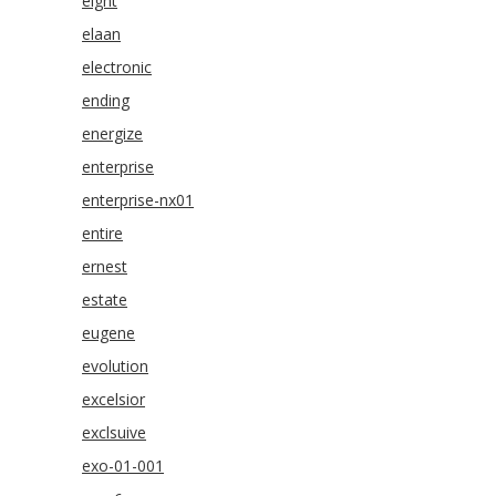
eight
elaan
electronic
ending
energize
enterprise
enterprise-nx01
entire
ernest
estate
eugene
evolution
excelsior
exclsuive
exo-01-001