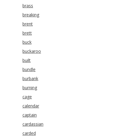
brass
breaking
brent
brett
buck
buckaroo
built
bundle
burbank
burning
cage
calendar
captain
cardassian
carded