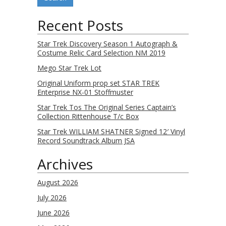
Recent Posts
Star Trek Discovery Season 1 Autograph &
Costume Relic Card Selection NM 2019
Mego Star Trek Lot
Original Uniform prop set STAR TREK
Enterprise NX-01 Stoffmuster
Star Trek Tos The Original Series Captain’s
Collection Rittenhouse T/c Box
Star Trek WILLIAM SHATNER Signed 12′ Vinyl
Record Soundtrack Album JSA
Archives
August 2026
July 2026
June 2026