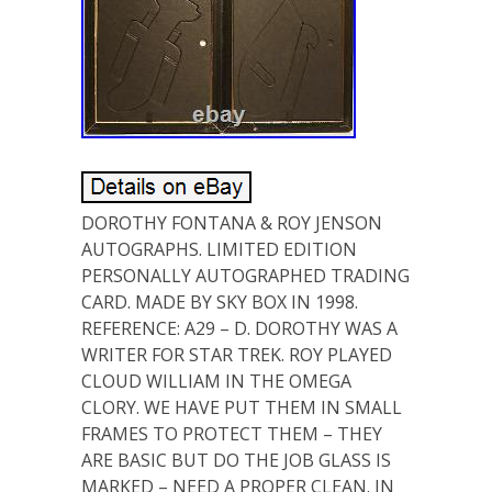
DOROTHY FONTANA & ROY JENSON
AUTOGRAPHS. LIMITED EDITION
PERSONALLY AUTOGRAPHED TRADING
CARD. MADE BY SKY BOX IN 1998.
REFERENCE: A29 – D. DOROTHY WAS A
WRITER FOR STAR TREK. ROY PLAYED
CLOUD WILLIAM IN THE OMEGA
CLORY. WE HAVE PUT THEM IN SMALL
FRAMES TO PROTECT THEM – THEY
ARE BASIC BUT DO THE JOB GLASS IS
MARKED – NEED A PROPER CLEAN. IN