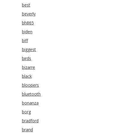
best
beverly
bh865
biden
biff
biggest
birds
bizarre
black
bloopers
bluetooth
bonanza
borg
bradford
brand