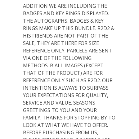
ADDITION WE ARE INCLUDING THE
BADGES AND KEY RINGS DISPLAYED.
THE AUTOGRAPHS, BADGES & KEY
RINGS MAKE UP THIS BUNDLE. R2D2 &
HIS FRIENDS ARE NOT PART OF THE
SALE, THEY ARE THERE FOR SIZE
REFERENCE ONLY. PARCELS ARE SENT
VIA ONE OF THE FOLLOWING
METHODS. B ALL IMAGES (EXCEPT
THAT OF THE PRODUCT) ARE FOR
REFERENCE ONLY SUCH AS R2D2. OUR
INTENTION IS ALWAYS TO SURPASS
YOUR EXPECTATIONS FOR QUALITY,
SERVICE AND VALUE. SEASONS
GREETINGS TO YOU AND YOUR
FAMILY. THANKS FOR STOPPING BY TO
LOOK AT WHAT WE HAVE TO OFFER.
BEFORE PURCHASING FROM US,