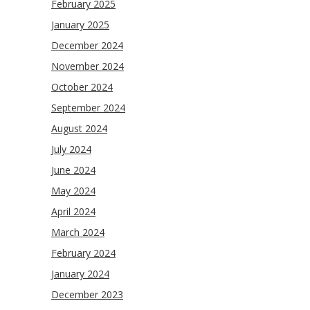
February 2025
January 2025
December 2024
November 2024
October 2024
September 2024
August 2024
July 2024
June 2024
May 2024
April 2024
March 2024
February 2024
January 2024
December 2023