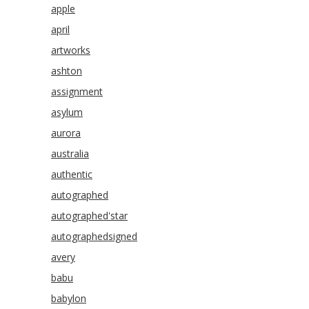
apple
april
artworks
ashton
assignment
asylum
aurora
australia
authentic
autographed
autographed'star
autographedsigned
avery
babu
babylon