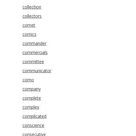
collection
collectors
comet
comics
commander
commercials
committee
communicator
como
company
complete
complex
complicated
conscience
consecutive