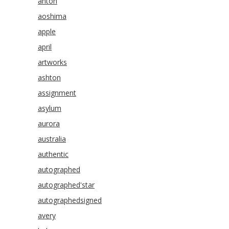
anton
aoshima
apple
april
artworks
ashton
assignment
asylum
aurora
australia
authentic
autographed
autographed'star
autographedsigned
avery