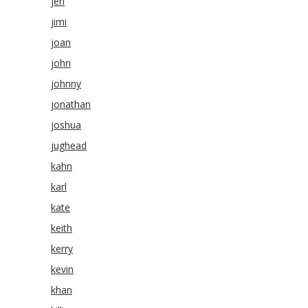
jeri
jimi
joan
john
johnny
jonathan
joshua
jughead
kahn
karl
kate
keith
kerry
kevin
khan