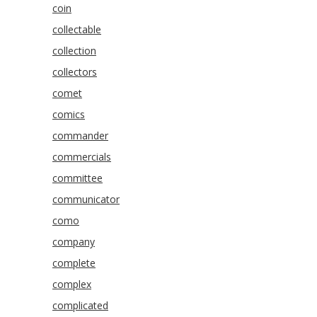
coin
collectable
collection
collectors
comet
comics
commander
commercials
committee
communicator
como
company
complete
complex
complicated