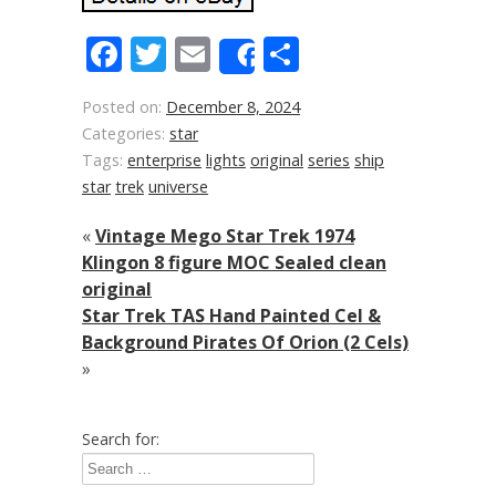
Facebook
Twitter
Email
Share
Share
Posted on:
December 8, 2024
Categories:
star
Tags:
enterprise
lights
original
series
ship
star
trek
universe
«
Vintage Mego Star Trek 1974
Klingon 8 figure MOC Sealed clean
original
Star Trek TAS Hand Painted Cel &
Background Pirates Of Orion (2 Cels)
»
Search for: