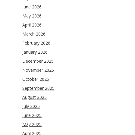
June 2026
May 2026
April 2026
March 2026
February 2026
January 2026
December 2025
November 2025
October 2025
September 2025
August 2025
July 2025
June 2025
May 2025
April 2025