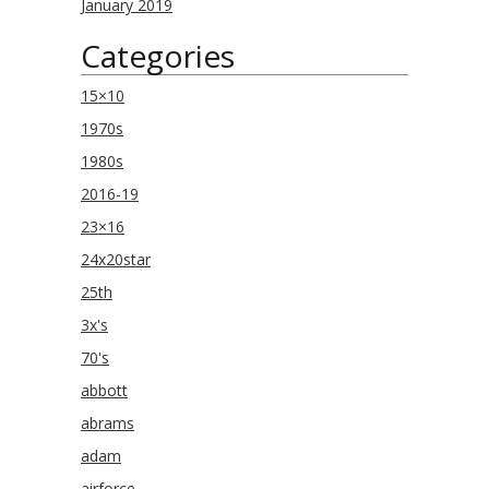
January 2019
Categories
15×10
1970s
1980s
2016-19
23×16
24x20star
25th
3x's
70's
abbott
abrams
adam
airforce