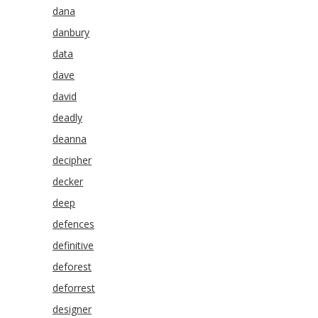
dana
danbury
data
dave
david
deadly
deanna
decipher
decker
deep
defences
definitive
deforest
deforrest
designer