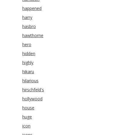
happened
harry
hasbro
hawthorne
hero
hidden
highly
hikaru
hilarious
hirschfeld's
hollywood
house
huge
icon
icons