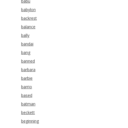
babu
babylon
backrest
balance
bally
bandai
bang
banned
barbara
barbie
barrio
based
batman
beckett
beginning