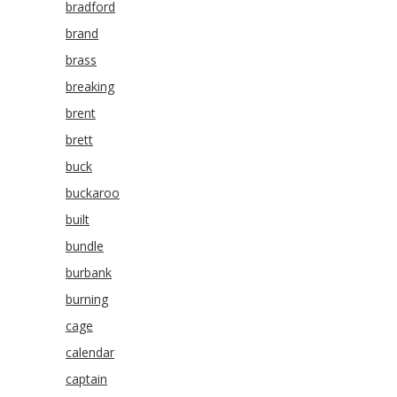
bradford
brand
brass
breaking
brent
brett
buck
buckaroo
built
bundle
burbank
burning
cage
calendar
captain