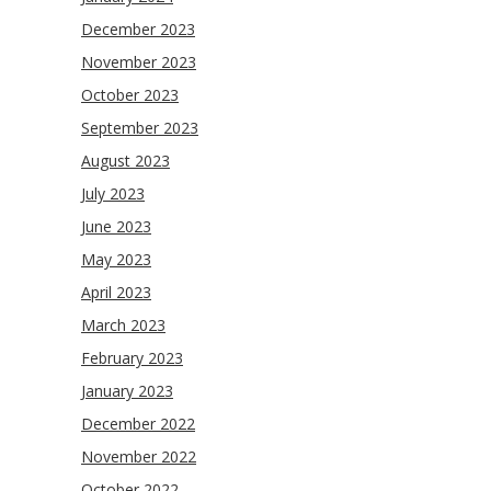
December 2023
November 2023
October 2023
September 2023
August 2023
July 2023
June 2023
May 2023
April 2023
March 2023
February 2023
January 2023
December 2022
November 2022
October 2022