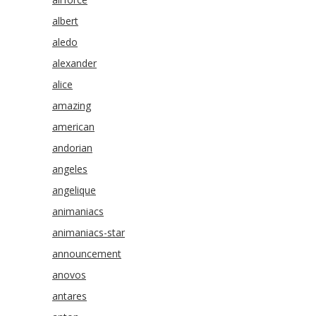
albert
aledo
alexander
alice
amazing
american
andorian
angeles
angelique
animaniacs
animaniacs-star
announcement
anovos
antares