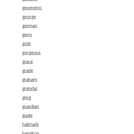
geometric
george
german
gerry
gold
gorgeous
grace
grade
graham
grateful
greg
guardian
guide
hallmark
hamilton