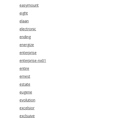
easymount
eight
elaan
electronic
ending
energize
enterprise
enterprise-nx01
entire
ernest
estate
eugene
evolution
excelsior
exclsuive