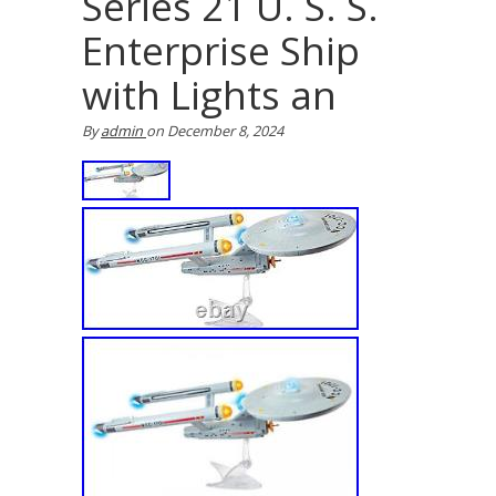
Series 21 U. S. S.
Enterprise Ship
with Lights an
By
admin
on
December 8, 2024