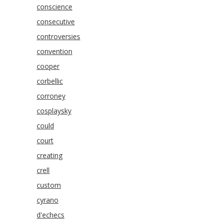
conscience
consecutive
controversies
convention
cooper
corbellic
corroney
cosplaysky
could
court
creating
crell
custom
cyrano
d'echecs