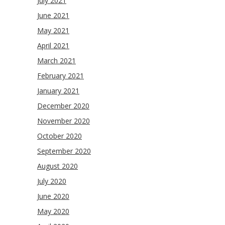
July 2021
June 2021
May 2021
April 2021
March 2021
February 2021
January 2021
December 2020
November 2020
October 2020
September 2020
August 2020
July 2020
June 2020
May 2020