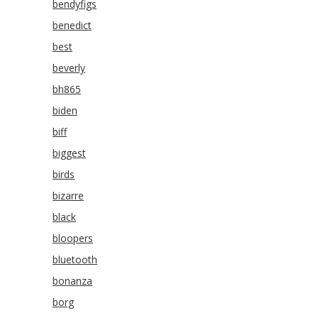
bendyfigs
benedict
best
beverly
bh865
biden
biff
biggest
birds
bizarre
black
bloopers
bluetooth
bonanza
borg