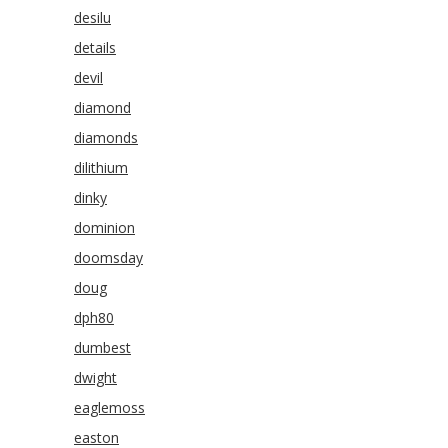
desilu
details
devil
diamond
diamonds
dilithium
dinky
dominion
doomsday
doug
dph80
dumbest
dwight
eaglemoss
easton