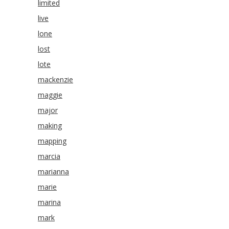
limited
live
lone
lost
lote
mackenzie
maggie
major
making
mapping
marcia
marianna
marie
marina
mark