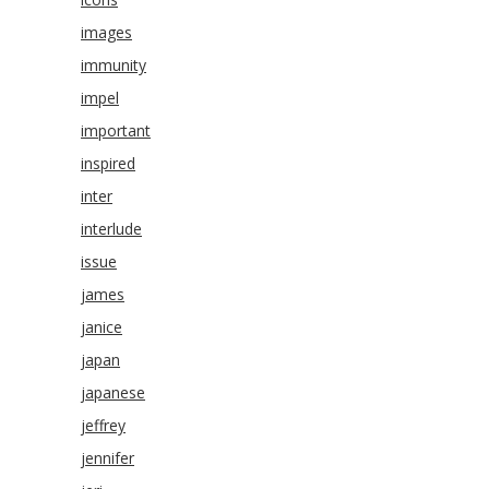
images
immunity
impel
important
inspired
inter
interlude
issue
james
janice
japan
japanese
jeffrey
jennifer