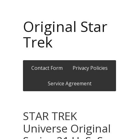
Original Star
Trek
Contact Form
Privacy Policies
Service Agreement
STAR TREK
Universe Original