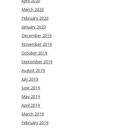
April 2020
March 2020
February 2020
January 2020
December 2019
November 2019
October 2019
September 2019
August 2019
July 2019
June 2019
May 2019
April 2019
March 2019
February 2019