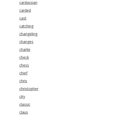
cardassian
carded
cast
catching
changeling
changes
charlie
check
chess
chief
chris
christopher
city
classic
claus