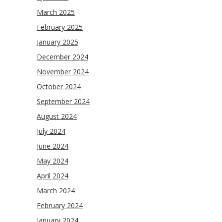
March 2025
February 2025
January 2025
December 2024
November 2024
October 2024
September 2024
August 2024
July 2024
June 2024
May 2024
April 2024
March 2024
February 2024
January 2024