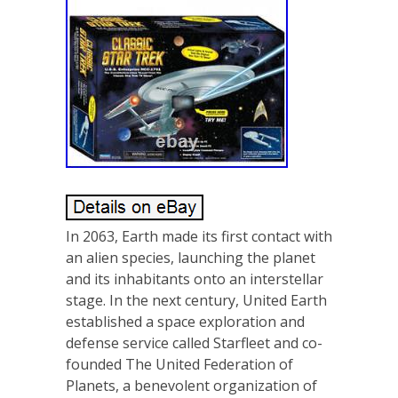
In 2063, Earth made its first contact with
an alien species, launching the planet
and its inhabitants onto an interstellar
stage. In the next century, United Earth
established a space exploration and
defense service called Starfleet and co-
founded The United Federation of
Planets, a benevolent organization of