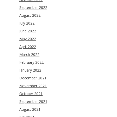
September 2022
August 2022
July 2022
June 2022
May 2022
April 2022
March 2022
February 2022
January 2022
December 2021
November 2021
October 2021
September 2021
August 2021