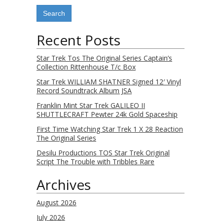
Recent Posts
Star Trek Tos The Original Series Captain’s
Collection Rittenhouse T/c Box
Star Trek WILLIAM SHATNER Signed 12′ Vinyl
Record Soundtrack Album JSA
Franklin Mint Star Trek GALILEO II
SHUTTLECRAFT Pewter 24k Gold Spaceship
First Time Watching Star Trek 1 X 28 Reaction
The Original Series
Desilu Productions TOS Star Trek Original
Script The Trouble with Tribbles Rare
Archives
August 2026
July 2026