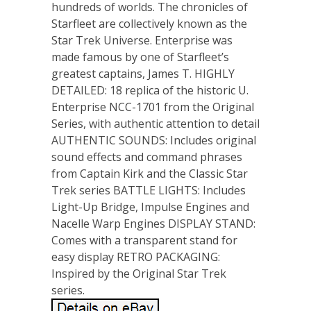
hundreds of worlds. The chronicles of
Starfleet are collectively known as the
Star Trek Universe. Enterprise was
made famous by one of Starfleet’s
greatest captains, James T. HIGHLY
DETAILED: 18 replica of the historic U.
Enterprise NCC-1701 from the Original
Series, with authentic attention to detail
AUTHENTIC SOUNDS: Includes original
sound effects and command phrases
from Captain Kirk and the Classic Star
Trek series BATTLE LIGHTS: Includes
Light-Up Bridge, Impulse Engines and
Nacelle Warp Engines DISPLAY STAND:
Comes with a transparent stand for
easy display RETRO PACKAGING:
Inspired by the Original Star Trek
series.