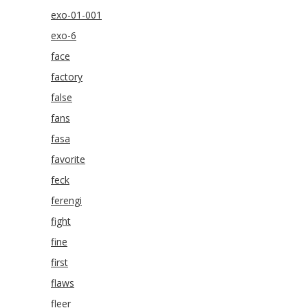
exo-01-001
exo-6
face
factory
false
fans
fasa
favorite
feck
ferengi
fight
fine
first
flaws
fleer