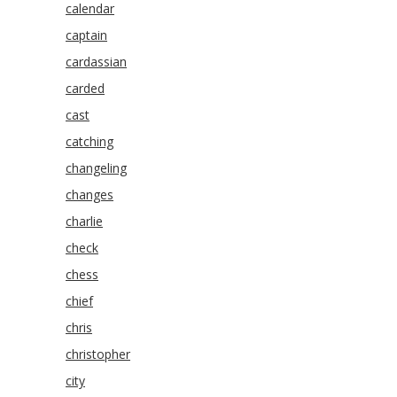
calendar
captain
cardassian
carded
cast
catching
changeling
changes
charlie
check
chess
chief
chris
christopher
city