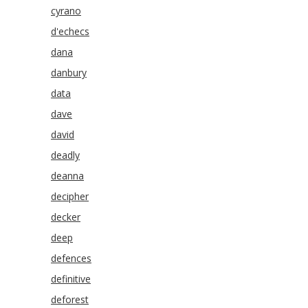
cyrano
d'echecs
dana
danbury
data
dave
david
deadly
deanna
decipher
decker
deep
defences
definitive
deforest