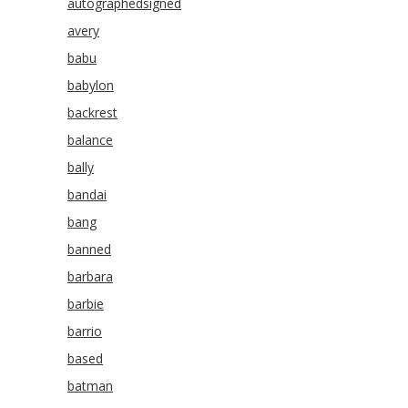
autographedsigned
avery
babu
babylon
backrest
balance
bally
bandai
bang
banned
barbara
barbie
barrio
based
batman