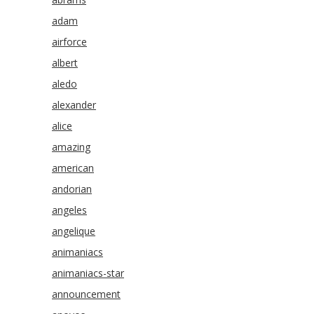
adam
airforce
albert
aledo
alexander
alice
amazing
american
andorian
angeles
angelique
animaniacs
animaniacs-star
announcement