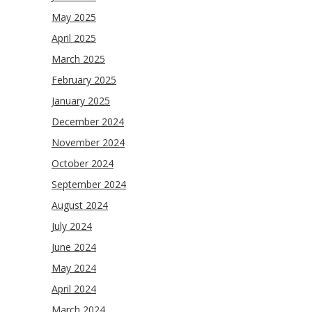
May 2025
April 2025
March 2025
February 2025
January 2025
December 2024
November 2024
October 2024
September 2024
August 2024
July 2024
June 2024
May 2024
April 2024
March 2024