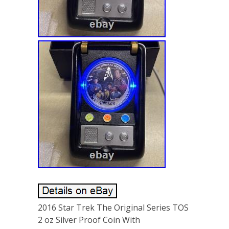
2016 Star Trek The Original Series TOS
2 oz Silver Proof Coin With