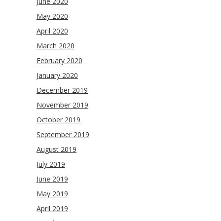
June 2020
May 2020
April 2020
March 2020
February 2020
January 2020
December 2019
November 2019
October 2019
September 2019
August 2019
July 2019
June 2019
May 2019
April 2019