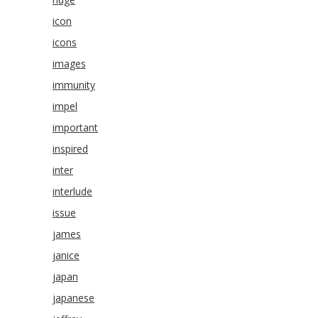
icon
icons
images
immunity
impel
important
inspired
inter
interlude
issue
james
janice
japan
japanese