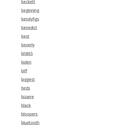
beckett
beginning
bendyfigs
benedict
best
beverly
bh865
biden
biff
biggest
birds
bizarre
black
bloopers
bluetooth