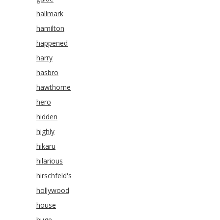
hallmark
hamilton
happened
harry
hasbro
hawthorne
hero
hidden
highly
hikaru
hilarious
hirschfeld's
hollywood
house
huge