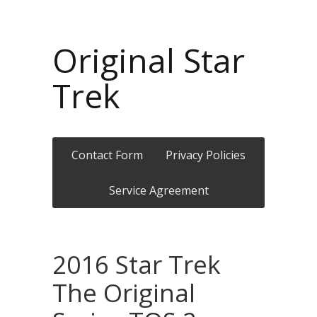
Original Star
Trek
Contact Form
Privacy Policies
Service Agreement
2016 Star Trek
The Original