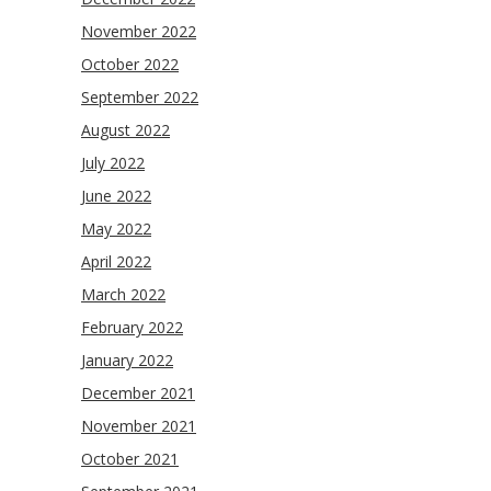
November 2022
October 2022
September 2022
August 2022
July 2022
June 2022
May 2022
April 2022
March 2022
February 2022
January 2022
December 2021
November 2021
October 2021