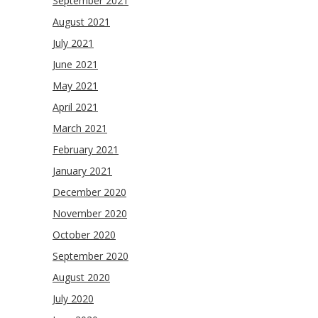
September 2021
August 2021
July 2021
June 2021
May 2021
April 2021
March 2021
February 2021
January 2021
December 2020
November 2020
October 2020
September 2020
August 2020
July 2020