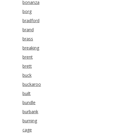
bonanza
borg
bradford
brand
brass
breaking
brent
brett
buck
buckaroo
built
bundle
burbank
burning
cage