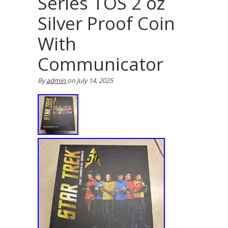
Series TOS 2 oz
Silver Proof Coin
With
Communicator
By
admin
on
July 14, 2025