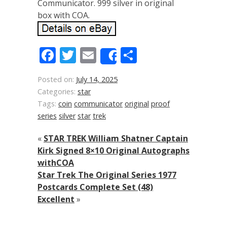
Communicator. 999 silver in original
box with COA.
Facebook
Twitter
Email
Share
Share
Posted on:
July 14, 2025
Categories:
star
Tags:
coin
communicator
original
proof
series
silver
star
trek
«
STAR TREK William Shatner Captain
Kirk Signed 8×10 Original Autographs
withCOA
Star Trek The Original Series 1977
Postcards Complete Set (48)
Excellent
»