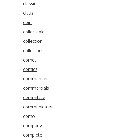
classic
claus
coin
collectable
collection
collectors
comet
comics
commander
commercials
committee
communicator
como
company
complete