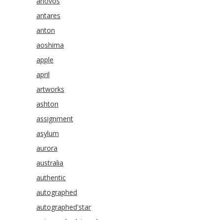
anovos
antares
anton
aoshima
apple
april
artworks
ashton
assignment
asylum
aurora
australia
authentic
autographed
autographed'star