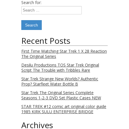
Search for:
Recent Posts
First Time Watching Star Trek 1 X 28 Reaction
The Original Series
Desilu Productions TOS Star Trek Original
Script The Trouble with Tribbles Rare
Star Trek Strange New Worlds? Authentic
Prop? Starfleet Water Bottle B
Star Trek The Original Series Complete
Seasons 1-2-3 DVD Set Plastic Cases NEW
STAR TREK #12 comic art original color guide
1985 KIRK SULU ENTERPRISE BRIDGE
Archives