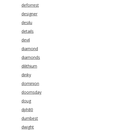
deforrest
designer
desilu
details
devil
diamond
diamonds
dilithium
dinky
dominion
doomsday
doug
dph80
dumbest
dwight