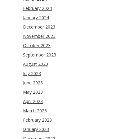
February 2024
January 2024
December 2023
November 2023
October 2023
September 2023
August 2023
July 2023
June 2023
May 2023
April 2023
March 2023
February 2023
January 2023
December 2022