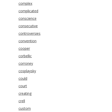
complex
complicated
conscience
consecutive
controversies
convention
cooper
corbellic
corroney
cosplaysky
could
court
creating
crell
custom