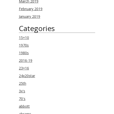
March 2019
February 2019
January 2019
Categories
15×10
1970s
1980s
2016-19
23×16
24x20star
25th
3x's
70's
abbott
abrams