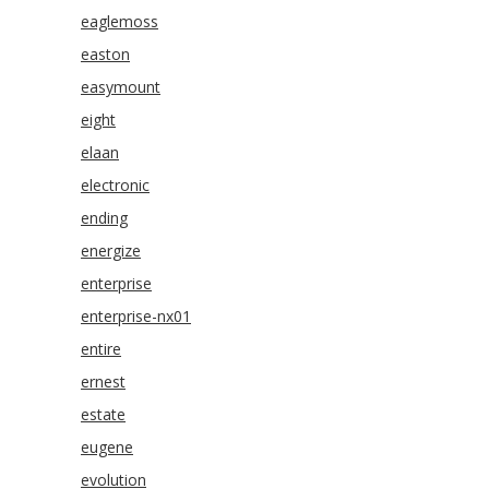
eaglemoss
easton
easymount
eight
elaan
electronic
ending
energize
enterprise
enterprise-nx01
entire
ernest
estate
eugene
evolution