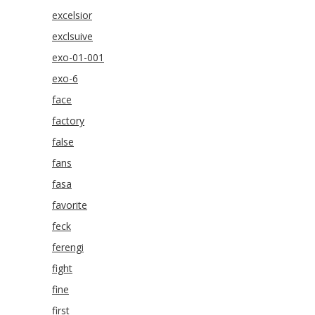
excelsior
exclsuive
exo-01-001
exo-6
face
factory
false
fans
fasa
favorite
feck
ferengi
fight
fine
first