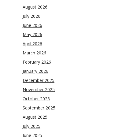
August 2026
July 2026
June 2026
May 2026
April 2026
March 2026
February 2026
January 2026
December 2025
November 2025
October 2025
September 2025
August 2025
July 2025
June 2025