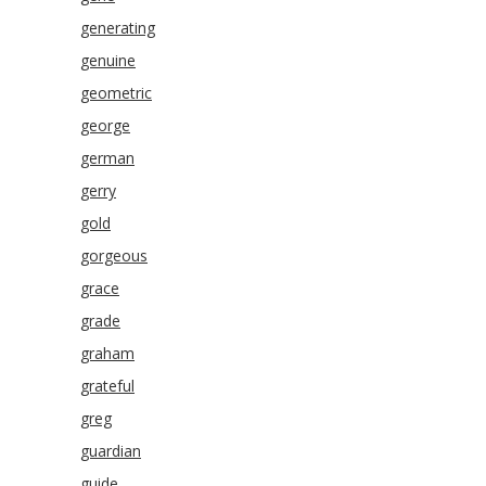
generating
genuine
geometric
george
german
gerry
gold
gorgeous
grace
grade
graham
grateful
greg
guardian
guide