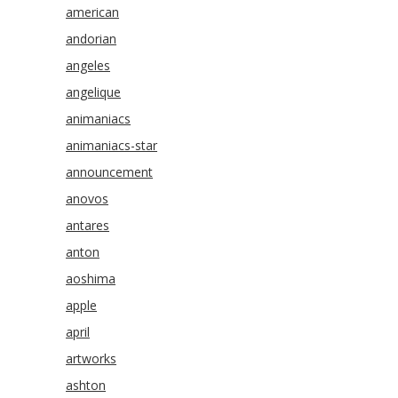
american
andorian
angeles
angelique
animaniacs
animaniacs-star
announcement
anovos
antares
anton
aoshima
apple
april
artworks
ashton