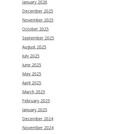
January 2026
December 2025
November 2025
October 2025
September 2025
August 2025
July 2025
June 2025
May 2025
April 2025
March 2025
February 2025
January 2025
December 2024
November 2024