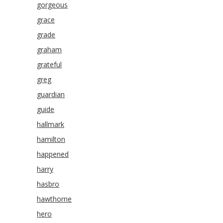
gorgeous
grace
grade
graham
grateful
greg
guardian
guide
hallmark
hamilton
happened
harry
hasbro
hawthorne
hero