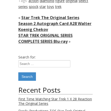
Tags:
action
diamond
figure
original
select
series
spock
star
toys
trek
«
Star Trek The Original Series
Season 2 Autograph Card A28 Walter
Koenig Chekov
STAR TREK ORIGINAL SERIES
COMPLETE SERIES Blu-ray
»
Search for:
Recent Posts
First Time Watching Star Trek 1 X 28 Reaction
The Original Series
Desilu Productions TOS Star Trek Original