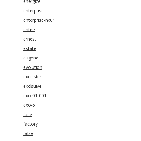
energize
enterprise
enterprise-nx01
entire
ernest
estate
eugene
evolution
excelsior
exclsuive
exo-01-001
exo-6
face
factory
false