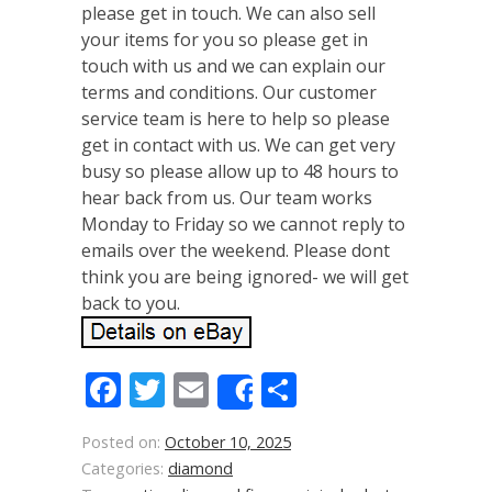
please get in touch. We can also sell
your items for you so please get in
touch with us and we can explain our
terms and conditions. Our customer
service team is here to help so please
get in contact with us. We can get very
busy so please allow up to 48 hours to
hear back from us. Our team works
Monday to Friday so we cannot reply to
emails over the weekend. Please dont
think you are being ignored- we will get
back to you.
Facebook
Twitter
Email
Share
Share
Posted on:
October 10, 2025
Categories:
diamond