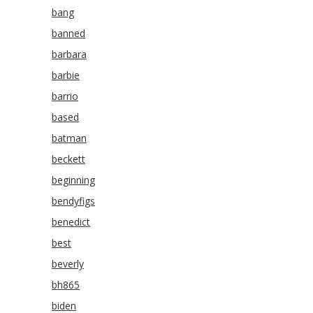
bang
banned
barbara
barbie
barrio
based
batman
beckett
beginning
bendyfigs
benedict
best
beverly
bh865
biden