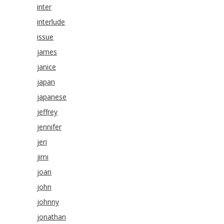
inter
interlude
issue
james
janice
japan
japanese
jeffrey
jennifer
jeri
jimi
joan
john
johnny
jonathan