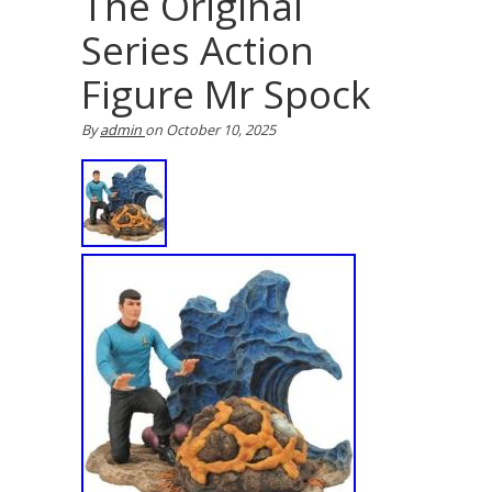
The Original
Series Action
Figure Mr Spock
By
admin
on
October 10, 2025