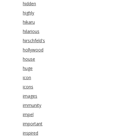
hidden
highly
hikaru
hilarious
hirschfeld's
hollywood
house
huge
icon
icons
images
immunity
impel
important
inspired