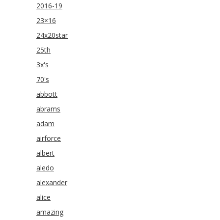
2016-19
23×16
24x20star
25th
3x's
70's
abbott
abrams
adam
airforce
albert
aledo
alexander
alice
amazing