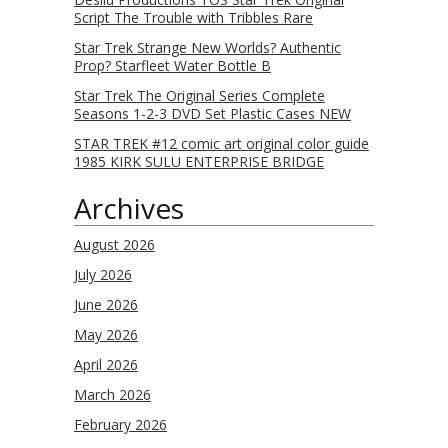
Script The Trouble with Tribbles Rare
Star Trek Strange New Worlds? Authentic
Prop? Starfleet Water Bottle B
Star Trek The Original Series Complete
Seasons 1-2-3 DVD Set Plastic Cases NEW
STAR TREK #12 comic art original color guide
1985 KIRK SULU ENTERPRISE BRIDGE
Archives
August 2026
July 2026
June 2026
May 2026
April 2026
March 2026
February 2026