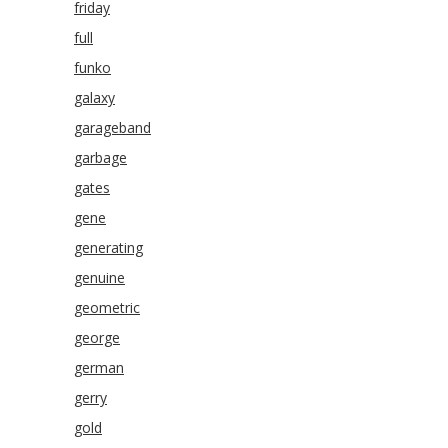
friday
full
funko
galaxy
garageband
garbage
gates
gene
generating
genuine
geometric
george
german
gerry
gold