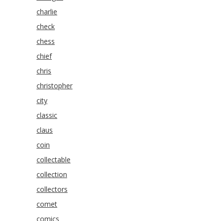
charlie
check
chess
chief
chris
christopher
city
classic
claus
coin
collectable
collection
collectors
comet
comics