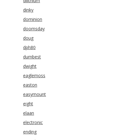
dilithium
dinky
dominion
doomsday
doug
dph80
dumbest
dwight
eaglemoss
easton
easymount
eight
elaan
electronic
ending