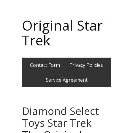
Original Star
Trek
Contact Form
Privacy Policies
Service Agreement
Diamond Select
Toys Star Trek