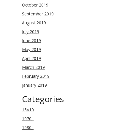
October 2019
September 2019
August 2019
July 2019
June 2019
May 2019
April 2019
March 2019
February 2019
January 2019
Categories
15×10
1970s
1980s