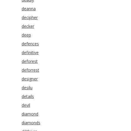
deanna
decipher
decker
deep
defences
definitive
deforest
deforrest
designer
desilu
details
devil
diamond
diamonds