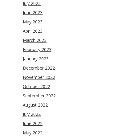
July 2023
June 2023
May 2023
April 2023
March 2023
February 2023
January 2023
December 2022
November 2022
October 2022
September 2022
August 2022
July 2022
June 2022
May 2022