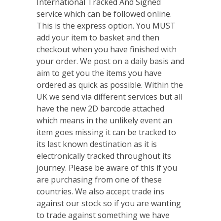
International Tracked And Signed
service which can be followed online.
This is the express option. You MUST
add your item to basket and then
checkout when you have finished with
your order. We post on a daily basis and
aim to get you the items you have
ordered as quick as possible. Within the
UK we send via different services but all
have the new 2D barcode attached
which means in the unlikely event an
item goes missing it can be tracked to
its last known destination as it is
electronically tracked throughout its
journey. Please be aware of this if you
are purchasing from one of these
countries. We also accept trade ins
against our stock so if you are wanting
to trade against something we have