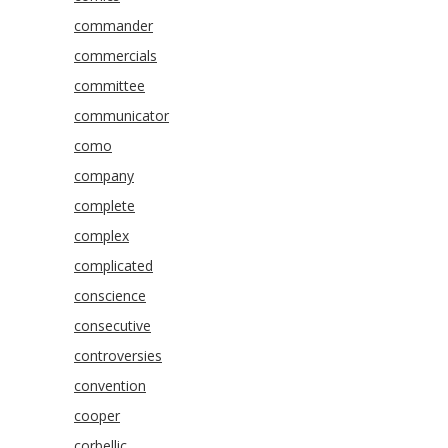
commander
commercials
committee
communicator
como
company
complete
complex
complicated
conscience
consecutive
controversies
convention
cooper
corbellic