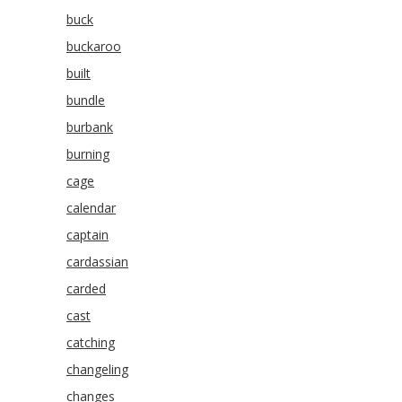
buck
buckaroo
built
bundle
burbank
burning
cage
calendar
captain
cardassian
carded
cast
catching
changeling
changes