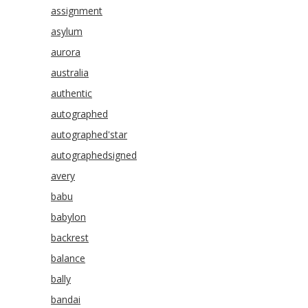
assignment
asylum
aurora
australia
authentic
autographed
autographed'star
autographedsigned
avery
babu
babylon
backrest
balance
bally
bandai