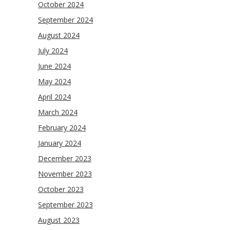
October 2024
September 2024
August 2024
July 2024
June 2024
May 2024
April 2024
March 2024
February 2024
January 2024
December 2023
November 2023
October 2023
September 2023
August 2023