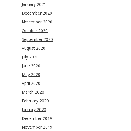
January 2021
December 2020
November 2020
October 2020
September 2020
August 2020
July 2020
June 2020
May 2020
April 2020
March 2020
February 2020
January 2020
December 2019
November 2019