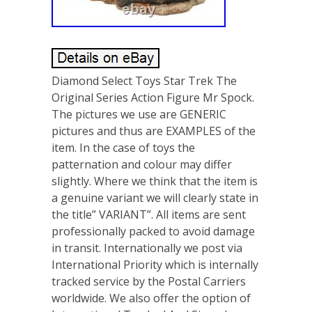
Diamond Select Toys Star Trek The
Original Series Action Figure Mr Spock.
The pictures we use are GENERIC
pictures and thus are EXAMPLES of the
item. In the case of toys the
patternation and colour may differ
slightly. Where we think that the item is
a genuine variant we will clearly state in
the title” VARIANT”. All items are sent
professionally packed to avoid damage
in transit. Internationally we post via
International Priority which is internally
tracked service by the Postal Carriers
worldwide. We also offer the option of