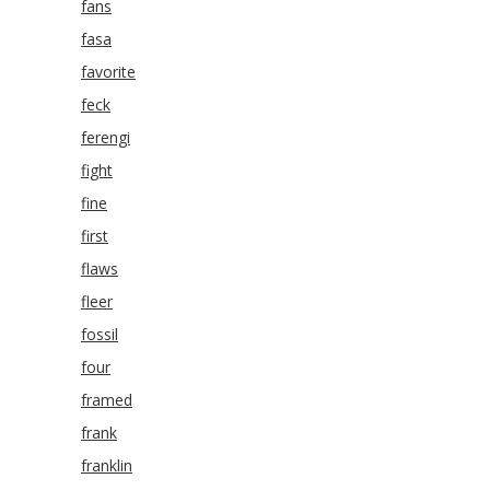
fans
fasa
favorite
feck
ferengi
fight
fine
first
flaws
fleer
fossil
four
framed
frank
franklin