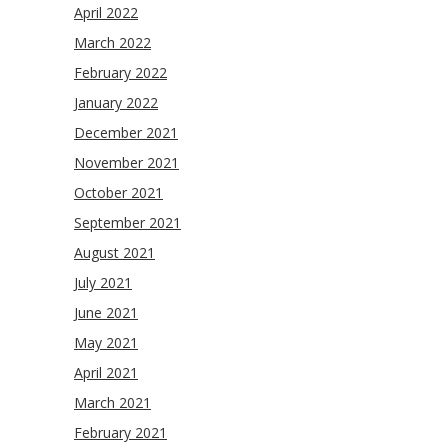
April 2022
March 2022
February 2022
January 2022
December 2021
November 2021
October 2021
September 2021
August 2021
July 2021
June 2021
May 2021
April 2021
March 2021
February 2021