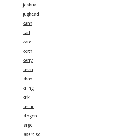
joshua
jughead
kahn
karl
kate
keith
kerry
kevin
khan
killing
kirk
kirstie
klingon
large
laserdisc