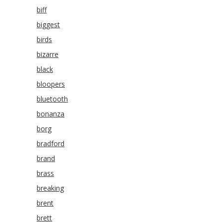
biff
biggest
birds
bizarre
black
bloopers
bluetooth
bonanza
borg
bradford
brand
brass
breaking
brent
brett