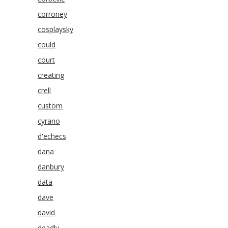
corroney
cosplaysky
could
court
creating
crell
custom
cyrano
d'echecs
dana
danbury
data
dave
david
deadly