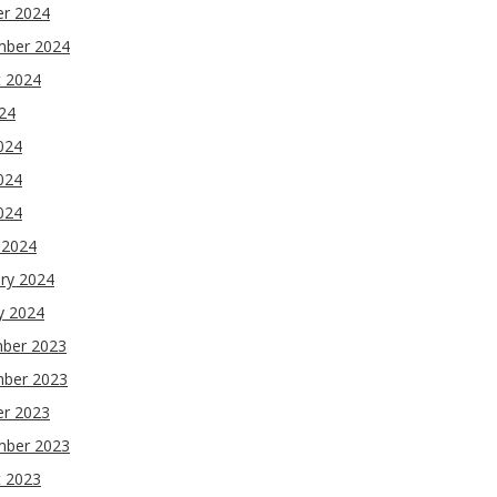
er 2024
mber 2024
t 2024
024
024
024
2024
 2024
ry 2024
y 2024
ber 2023
ber 2023
er 2023
mber 2023
t 2023