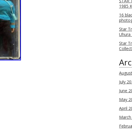
STAR T
1985 
16 bla
photog
Star T
Uhura 
Star T
Collec
Arc
Augus
July 2
June 2
May 2
April 
March
Februa