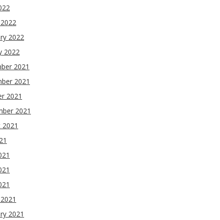
2022
 2022
ry 2022
y 2022
ber 2021
ber 2021
er 2021
mber 2021
t 2021
021
021
021
2021
 2021
ry 2021