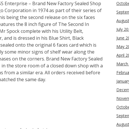
USS Enterprise – Brand New Factory Sealed Shop
Octob
 Corporation in 1974 as part of their series of
Septe
his being the second release on the six faces
Augus
features the 8 inch figure of The Second In
July 2
 Spock complete with his Utility Belt,
and is dressed in his Blue Shirt, Black
June 2
ealed onto the original 6 faces card which is
May 2
only some minor signs of shelf wear along the
April 
eases on the corners. Brand New Factory Sealed
March
 in the store room of a closed down shop with a
s from a similar era. All orders received before
Februa
patched the same day.
Januar
Decem
Novem
re
Octob
Septe
Augus