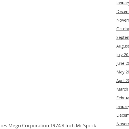
Januar
Decem
Novem
Octob
Septe
Augus
July 2
June 2
May 2
April 
March
Februa
Januar
Decem
Novem
eries Mego Corporation 1974 8 Inch Mr Spock