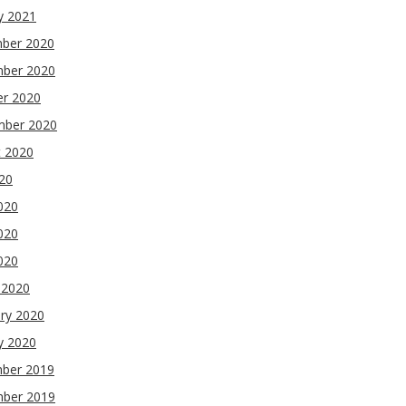
y 2021
ber 2020
ber 2020
er 2020
mber 2020
t 2020
020
020
020
2020
 2020
ry 2020
y 2020
ber 2019
ber 2019