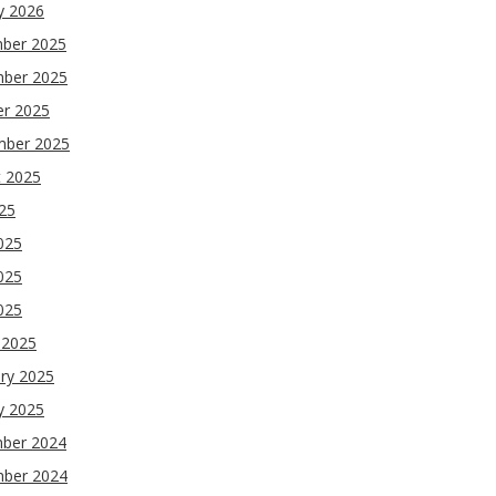
y 2026
ber 2025
ber 2025
er 2025
mber 2025
t 2025
025
025
025
2025
 2025
ry 2025
y 2025
ber 2024
ber 2024