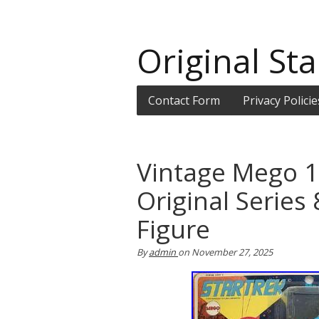
Original Sta
Contact Form
Privacy Policie
Vintage Mego 1
Original Series
Figure
By
admin
on
November 27, 2025