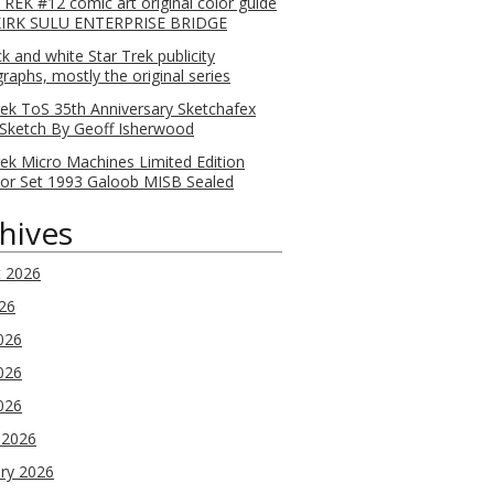
REK #12 comic art original color guide
KIRK SULU ENTERPRISE BRIDGE
ck and white Star Trek publicity
raphs, mostly the original series
rek ToS 35th Anniversary Sketchafex
Sketch By Geoff Isherwood
rek Micro Machines Limited Edition
tor Set 1993 Galoob MISB Sealed
hives
t 2026
026
026
026
2026
 2026
ry 2026