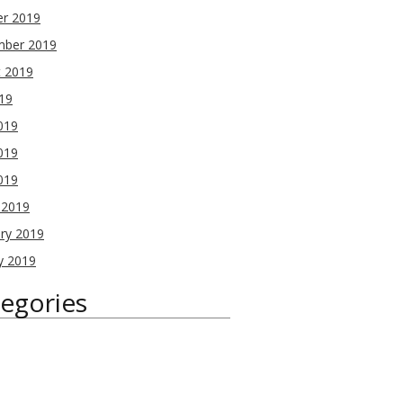
er 2019
mber 2019
t 2019
019
019
019
2019
 2019
ry 2019
y 2019
egories