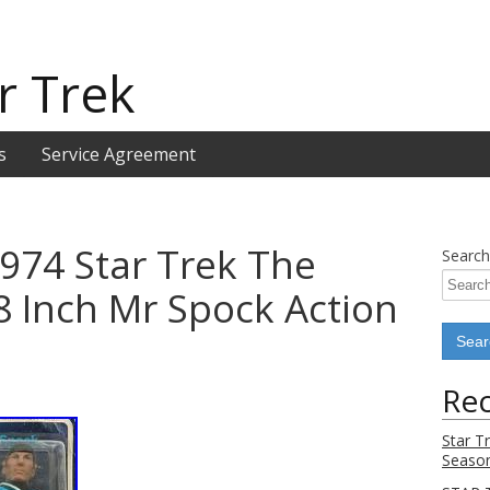
r Trek
s
Service Agreement
974 Star Trek The
Search
 8 Inch Mr Spock Action
Rec
Star T
Season