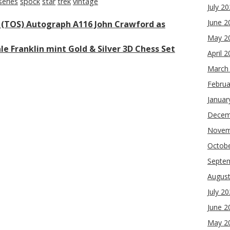
series
spock
star
trek
vintage
July 2
June 2
s (TOS) Autograph A116 John Crawford as
May 2
le Franklin mint Gold & Silver 3D Chess Set
April 
March
Februa
Januar
Decem
Novem
Octob
Septe
Augus
July 2
June 2
May 2