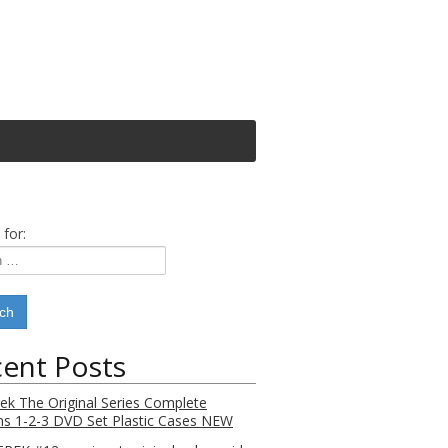
 for:
ent Posts
rek The Original Series Complete
s 1-2-3 DVD Set Plastic Cases NEW