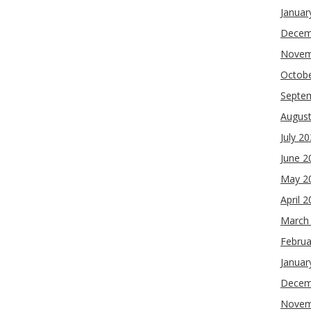
Januar
Decem
Novem
Octob
Septe
Augus
July 2
June 2
May 2
April 
March
Februa
Januar
Decem
Novem