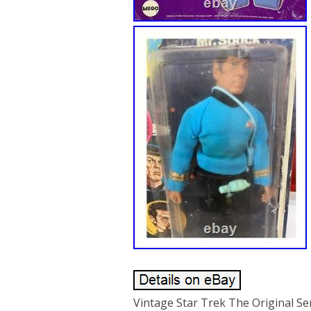
Vintage Star Trek The Original S