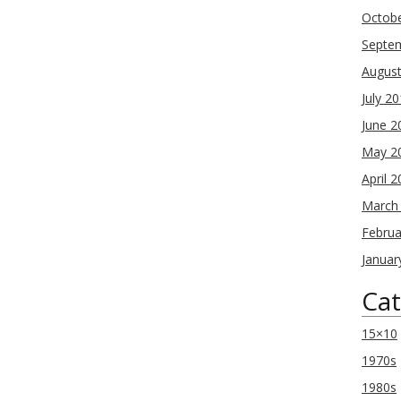
Octob
Septe
Augus
July 2
June 2
May 2
April 
March
Februa
Januar
Cat
15×10
1970s
1980s