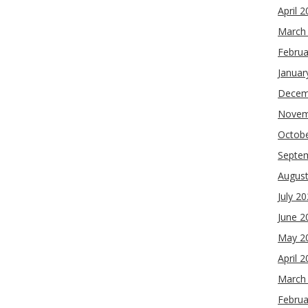
April 
March
Februa
Januar
Decem
Novem
Octob
Septe
Augus
July 2
June 2
May 2
April 
March
Februa