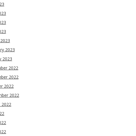
023
023
023
2023
 2023
ry 2023
y 2023
ber 2022
ber 2022
er 2022
mber 2022
t 2022
022
022
022