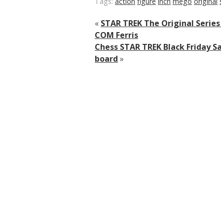
Tags:
action
figure
inch
mego
original
«
STAR TREK The Original Serie
COM Ferris
Chess STAR TREK Black Friday Sa
board
»