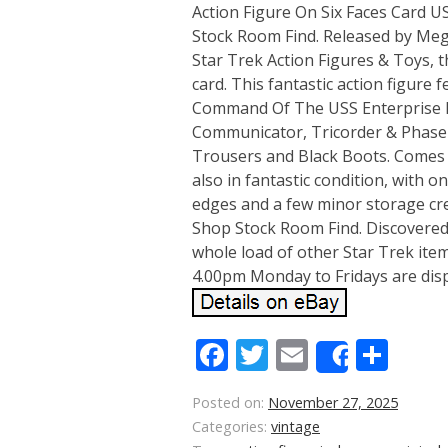
Action Figure On Six Faces Card 
Stock Room Find. Released by Mego
Star Trek Action Figures & Toys, t
card. This fantastic action figure 
Command Of The USS Enterprise Mr
Communicator, Tricorder & Phaser, 
Trousers and Black Boots. Comes s
also in fantastic condition, with 
edges and a few minor storage cr
Shop Stock Room Find. Discovered
whole load of other Star Trek item
4.00pm Monday to Fridays are dis
Facebook
Twitter
Email
Sha
Share
Posted on:
November 27, 2025
Categories:
vintage