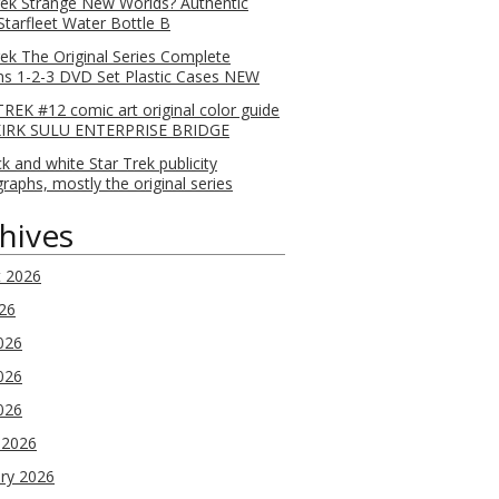
rek Strange New Worlds? Authentic
Starfleet Water Bottle B
rek The Original Series Complete
s 1-2-3 DVD Set Plastic Cases NEW
REK #12 comic art original color guide
KIRK SULU ENTERPRISE BRIDGE
ck and white Star Trek publicity
raphs, mostly the original series
hives
t 2026
026
026
026
2026
 2026
ry 2026