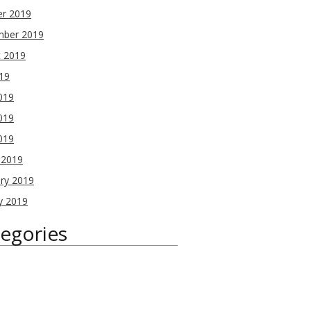
er 2019
mber 2019
t 2019
019
019
019
2019
 2019
ry 2019
y 2019
egories