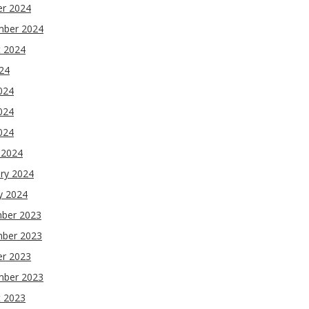
er 2024
mber 2024
t 2024
024
024
024
2024
 2024
ry 2024
y 2024
ber 2023
ber 2023
er 2023
mber 2023
t 2023