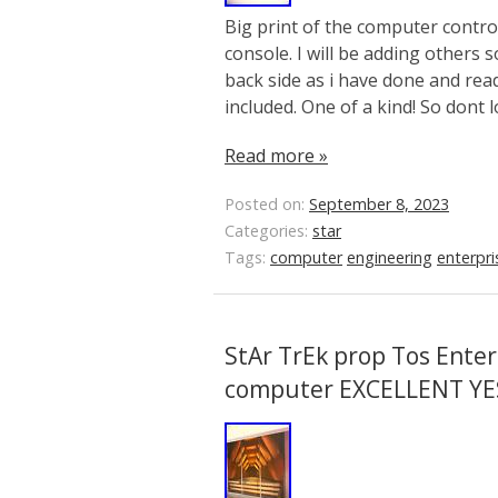
Big print of the computer contr
console. I will be adding others 
back side as i have done and read
included. One of a kind! So dont 
Read more »
Posted on:
September 8, 2023
Categories:
star
Tags:
computer
engineering
enterpri
StAr TrEk prop Tos Enter
computer EXCELLENT YE