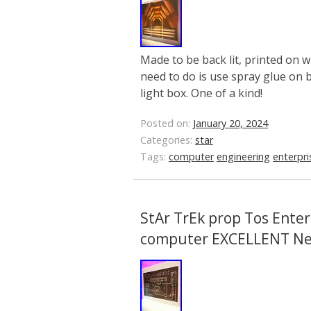
Made to be back lit, printed on wh
need to do is use spray glue on 
light box. One of a kind!
Posted on:
January 20, 2024
Categories:
star
Tags:
computer
engineering
enterpri
StAr TrEk prop Tos Enter
computer EXCELLENT N