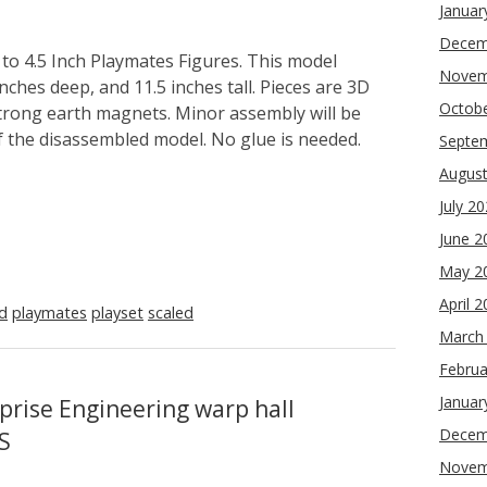
Januar
Decem
to 4.5 Inch Playmates Figures. This model
Novem
nches deep, and 11.5 inches tall. Pieces are 3D
Octob
strong earth magnets. Minor assembly will be
f the disassembled model. No glue is needed.
Septe
Augus
July 2
June 2
May 2
April 
ed
playmates
playset
scaled
March
Februa
Januar
prise Engineering warp hall
Decem
S
Novem