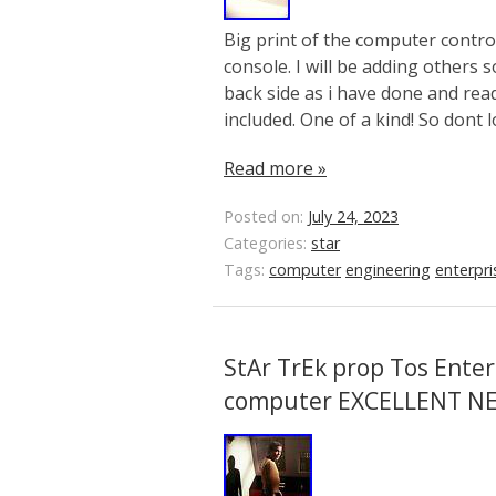
Big print of the computer contr
console. I will be adding others 
back side as i have done and read
included. One of a kind! So dont 
Read more »
Posted on:
July 24, 2023
Categories:
star
Tags:
computer
engineering
enterpri
StAr TrEk prop Tos Enter
computer EXCELLENT N