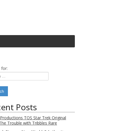
 for:
ent Posts
 Productions TOS Star Trek Original
 The Trouble with Tribbles Rare