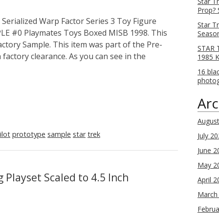
Star T
Prop? 
erialized Warp Factor Series 3 Toy Figure
Star T
MPLE #0 Playmates Toys Boxed MISB 1998. This
Season
Factory Sample. This item was part of the Pre-
STAR T
factory clearance. As you can see in the
1985 
16 bla
photog
Arc
Augus
ilot
prototype
sample
star
trek
July 2
June 2
May 2
 Playset Scaled to 4.5 Inch
April 
March
Februa