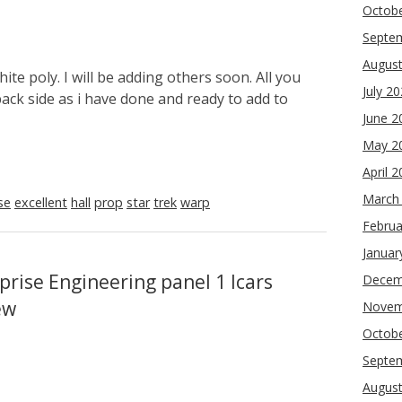
Octob
Septe
Augus
ite poly. I will be adding others soon. All you
July 2
back side as i have done and ready to add to
June 2
May 2
April 
March
se
excellent
hall
prop
star
trek
warp
Februa
Januar
prise Engineering panel 1 lcars
Decem
ew
Novem
Octob
Septe
Augus