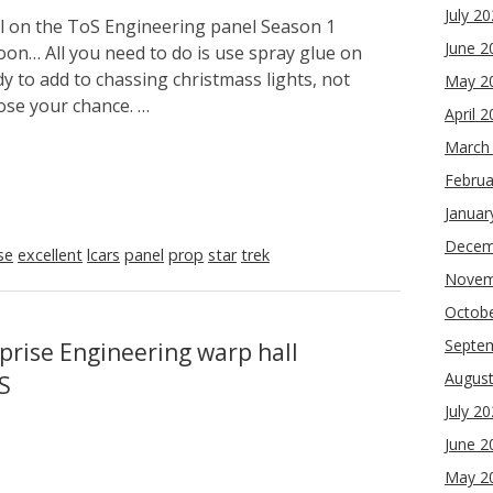
July 2
ol on the ToS Engineering panel Season 1
June 2
soon… All you need to do is use spray glue on
y to add to chassing christmass lights, not
May 2
lose your chance. …
April 
March
Februa
Januar
Decem
se
excellent
lcars
panel
prop
star
trek
Novem
Octob
Septe
prise Engineering warp hall
Augus
S
July 2
June 2
May 2