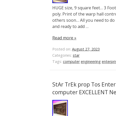
HUGE size, 9 square feet… 3 Foot 
poly. Print of the warp hall contr
others soon… All you need to do 
and ready to add …
Read more »
Posted on:
August 27, 2023
Categories:
star
Tags:
computer
engineering
enterpri
StAr TrEk prop Tos Enter
computer EXCELLENT N