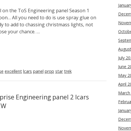
Januar
ol on the ToS Engineering panel Season 1
Decem
soon… All you need to do is use spray glue on
Novem
y to add to chassing christmass lights, not
lose your chance. …
Octob
Septe
Augus
July 2
June 2
se
excellent
lcars
panel
prop
star
trek
May 2
April 
March
prise Engineering panel 2 lcars
Februa
EW
Januar
Decem
Novem