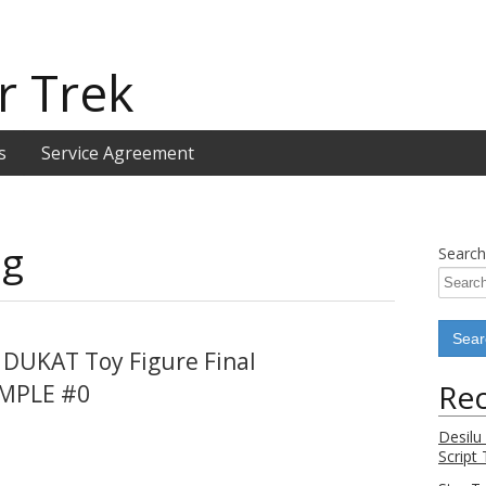
r Trek
s
Service Agreement
ng
Search
 DUKAT Toy Figure Final
Rec
AMPLE #0
Desilu
Script