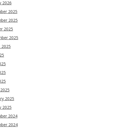
y 2026
ber 2025
ber 2025
er 2025
mber 2025
t 2025
025
025
025
2025
 2025
ry 2025
y 2025
ber 2024
ber 2024