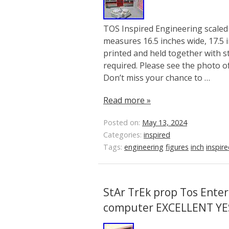
TOS Inspired Engineering scaled 
measures 16.5 inches wide, 17.5 i
printed and held together with 
required. Please see the photo o
Don’t miss your chance to …
Read more »
Posted on:
May 13, 2024
Categories:
inspired
Tags:
engineering
figures
inch
inspir
StAr TrEk prop Tos Enter
computer EXCELLENT YE