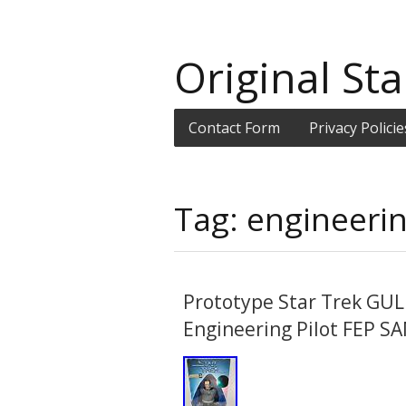
Original Sta
Contact Form
Privacy Policie
Tag: engineeri
Prototype Star Trek GUL
Engineering Pilot FEP S