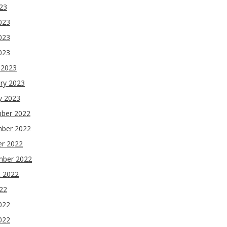
023
023
023
2023
 2023
ry 2023
y 2023
ber 2022
ber 2022
er 2022
mber 2022
t 2022
022
022
022