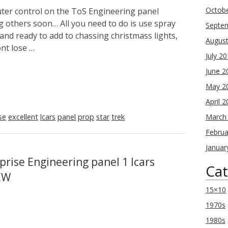
Octob
uter control on the ToS Engineering panel
ng others soon… All you need to do is use spray
Septe
and ready to add to chassing christmass lights,
Augus
ont lose …
July 2
June 2
May 2
April 
se
excellent
lcars
panel
prop
star
trek
March
Februa
Januar
prise Engineering panel 1 lcars
Cat
EW
15×10
1970s
1980s