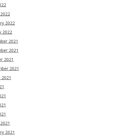
2022
 2022
ry 2022
y 2022
ber 2021
ber 2021
er 2021
mber 2021
t 2021
021
021
021
2021
 2021
ry 2021