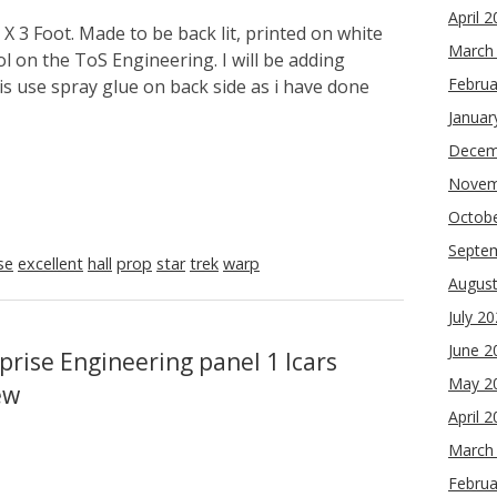
April 
X 3 Foot. Made to be back lit, printed on white
March
ol on the ToS Engineering. I will be adding
Februa
is use spray glue on back side as i have done
Januar
Decem
Novem
Octob
Septe
se
excellent
hall
prop
star
trek
warp
Augus
July 2
June 2
prise Engineering panel 1 lcars
May 2
ew
April 
March
Februa