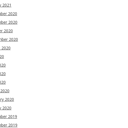
y 2021
ber 2020
ber 2020
er 2020
mber 2020
t 2020
020
020
020
2020
 2020
ry 2020
y 2020
ber 2019
ber 2019