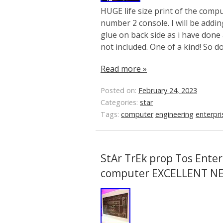
HUGE life size print of the comp
number 2 console. I will be addi
glue on back side as i have done 
not included. One of a kind! So d
Read more »
Posted on:
February 24, 2023
Categories:
star
Tags:
computer
engineering
enterpri
StAr TrEk prop Tos Enter
computer EXCELLENT N