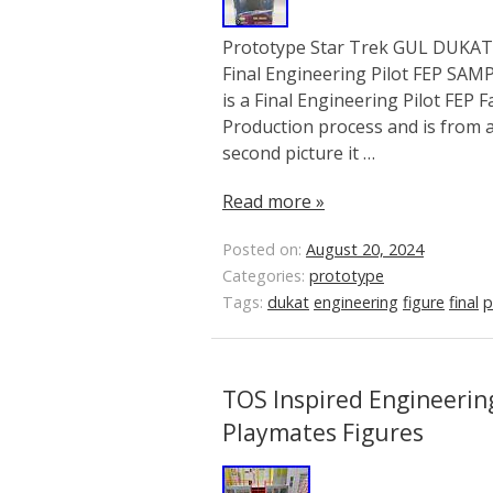
Prototype Star Trek GUL DUKAT S
Final Engineering Pilot FEP SA
is a Final Engineering Pilot FEP 
Production process and is from a 
second picture it …
Read more »
Posted on:
August 20, 2024
Categories:
prototype
Tags:
dukat
engineering
figure
final
p
TOS Inspired Engineering
Playmates Figures