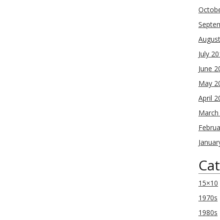
Octob
Septe
Augus
July 2
June 2
May 2
April 
March
Februa
Januar
Cat
15×10
1970s
1980s