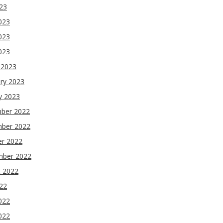
023
023
023
2023
 2023
ry 2023
y 2023
ber 2022
ber 2022
er 2022
mber 2022
t 2022
022
022
022