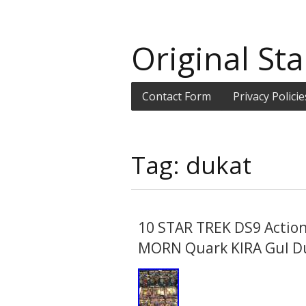
Original Sta
Contact Form
Privacy Policie
Tag: dukat
10 STAR TREK DS9 Actio
MORN Quark KIRA Gul D