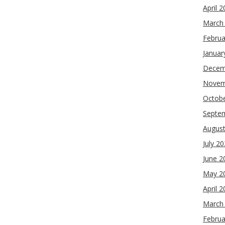
April 
March
Februa
Januar
Decem
Novem
Octob
Septe
Augus
July 2
June 2
May 2
April 
March
Februa