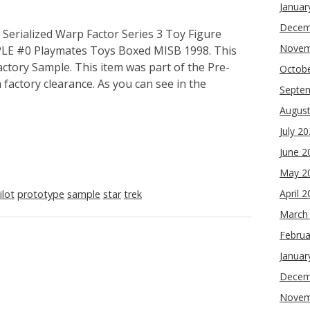
Januar
Decem
erialized Warp Factor Series 3 Toy Figure
Novem
MPLE #0 Playmates Toys Boxed MISB 1998. This
Factory Sample. This item was part of the Pre-
Octob
factory clearance. As you can see in the
Septe
Augus
July 2
June 2
May 2
April 
ilot
prototype
sample
star
trek
March
Februa
Januar
Decem
Novem