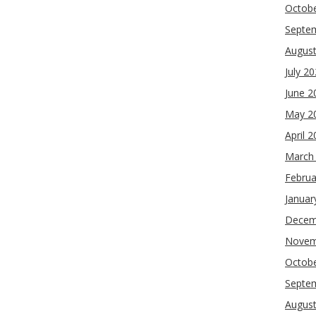
Octob
Septe
Augus
July 2
June 2
May 2
April 
March
Februa
Januar
Decem
Novem
Octob
Septe
Augus