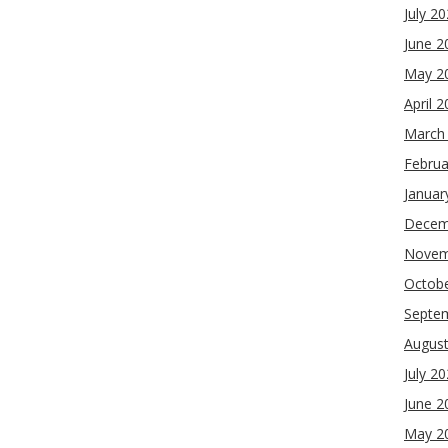
July 2
June 2
May 2
April 
March
Februa
Januar
Decem
Novem
Octob
Septe
Augus
July 2
June 2
May 2