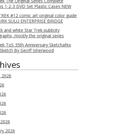
rek The Original Series Complete
s 1-2-3 DVD Set Plastic Cases NEW
REK #12 comic art original color guide
KIRK SULU ENTERPRISE BRIDGE
ck and white Star Trek publicity
raphs, mostly the original series
rek ToS 35th Anniversary Sketchafex
Sketch By Geoff Isherwood
hives
t 2026
026
026
026
2026
 2026
ry 2026