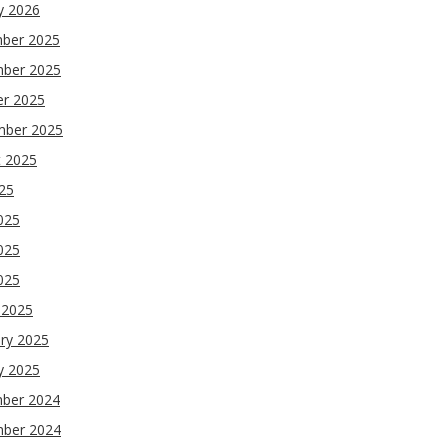
y 2026
ber 2025
ber 2025
er 2025
mber 2025
t 2025
025
025
025
2025
 2025
ry 2025
y 2025
ber 2024
ber 2024