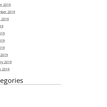
er 2019
mber 2019
t 2019
019
019
019
2019
 2019
ry 2019
y 2019
egories