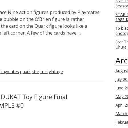
Star T
Season
ce Nine action figures produced by Playmates
STAR T
e bubble on the O’Brien figure is rather
1985 
the card on the Quark figure looks like a
16 bla
left corner. A few of the cards have …
photog
Star T
Uhura 
Arc
Augus
playmates
quark
star
trek
vintage
July 2
June 2
 DUKAT Toy Figure Final
May 2
AMPLE #0
April 
March
Februa