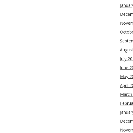
Januar
Decem
Novem
Octob
Septe
Augus
July 2
June 2
May 2
April 
March
Februa
Januar
Decem
Novem