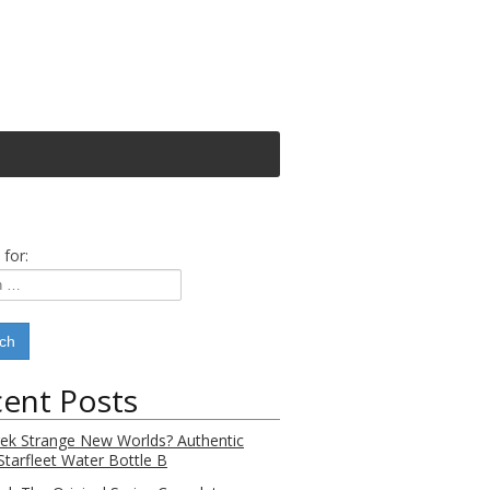
 for:
ent Posts
rek Strange New Worlds? Authentic
Starfleet Water Bottle B