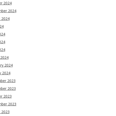
er 2024
mber 2024
t 2024
024
024
024
2024
 2024
ry 2024
y 2024
ber 2023
ber 2023
er 2023
mber 2023
t 2023