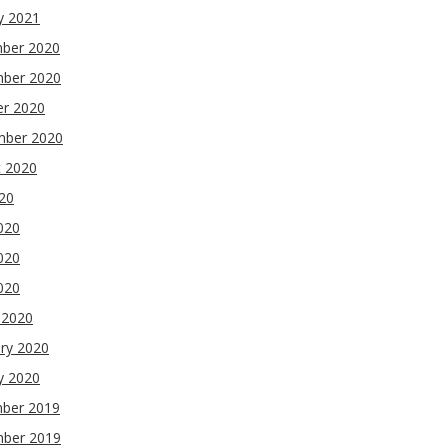
y 2021
ber 2020
ber 2020
er 2020
mber 2020
t 2020
020
020
020
2020
 2020
ry 2020
y 2020
ber 2019
ber 2019