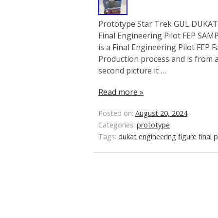
Prototype Star Trek GUL DUKAT S
Final Engineering Pilot FEP SA
is a Final Engineering Pilot FEP 
Production process and is from a 
second picture it …
Read more »
Posted on:
August 20, 2024
Categories:
prototype
Tags:
dukat
engineering
figure
final
p