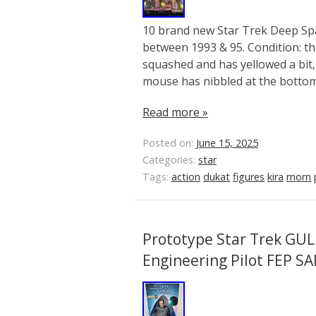
10 brand new Star Trek Deep Spa
between 1993 & 95. Condition: th
squashed and has yellowed a bit, 
mouse has nibbled at the bottom 
Read more »
Posted on:
June 15, 2025
Categories:
star
Tags:
action
dukat
figures
kira
morn
Prototype Star Trek GUL
Engineering Pilot FEP S