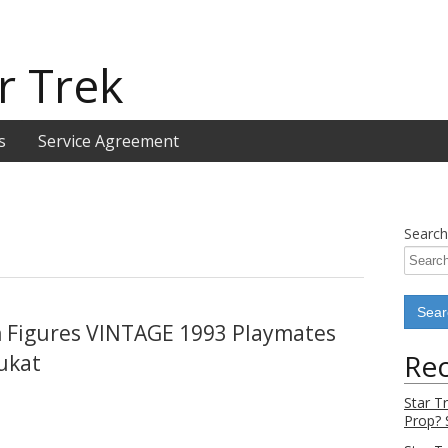
r Trek
s
Service Agreement
Search
n Figures VINTAGE 1993 Playmates
Rec
ukat
Star T
Prop? 