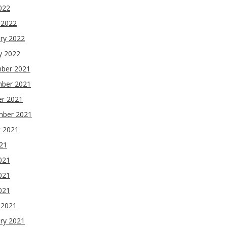
2022
 2022
ry 2022
y 2022
ber 2021
ber 2021
er 2021
mber 2021
t 2021
021
021
021
2021
 2021
ry 2021