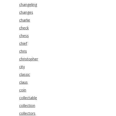
changeling
changes
charlie
check
chess
chief
chris
christopher
city
classic
claus
coin
collectable
collection
collectors