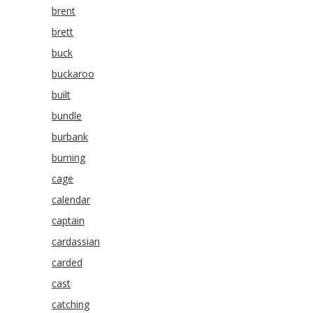
brent
brett
buck
buckaroo
built
bundle
burbank
burning
cage
calendar
captain
cardassian
carded
cast
catching