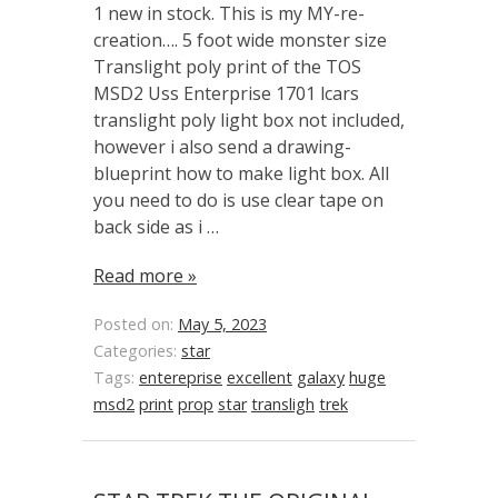
1 new in stock. This is my MY-re-
creation…. 5 foot wide monster size
Translight poly print of the TOS
MSD2 Uss Enterprise 1701 lcars
translight poly light box not included,
however i also send a drawing-
blueprint how to make light box. All
you need to do is use clear tape on
back side as i …
Read more »
Posted on:
May 5, 2023
Categories:
star
Tags:
entereprise
excellent
galaxy
huge
msd2
print
prop
star
transligh
trek