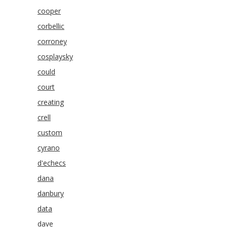
cooper
corbellic
corroney
cosplaysky
could
court
creating
crell
custom
cyrano
d'echecs
dana
danbury
data
dave