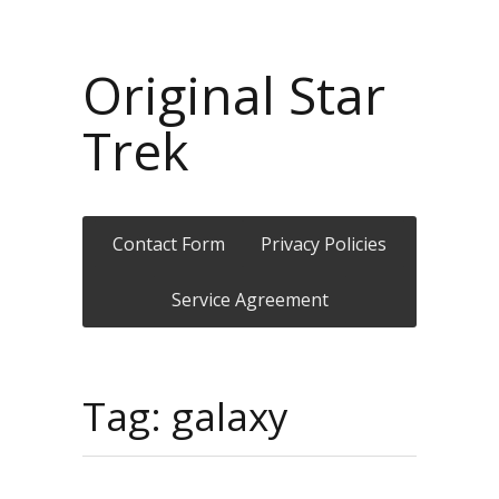
Original Star
Trek
Contact Form
Privacy Policies
Service Agreement
Tag: galaxy