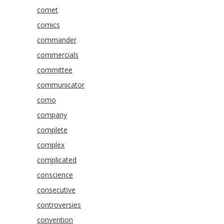
comet
comics
commander
commercials
committee
communicator
como
company
complete
complex
complicated
conscience
consecutive
controversies
convention