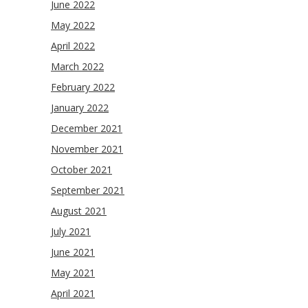
June 2022
May 2022
April 2022
March 2022
February 2022
January 2022
December 2021
November 2021
October 2021
September 2021
August 2021
July 2021
June 2021
May 2021
April 2021