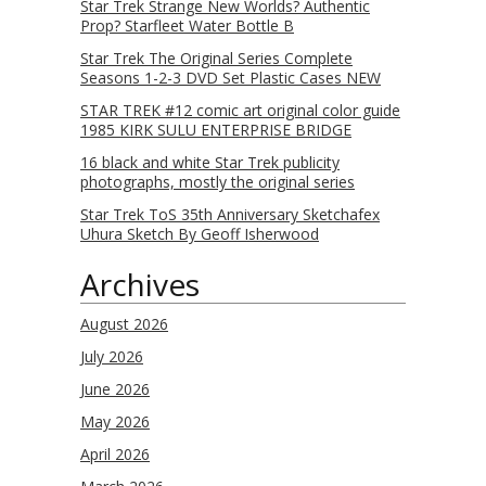
Star Trek Strange New Worlds? Authentic
Prop? Starfleet Water Bottle B
Star Trek The Original Series Complete
Seasons 1-2-3 DVD Set Plastic Cases NEW
STAR TREK #12 comic art original color guide
1985 KIRK SULU ENTERPRISE BRIDGE
16 black and white Star Trek publicity
photographs, mostly the original series
Star Trek ToS 35th Anniversary Sketchafex
Uhura Sketch By Geoff Isherwood
Archives
August 2026
July 2026
June 2026
May 2026
April 2026