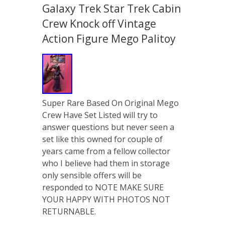
Galaxy Trek Star Trek Cabin
Crew Knock off Vintage
Action Figure Mego Palitoy
Super Rare Based On Original Mego
Crew Have Set Listed will try to
answer questions but never seen a
set like this owned for couple of
years came from a fellow collector
who I believe had them in storage
only sensible offers will be
responded to NOTE MAKE SURE
YOUR HAPPY WITH PHOTOS NOT
RETURNABLE.