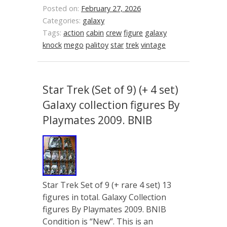
Posted on:
February 27, 2026
Categories:
galaxy
Tags:
action
cabin
crew
figure
galaxy
knock
mego
palitoy
star
trek
vintage
Star Trek (Set of 9) (+ 4 set)
Galaxy collection figures By
Playmates 2009. BNIB
Star Trek Set of 9 (+ rare 4 set) 13
figures in total. Galaxy Collection
figures By Playmates 2009. BNIB
Condition is “New”. This is an