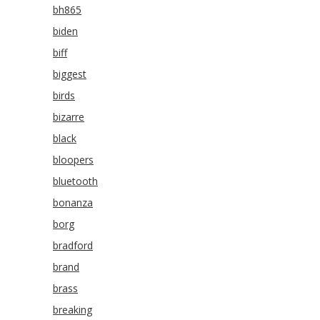
bh865
biden
biff
biggest
birds
bizarre
black
bloopers
bluetooth
bonanza
borg
bradford
brand
brass
breaking