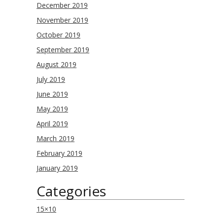
December 2019
November 2019
October 2019
September 2019
August 2019
July 2019
June 2019
May 2019
April 2019
March 2019
February 2019
January 2019
Categories
15×10