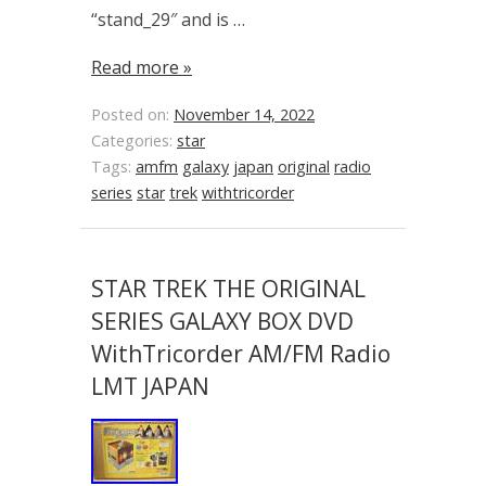
“stand_29″ and is …
Read more »
Posted on:
November 14, 2022
Categories:
star
Tags:
amfm
galaxy
japan
original
radio
series
star
trek
withtricorder
STAR TREK THE ORIGINAL
SERIES GALAXY BOX DVD
WithTricorder AM/FM Radio
LMT JAPAN