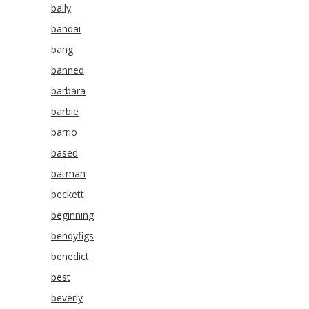
bally
bandai
bang
banned
barbara
barbie
barrio
based
batman
beckett
beginning
bendyfigs
benedict
best
beverly