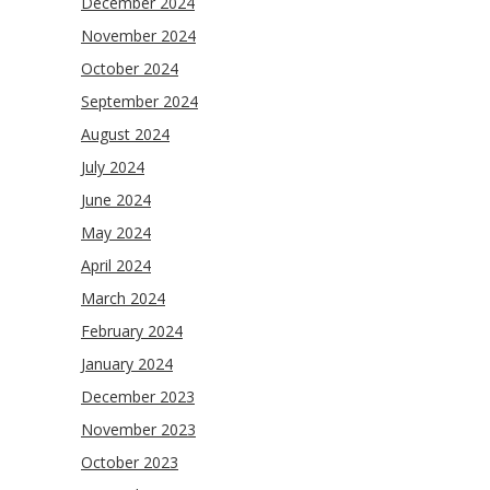
December 2024
November 2024
October 2024
September 2024
August 2024
July 2024
June 2024
May 2024
April 2024
March 2024
February 2024
January 2024
December 2023
November 2023
October 2023