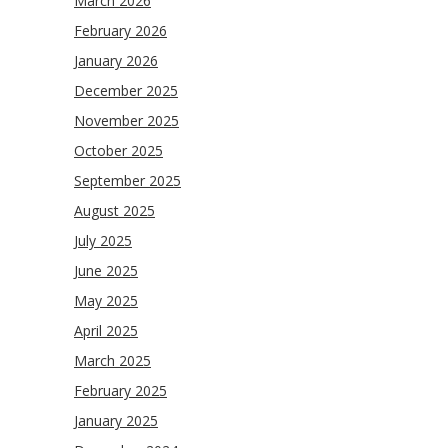
March 2026
February 2026
January 2026
December 2025
November 2025
October 2025
September 2025
August 2025
July 2025
June 2025
May 2025
April 2025
March 2025
February 2025
January 2025