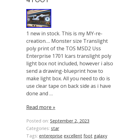
1 new in stock. This is my MY-re-
creation…. Monster size Translight
poly print of the TOS MSD2 Uss
Enterprise 1701 lcars translight poly
light box not included, however i also
send a drawing-blueprint how to
make light box. All you need to do is
use clear tape on back side as i have
done and …
Read more »
Posted on:
September 2, 2023
Categories:
star
Tags:
entereprise
excellent
foot
galaxy