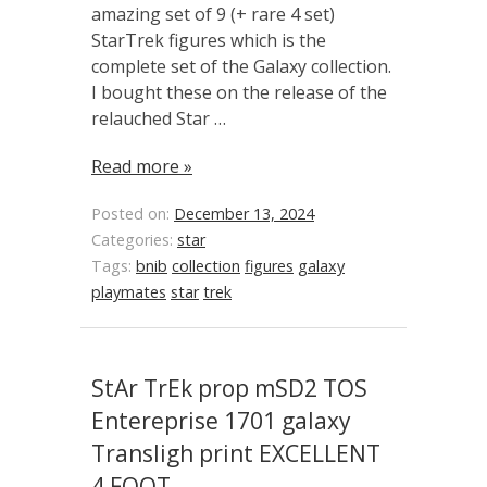
amazing set of 9 (+ rare 4 set)
StarTrek figures which is the
complete set of the Galaxy collection.
I bought these on the release of the
relauched Star …
Read more »
Posted on:
December 13, 2024
Categories:
star
Tags:
bnib
collection
figures
galaxy
playmates
star
trek
StAr TrEk prop mSD2 TOS
Entereprise 1701 galaxy
Transligh print EXCELLENT
4 FOOT