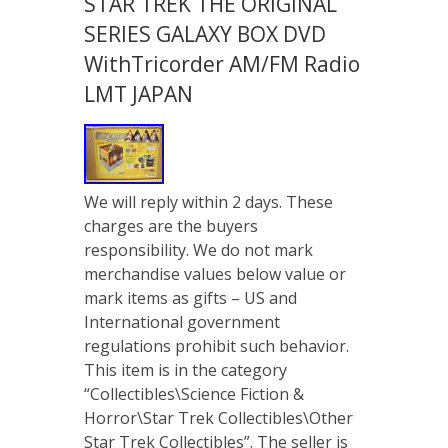
STAR TREK THE ORIGINAL
SERIES GALAXY BOX DVD
WithTricorder AM/FM Radio
LMT JAPAN
We will reply within 2 days. These
charges are the buyers
responsibility. We do not mark
merchandise values below value or
mark items as gifts – US and
International government
regulations prohibit such behavior.
This item is in the category
“Collectibles\Science Fiction &
Horror\Star Trek Collectibles\Other
Star Trek Collectibles”. The seller is