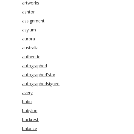
artworks
ashton
assignment
asylum
aurora
australia
authentic
autographed
autographed'star
autographedsigned
avery
babu
babylon
backrest
balance