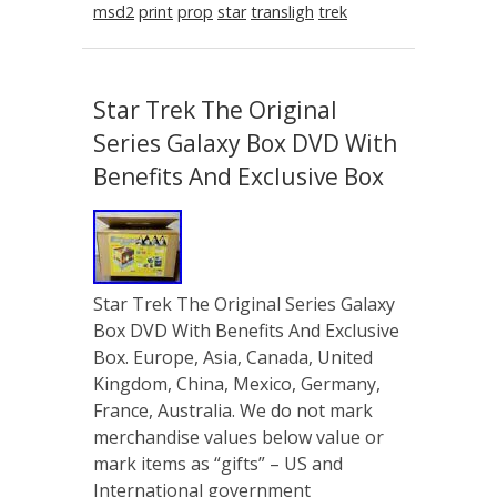
msd2
print
prop
star
transligh
trek
Star Trek The Original
Series Galaxy Box DVD With
Benefits And Exclusive Box
Star Trek The Original Series Galaxy
Box DVD With Benefits And Exclusive
Box. Europe, Asia, Canada, United
Kingdom, China, Mexico, Germany,
France, Australia. We do not mark
merchandise values below value or
mark items as “gifts” – US and
International government