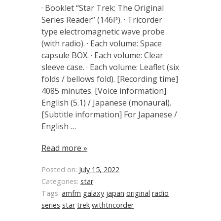
· Booklet “Star Trek: The Original
Series Reader” (146P). · Tricorder
type electromagnetic wave probe
(with radio). · Each volume: Space
capsule BOX. · Each volume: Clear
sleeve case. · Each volume: Leaflet (six
folds / bellows fold). [Recording time]
4085 minutes. [Voice information]
English (5.1) / Japanese (monaural).
[Subtitle information] For Japanese /
English …
Read more »
Posted on:
July 15, 2022
Categories:
star
Tags:
amfm
galaxy
japan
original
radio
series
star
trek
withtricorder