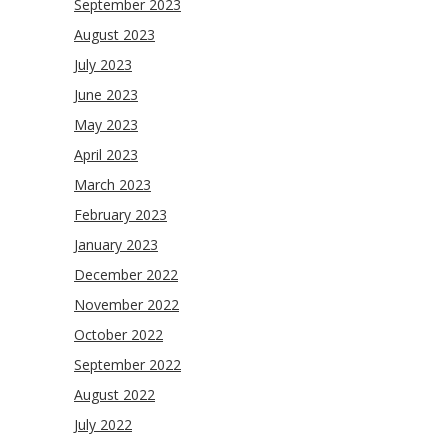
September 2023
August 2023
July 2023
June 2023
May 2023
April 2023
March 2023
February 2023
January 2023
December 2022
November 2022
October 2022
September 2022
August 2022
July 2022