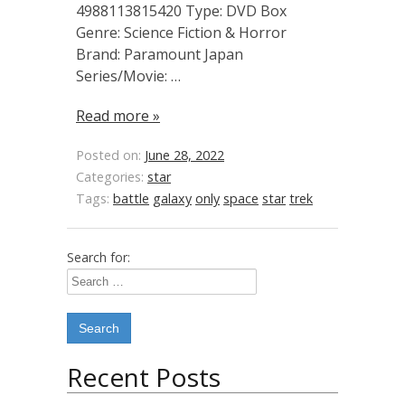
4988113815420 Type: DVD Box
Genre: Science Fiction & Horror
Brand: Paramount Japan
Series/Movie: …
Read more »
Posted on:
June 28, 2022
Categories:
star
Tags:
battle
galaxy
only
space
star
trek
Search for:
Recent Posts