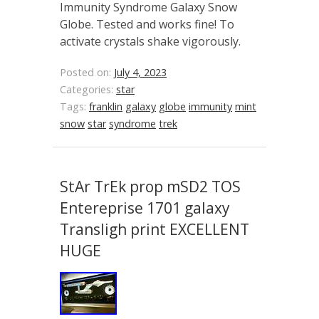
Immunity Syndrome Galaxy Snow
Globe. Tested and works fine! To
activate crystals shake vigorously.
Posted on:
July 4, 2023
Categories:
star
Tags:
franklin
galaxy
globe
immunity
mint
snow
star
syndrome
trek
StAr TrEk prop mSD2 TOS
Entereprise 1701 galaxy
Transligh print EXCELLENT
HUGE