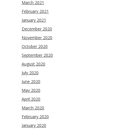
March 2021
February 2021
January 2021
December 2020
November 2020
October 2020
September 2020
August 2020
July 2020
June 2020
May 2020
April 2020
March 2020
February 2020
January 2020