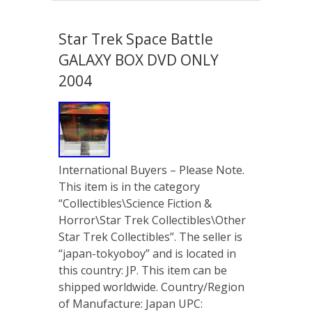
Star Trek Space Battle
GALAXY BOX DVD ONLY
2004
International Buyers – Please Note.
This item is in the category
“Collectibles\Science Fiction &
Horror\Star Trek Collectibles\Other
Star Trek Collectibles”. The seller is
“japan-tokyoboy” and is located in
this country: JP. This item can be
shipped worldwide. Country/Region
of Manufacture: Japan UPC: