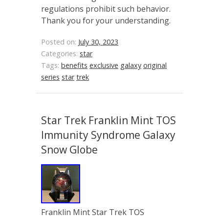
regulations prohibit such behavior.
Thank you for your understanding.
Posted on:
July 30, 2023
Categories:
star
Tags:
benefits
exclusive
galaxy
original
series
star
trek
Star Trek Franklin Mint TOS
Immunity Syndrome Galaxy
Snow Globe
Franklin Mint Star Trek TOS