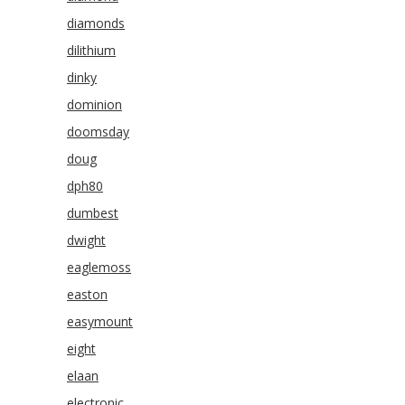
diamonds
dilithium
dinky
dominion
doomsday
doug
dph80
dumbest
dwight
eaglemoss
easton
easymount
eight
elaan
electronic