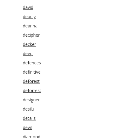
david
deadly
deanna
decipher
decker
deep
defences
definitive
deforest
deforrest
designer
desilu
details
devil
diamond