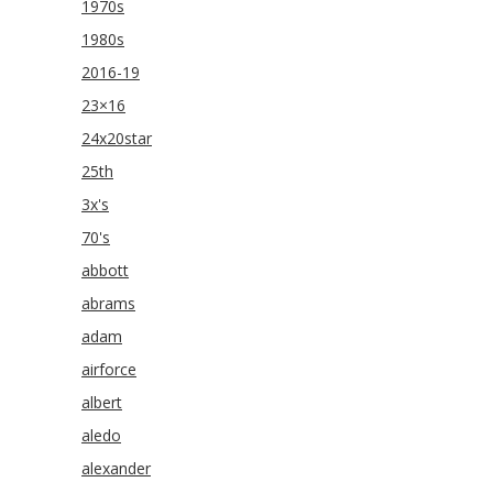
1970s
1980s
2016-19
23×16
24x20star
25th
3x's
70's
abbott
abrams
adam
airforce
albert
aledo
alexander