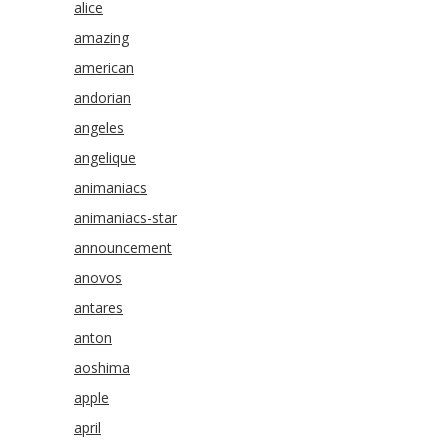
alice
amazing
american
andorian
angeles
angelique
animaniacs
animaniacs-star
announcement
anovos
antares
anton
aoshima
apple
april