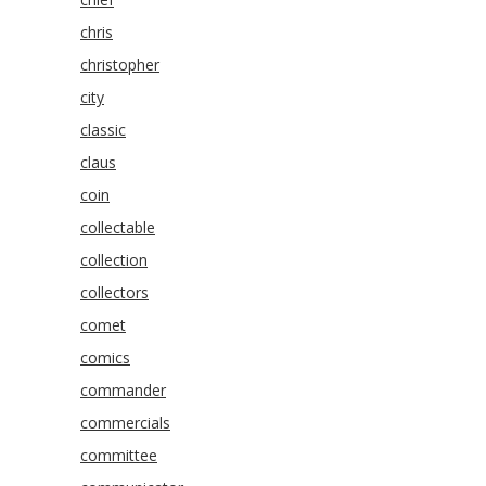
chris
christopher
city
classic
claus
coin
collectable
collection
collectors
comet
comics
commander
commercials
committee