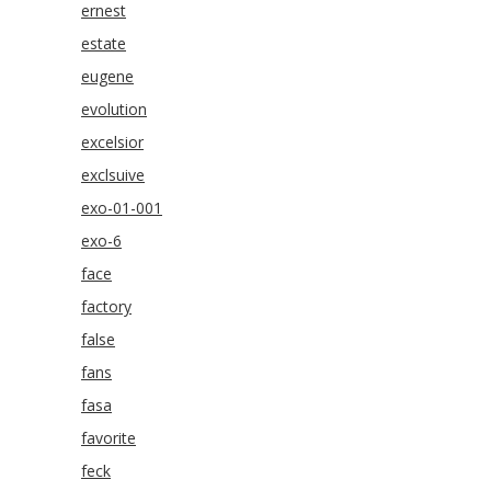
ernest
estate
eugene
evolution
excelsior
exclsuive
exo-01-001
exo-6
face
factory
false
fans
fasa
favorite
feck