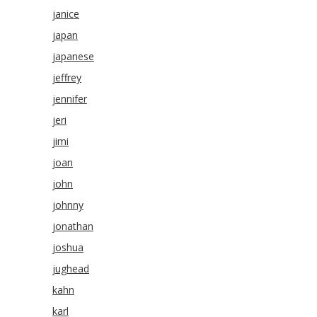
janice
japan
japanese
jeffrey
jennifer
jeri
jimi
joan
john
johnny
jonathan
joshua
jughead
kahn
karl