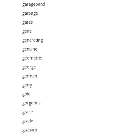
garageband
garbage
gates
gene
generating
genuine
geometric
george
german
gerry
gold
gorgeous
grace
grade
graham