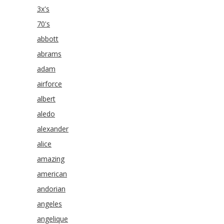
3x's
70's
abbott
abrams
adam
airforce
albert
aledo
alexander
alice
amazing
american
andorian
angeles
angelique