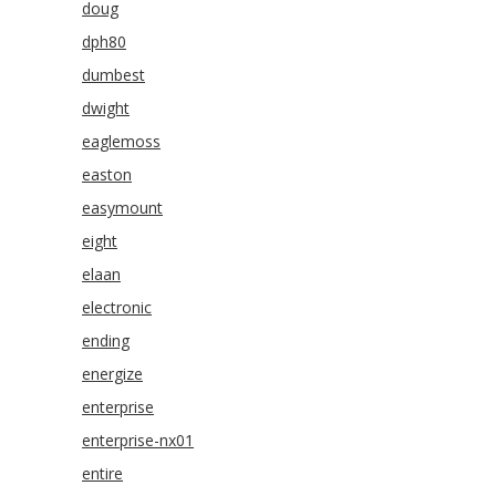
doug
dph80
dumbest
dwight
eaglemoss
easton
easymount
eight
elaan
electronic
ending
energize
enterprise
enterprise-nx01
entire