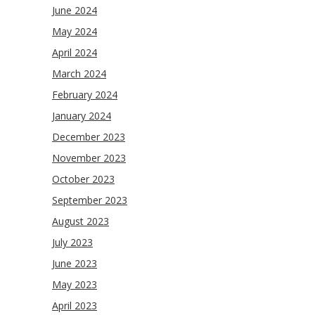
June 2024
May 2024
April 2024
March 2024
February 2024
January 2024
December 2023
November 2023
October 2023
September 2023
August 2023
July 2023
June 2023
May 2023
April 2023