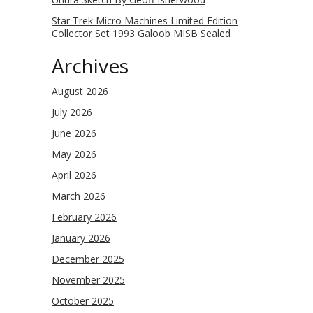
Star Trek Micro Machines Limited Edition
Collector Set 1993 Galoob MISB Sealed
Archives
August 2026
July 2026
June 2026
May 2026
April 2026
March 2026
February 2026
January 2026
December 2025
November 2025
October 2025