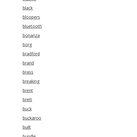
black
bloopers
bluetooth
bonanza
borg
bradford
brand
brass
breaking
brent
brett
buck
buckaroo
built
bundle