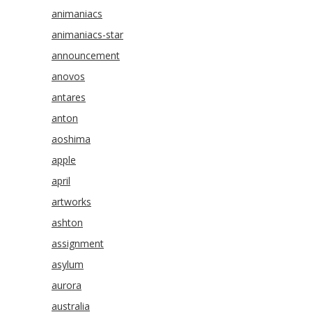
animaniacs
animaniacs-star
announcement
anovos
antares
anton
aoshima
apple
april
artworks
ashton
assignment
asylum
aurora
australia