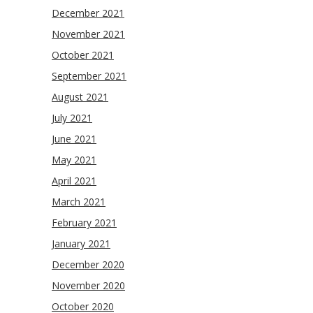
December 2021
November 2021
October 2021
September 2021
August 2021
July 2021
June 2021
May 2021
April 2021
March 2021
February 2021
January 2021
December 2020
November 2020
October 2020