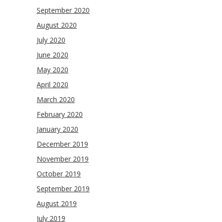
September 2020
August 2020
July 2020
June 2020
May 2020
April 2020
March 2020
February 2020
January 2020
December 2019
November 2019
October 2019
September 2019
August 2019
July 2019