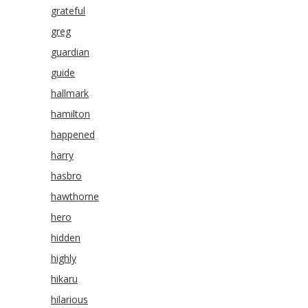
grateful
greg
guardian
guide
hallmark
hamilton
happened
harry
hasbro
hawthorne
hero
hidden
highly
hikaru
hilarious