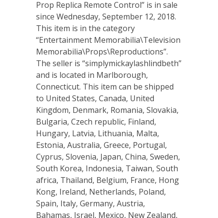
Prop Replica Remote Control” is in sale
since Wednesday, September 12, 2018.
This item is in the category
“Entertainment Memorabilia\Television
Memorabilia\Props\Reproductions”.
The seller is “simplymickaylashlindbeth”
and is located in Marlborough,
Connecticut. This item can be shipped
to United States, Canada, United
Kingdom, Denmark, Romania, Slovakia,
Bulgaria, Czech republic, Finland,
Hungary, Latvia, Lithuania, Malta,
Estonia, Australia, Greece, Portugal,
Cyprus, Slovenia, Japan, China, Sweden,
South Korea, Indonesia, Taiwan, South
africa, Thailand, Belgium, France, Hong
Kong, Ireland, Netherlands, Poland,
Spain, Italy, Germany, Austria,
Bahamas, Israel, Mexico, New Zealand,