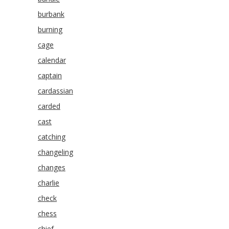
burbank
burning
cage
calendar
captain
cardassian
carded
cast
catching
changeling
changes
charlie
check
chess
chief