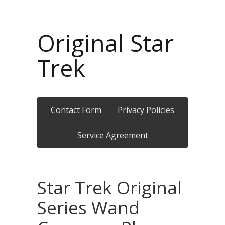
Original Star
Trek
Contact Form
Privacy Policies
Service Agreement
Star Trek Original
Series Wand