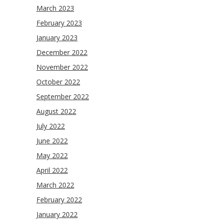
March 2023
February 2023
January 2023
December 2022
November 2022
October 2022
September 2022
August 2022
July 2022
June 2022
May 2022
April 2022
March 2022
February 2022
January 2022