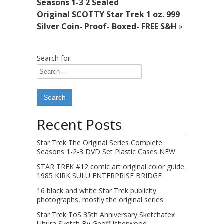
Seasons 1-3 2 Sealed
Original SCOTTY Star Trek 1 oz. 999
Silver Coin- Proof- Boxed- FREE S&H
»
Search for:
Recent Posts
Star Trek The Original Series Complete
Seasons 1-2-3 DVD Set Plastic Cases NEW
STAR TREK #12 comic art original color guide
1985 KIRK SULU ENTERPRISE BRIDGE
16 black and white Star Trek publicity
photographs, mostly the original series
Star Trek ToS 35th Anniversary Sketchafex
Uhura Sketch By Geoff Isherwood