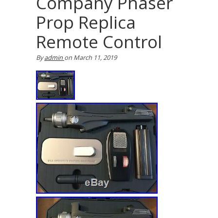
Company Phaser
Prop Replica
Remote Control
By
admin
on
March 11, 2019