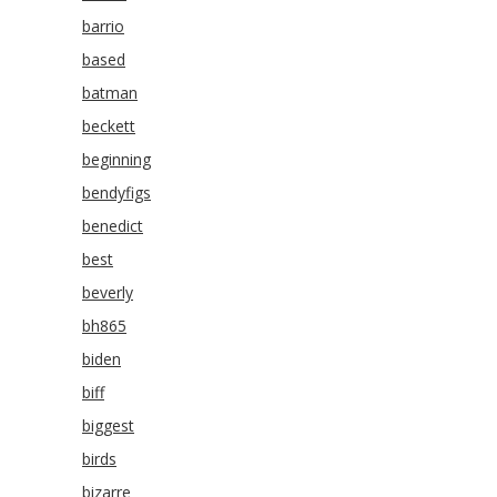
barrio
based
batman
beckett
beginning
bendyfigs
benedict
best
beverly
bh865
biden
biff
biggest
birds
bizarre