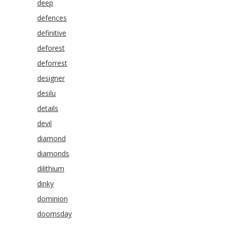
deep
defences
definitive
deforest
deforrest
designer
desilu
details
devil
diamond
diamonds
dilithium
dinky
dominion
doomsday