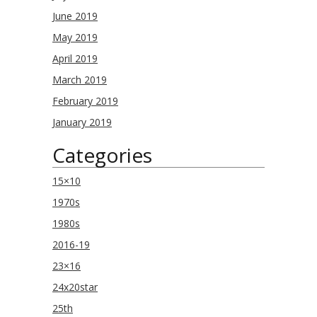
June 2019
May 2019
April 2019
March 2019
February 2019
January 2019
Categories
15×10
1970s
1980s
2016-19
23×16
24x20star
25th