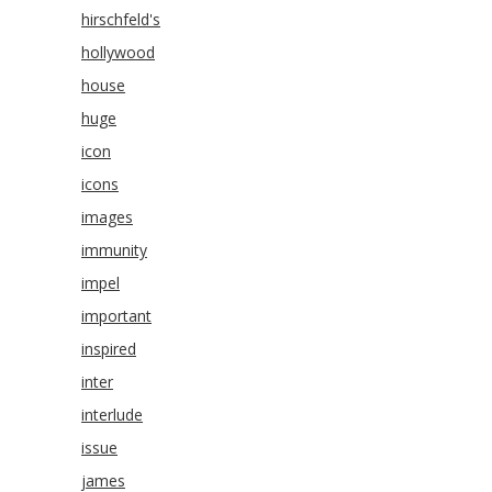
hirschfeld's
hollywood
house
huge
icon
icons
images
immunity
impel
important
inspired
inter
interlude
issue
james