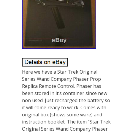
Here we have a Star Trek Original
Series Wand Company Phaser Prop
Replica Remote Control. Phaser has
been stored in it’s container since new
non used. Just recharged the battery so
it will come ready to work. Comes with
original box (shows some ware) and
instruction booklet. The item “Star Trek
Original Series Wand Company Phaser