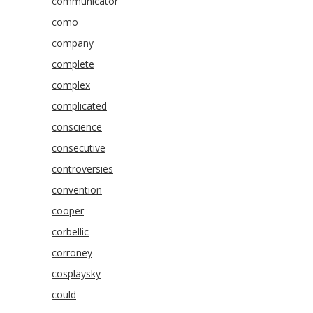
communicator
como
company
complete
complex
complicated
conscience
consecutive
controversies
convention
cooper
corbellic
corroney
cosplaysky
could