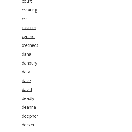
court
creating
crell
custom
cyrano
d'echecs
dana
danbury
data
dave
david
deadly
deanna
decipher
decker