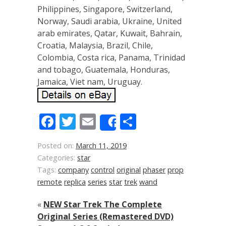
Philippines, Singapore, Switzerland,
Norway, Saudi arabia, Ukraine, United
arab emirates, Qatar, Kuwait, Bahrain,
Croatia, Malaysia, Brazil, Chile,
Colombia, Costa rica, Panama, Trinidad
and tobago, Guatemala, Honduras,
Jamaica, Viet nam, Uruguay.
Facebook
Twitter
Email
Share
Share
Posted on:
March 11, 2019
Categories:
star
Tags:
company
control
original
phaser
prop
remote
replica
series
star
trek
wand
«
NEW Star Trek The Complete
Original Series (Remastered DVD)