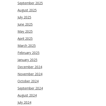
September 2025
August 2025
July 2025
June 2025
May 2025
April 2025
March 2025
February 2025
January 2025
December 2024
November 2024
October 2024
September 2024
August 2024
July 2024