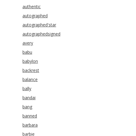
authentic
autographed
autographed'star
autographedsigned
avery
babu
babylon
backrest
balance
bally
bandai
bang
banned
barbara
barbie