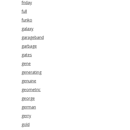
friday
full
funko
galaxy
garageband
garbage
gates
gene
generating
genuine
geometric
george
german
gerry
gold