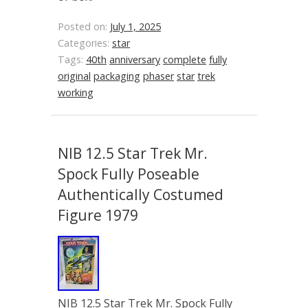
Posted on:
July 1, 2025
Categories:
star
Tags:
40th
anniversary
complete
fully
original
packaging
phaser
star
trek
working
NIB 12.5 Star Trek Mr.
Spock Fully Poseable
Authentically Costumed
Figure 1979
NIB 12.5 Star Trek Mr. Spock Fully