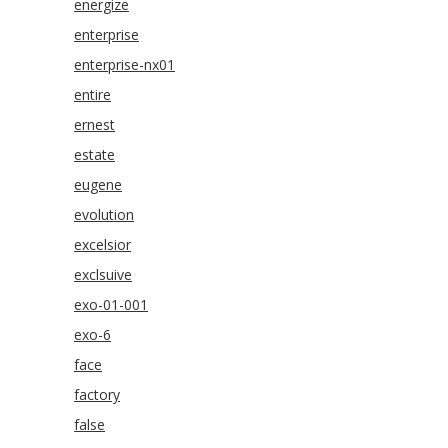
energize
enterprise
enterprise-nx01
entire
ernest
estate
eugene
evolution
excelsior
exclsuive
exo-01-001
exo-6
face
factory
false