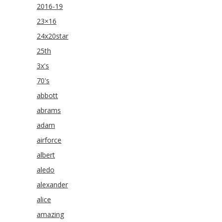
2016-19
23×16
24x20star
25th
3x's
70's
abbott
abrams
adam
airforce
albert
aledo
alexander
alice
amazing