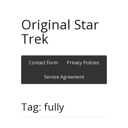
Original Star
Trek
Contact Form
Privacy Policies
Service Agreement
Tag: fully