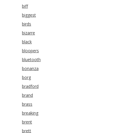
biff
biggest
birds
bizarre
black
bloopers
bluetooth
bonanza
borg
bradford
brand
brass
breaking
brent
brett