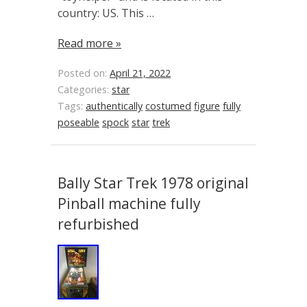
country: US. This …
Read more »
Posted on:
April 21, 2022
Categories:
star
Tags:
authentically
costumed
figure
fully
poseable
spock
star
trek
Bally Star Trek 1978 original
Pinball machine fully
refurbished