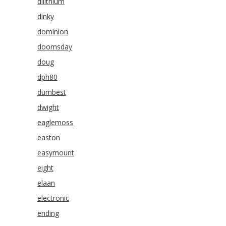
dilithium
dinky
dominion
doomsday
doug
dph80
dumbest
dwight
eaglemoss
easton
easymount
eight
elaan
electronic
ending