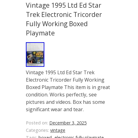
Vintage 1995 Ltd Ed Star
Trek Electronic Tricorder
Fully Working Boxed
Playmate
Vintage 1995 Ltd Ed Star Trek
Electronic Tricorder Fully Working
Boxed Playmate This item is in great
condition. Works perfectly, see
pictures and videos. Box has some
significant wear and tear.
Posted on:
December 3, 2025
Categories:
vintage
Tags:
boxed-
electronic
fully
playmate