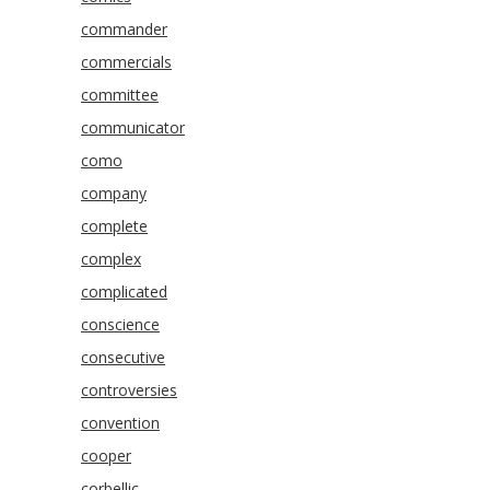
commander
commercials
committee
communicator
como
company
complete
complex
complicated
conscience
consecutive
controversies
convention
cooper
corbellic