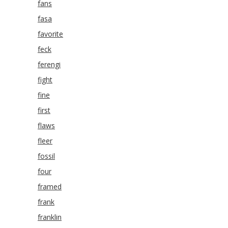
fans
fasa
favorite
feck
ferengi
fight
fine
first
flaws
fleer
fossil
four
framed
frank
franklin