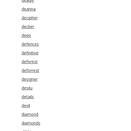
deadly
deanna
decipher
decker
deep
defences
definitive
deforest
deforrest
designer
desilu
details
devil
diamond
diamonds