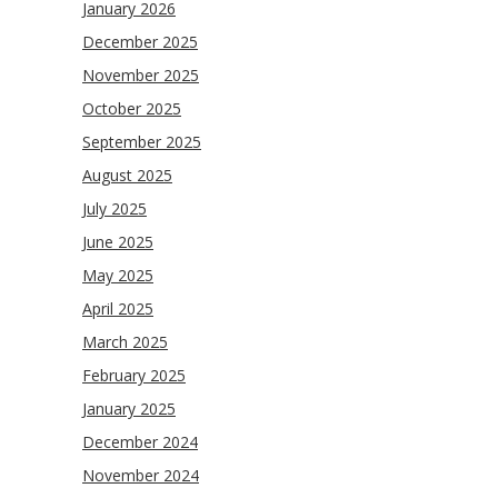
January 2026
December 2025
November 2025
October 2025
September 2025
August 2025
July 2025
June 2025
May 2025
April 2025
March 2025
February 2025
January 2025
December 2024
November 2024