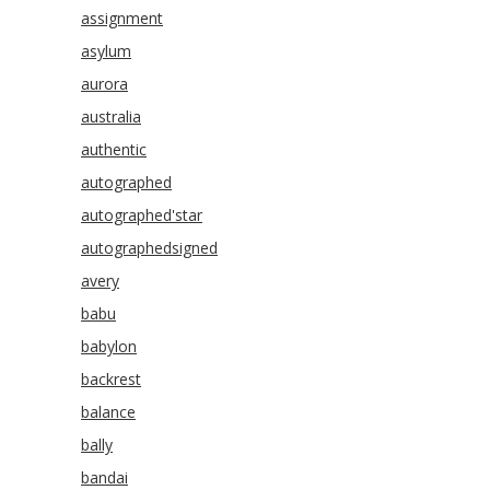
assignment
asylum
aurora
australia
authentic
autographed
autographed'star
autographedsigned
avery
babu
babylon
backrest
balance
bally
bandai