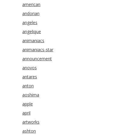
american
andorian
angeles
angelique
animaniacs
animaniacs-star
announcement
anovos
antares
anton
aoshima
apple
april
artworks
ashton