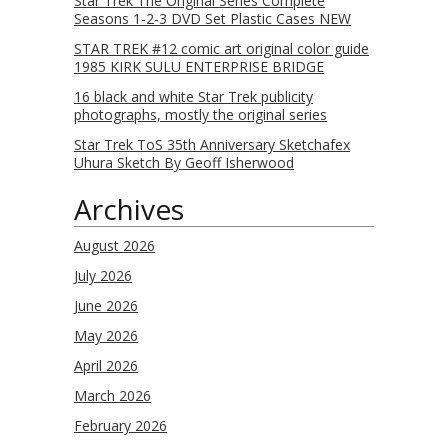
Star Trek The Original Series Complete
Seasons 1-2-3 DVD Set Plastic Cases NEW
STAR TREK #12 comic art original color guide
1985 KIRK SULU ENTERPRISE BRIDGE
16 black and white Star Trek publicity
photographs, mostly the original series
Star Trek ToS 35th Anniversary Sketchafex
Uhura Sketch By Geoff Isherwood
Archives
August 2026
July 2026
June 2026
May 2026
April 2026
March 2026
February 2026