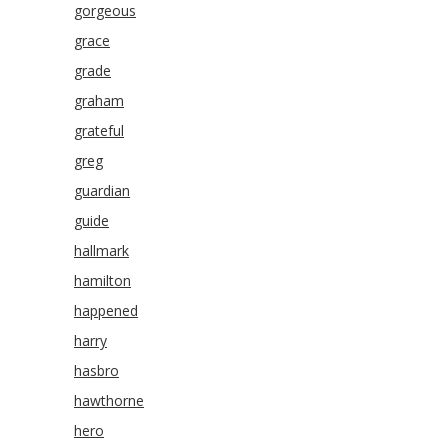
gorgeous
grace
grade
graham
grateful
greg
guardian
guide
hallmark
hamilton
happened
harry
hasbro
hawthorne
hero