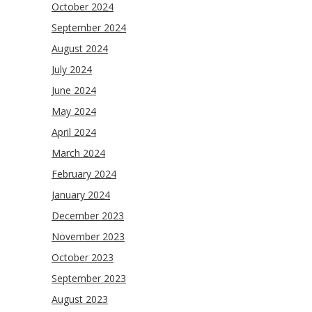
October 2024
September 2024
August 2024
July 2024
June 2024
May 2024
April 2024
March 2024
February 2024
January 2024
December 2023
November 2023
October 2023
September 2023
August 2023