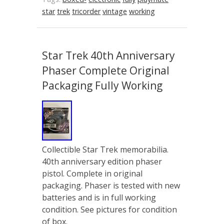
star
trek
tricorder
vintage
working
Star Trek 40th Anniversary
Phaser Complete Original
Packaging Fully Working
Collectible Star Trek memorabilia.
40th anniversary edition phaser
pistol. Complete in original
packaging. Phaser is tested with new
batteries and is in full working
condition. See pictures for condition
of box.