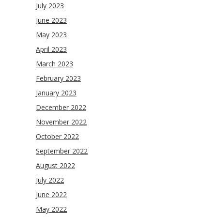
July 2023
June 2023
May 2023
April 2023
March 2023
February 2023
January 2023
December 2022
November 2022
October 2022
September 2022
August 2022
July 2022
June 2022
May 2022