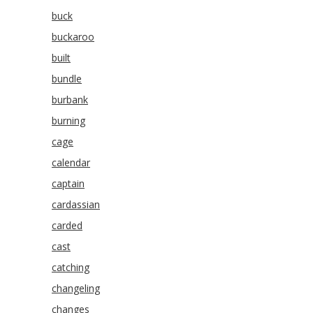
buck
buckaroo
built
bundle
burbank
burning
cage
calendar
captain
cardassian
carded
cast
catching
changeling
changes