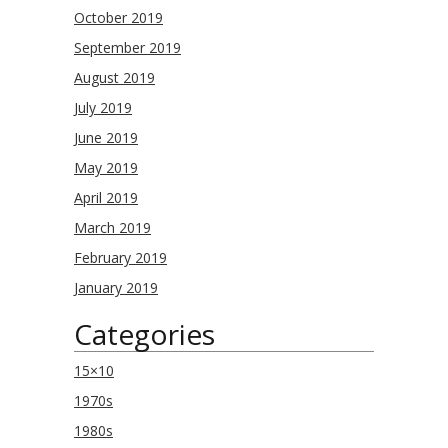
October 2019
September 2019
August 2019
July 2019
June 2019
May 2019
April 2019
March 2019
February 2019
January 2019
Categories
15×10
1970s
1980s