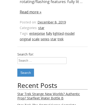
rotating/flashing features: fully lit …
Read more »
Posted on:
December 8, 2019
Categories:
star
Tags:
enterprise
fully
lighted
model
original
scale
series
star
trek
Search for:
Recent Posts
Star Trek Strange New Worlds? Authentic
Prop? Starfleet Water Bottle B