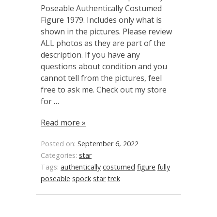
Poseable Authentically Costumed
Figure 1979. Includes only what is
shown in the pictures. Please review
ALL photos as they are part of the
description. If you have any
questions about condition and you
cannot tell from the pictures, feel
free to ask me. Check out my store
for …
Read more »
Posted on:
September 6, 2022
Categories:
star
Tags:
authentically
costumed
figure
fully
poseable
spock
star
trek