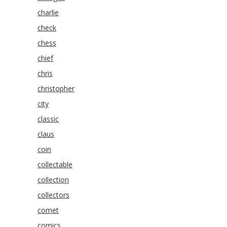
charlie
check
chess
chief
chris
christopher
city
classic
claus
coin
collectable
collection
collectors
comet
comics