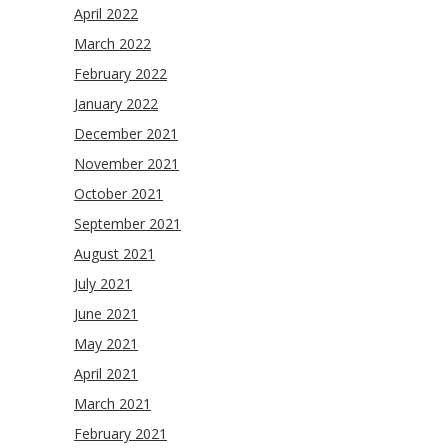
April 2022
March 2022
February 2022
January 2022
December 2021
November 2021
October 2021
September 2021
August 2021
July 2021
June 2021
May 2021
April 2021
March 2021
February 2021