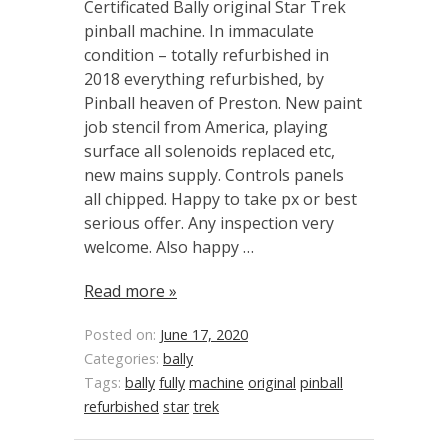
Certificated Bally original Star Trek
pinball machine. In immaculate
condition – totally refurbished in
2018 everything refurbished, by
Pinball heaven of Preston. New paint
job stencil from America, playing
surface all solenoids replaced etc,
new mains supply. Controls panels
all chipped. Happy to take px or best
serious offer. Any inspection very
welcome. Also happy …
Read more »
Posted on:
June 17, 2020
Categories:
bally
Tags:
bally
fully
machine
original
pinball
refurbished
star
trek