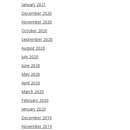
January 2021
December 2020
November 2020
October 2020
September 2020
August 2020
July 2020
June 2020
May 2020
April 2020
March 2020
February 2020
January 2020
December 2019
November 2019