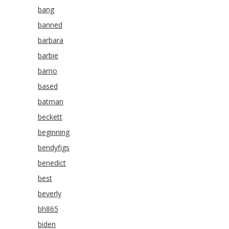
bang
banned
barbara
barbie
barrio
based
batman
beckett
beginning
bendyfigs
benedict
best
beverly
bh865
biden