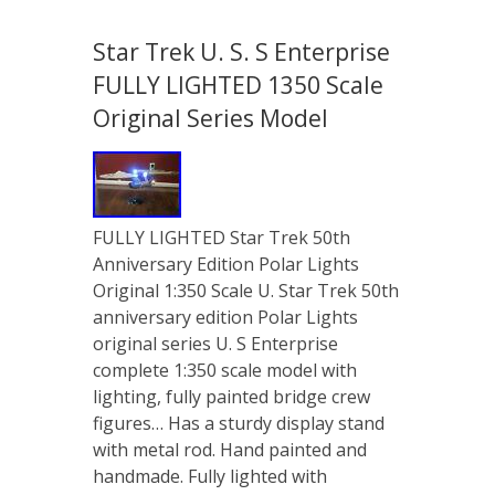
Star Trek U. S. S Enterprise
FULLY LIGHTED 1350 Scale
Original Series Model
FULLY LIGHTED Star Trek 50th
Anniversary Edition Polar Lights
Original 1:350 Scale U. Star Trek 50th
anniversary edition Polar Lights
original series U. S Enterprise
complete 1:350 scale model with
lighting, fully painted bridge crew
figures… Has a sturdy display stand
with metal rod. Hand painted and
handmade. Fully lighted with