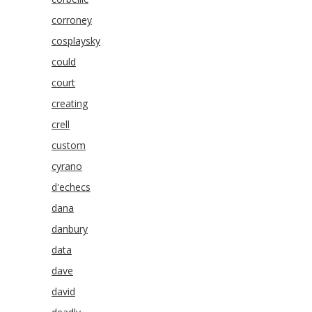
corroney
cosplaysky
could
court
creating
crell
custom
cyrano
d'echecs
dana
danbury
data
dave
david