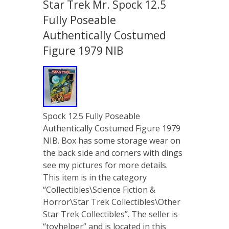
Star Trek Mr. Spock 12.5
Fully Poseable
Authentically Costumed
Figure 1979 NIB
Spock 12.5 Fully Poseable
Authentically Costumed Figure 1979
NIB. Box has some storage wear on
the back side and corners with dings
see my pictures for more details.
This item is in the category
“Collectibles\Science Fiction &
Horror\Star Trek Collectibles\Other
Star Trek Collectibles”. The seller is
“toyhelper” and is located in this